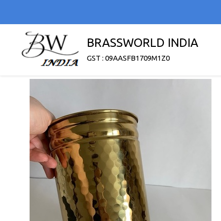
BRASSWORLD INDIA
GST : 09AASFB1709M1Z0