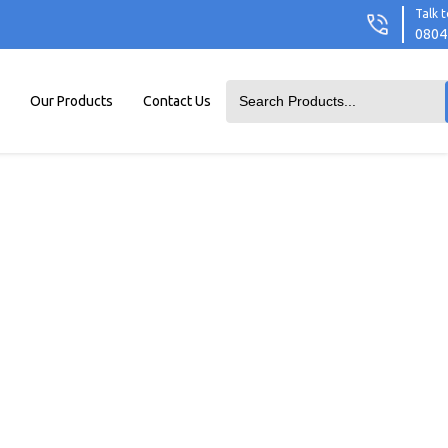
Talk t
0804
Our Products
Contact Us