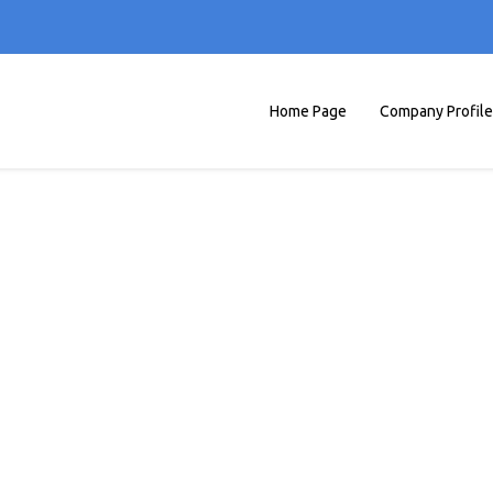
Home Page
Company Profile