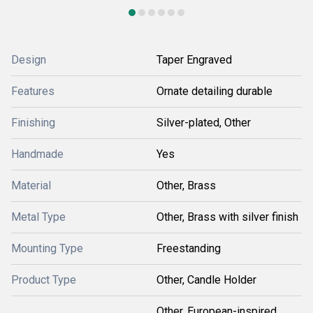
Design
Taper Engraved
Features
Ornate detailing durable
Finishing
Silver-plated, Other
Handmade
Yes
Material
Other, Brass
Metal Type
Other, Brass with silver finish
Mounting Type
Freestanding
Product Type
Other, Candle Holder
Other, European-inspired