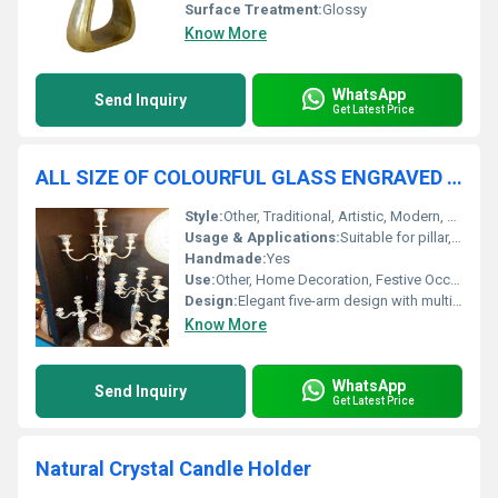
Surface Treatment:
Glossy
Know More
WhatsApp
Send Inquiry
Get Latest Price
ALL SIZE OF COLOURFUL GLASS ENGRAVED FIVE ARM CANDLE HOLDER
Style:
Other, Traditional, Artistic, Modern, Classic
Usage & Applications:
Suitable for pillar, taper, votive candles; enhances ambiance with vibrant colors
Handmade:
Yes
Use:
Other, Home Decoration, Festive Occasions, Events, Weddings, Restaurants, Parties
Design:
Elegant five-arm design with multicolor engraved glass cups
Know More
WhatsApp
Send Inquiry
Get Latest Price
Natural Crystal Candle Holder