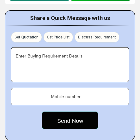
Share a Quick Message with us
Get Quotation
Get Price List
Discuss Requirement
Enter Buying Requirement Details
Mobile number