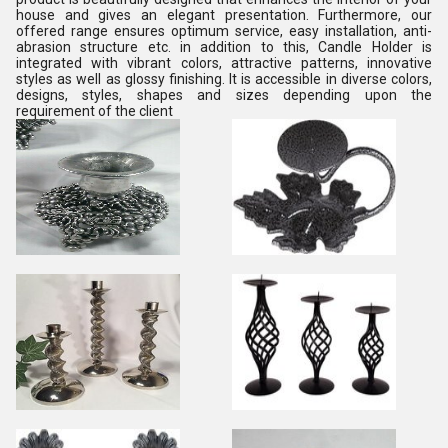
house and gives an elegant presentation. Furthermore, our
offered range ensures optimum service, easy installation, anti-
abrasion structure etc. in addition to this, Candle Holder is
integrated with vibrant colors, attractive patterns, innovative
styles as well as glossy finishing. It is accessible in diverse colors,
designs, styles, shapes and sizes depending upon the
requirement of the client