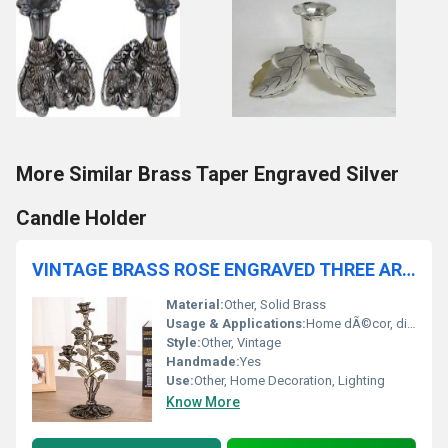
More Similar Brass Taper Engraved Silver
Candle Holder
VINTAGE BRASS ROSE ENGRAVED THREE ARM CANDLE HOLDER
Material:
Other, Solid Brass
Usage & Applications:
Home dÃ©cor, dining table centerpiece, mantelpiece display, gift item
Style:
Other, Vintage
Handmade:
Yes
Use:
Other, Home Decoration, Lighting
Know More