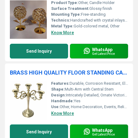
Product Type:
Other, Candle Holder
Surface Treatment:
Glossy finish
Mounting Type:
Free-standing
Technics:
Handcrafted with crystal inlays, Other
Metal Type:
Gold-colored metal, Other
Know More
WhatsApp
Send Inquiry
Get Latest Price
BRASS HIGH QUALITY FLOOR STANDING CANDELABRA
Features:
Durable, Corrosion Resistant, Elegant Design, Stable Base
Shape:
Multi-Arm with Central Stem
Design:
Intricately Detailed, Ornate Victorian Style
Handmade:
Yes
Use:
Other, Home Decoration, Events, Religious Ceremonies
Know More
WhatsApp
Send Inquiry
Get Latest Price