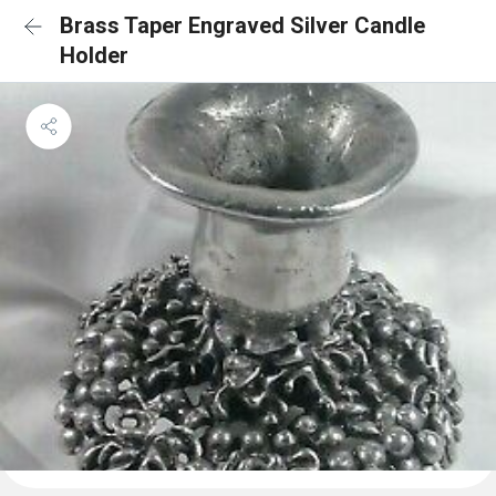
Brass Taper Engraved Silver Candle
Holder