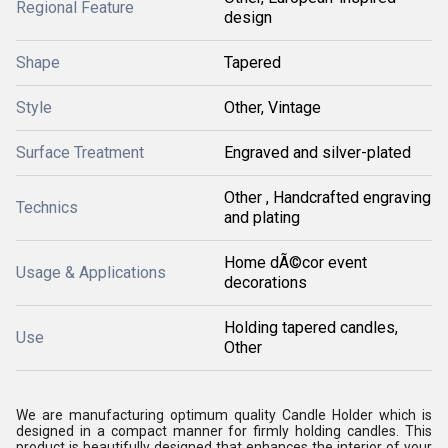
Regional Feature
design
Shape
Tapered
Style
Other, Vintage
Surface Treatment
Engraved and silver-plated
Other , Handcrafted engraving
Technics
and plating
Home dÃ©cor event
Usage & Applications
decorations
Holding tapered candles,
Use
Other
We are manufacturing optimum quality Candle Holder which is
designed in a compact manner for firmly holding candles. This
product is beautifully designed that enhances the interior of your