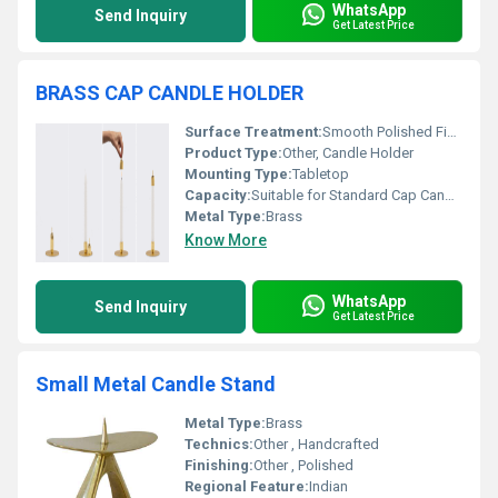
WhatsApp
Send Inquiry
Get Latest Price
BRASS CAP CANDLE HOLDER
Surface Treatment:
Smooth Polished Finish
Product Type:
Other, Candle Holder
Mounting Type:
Tabletop
Capacity:
Suitable for Standard Cap Candles
Metal Type:
Brass
Know More
WhatsApp
Send Inquiry
Get Latest Price
Small Metal Candle Stand
Metal Type:
Brass
Technics:
Other , Handcrafted
Finishing:
Other , Polished
Regional Feature:
Indian