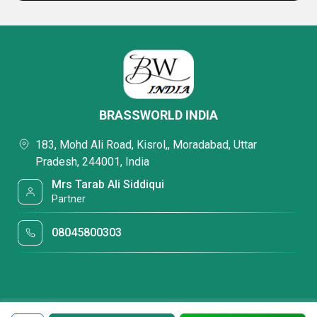
BRASSWORLD INDIA
183, Mohd Ali Road, Kisrol,, Moradabad, Uttar
Pradesh, 244001, India
Mrs Tarab Ali Siddiqui
Partner
08045800303