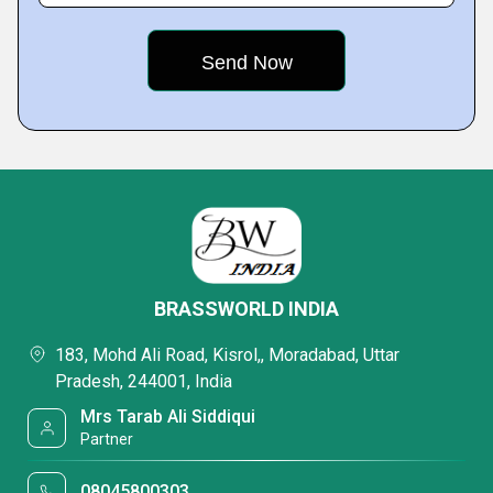
BRASSWORLD INDIA
183, Mohd Ali Road, Kisrol,, Moradabad, Uttar
Pradesh, 244001, India
Mrs Tarab Ali Siddiqui
Partner
08045800303