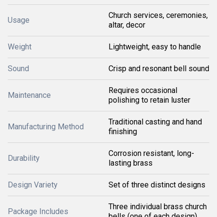
Church services, ceremonies,
Usage
altar, decor
Weight
Lightweight, easy to handle
Sound
Crisp and resonant bell sound
Requires occasional
Maintenance
polishing to retain luster
Traditional casting and hand
Manufacturing Method
finishing
Corrosion resistant, long-
Durability
lasting brass
Design Variety
Set of three distinct designs
Three individual brass church
Package Includes
bells (one of each design)