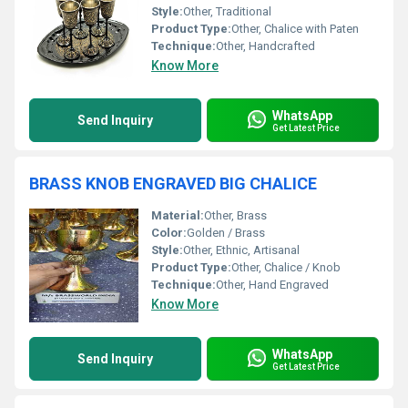
Style:
Other, Traditional
Product Type:
Other, Chalice with Paten
Technique:
Other, Handcrafted
Know More
WhatsApp
Send Inquiry
Get Latest Price
BRASS KNOB ENGRAVED BIG CHALICE
Material:
Other, Brass
Color:
Golden / Brass
Style:
Other, Ethnic, Artisanal
Product Type:
Other, Chalice / Knob
Technique:
Other, Hand Engraved
Know More
WhatsApp
Send Inquiry
Get Latest Price