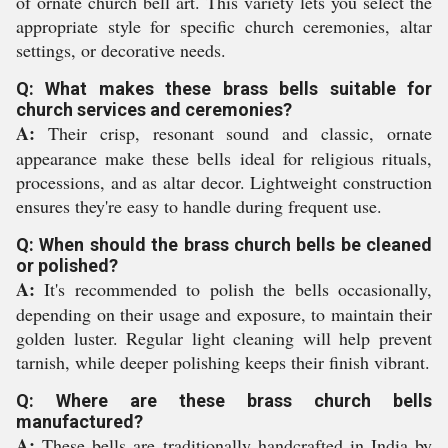
of ornate church bell art. This variety lets you select the
appropriate style for specific church ceremonies, altar
settings, or decorative needs.
Q: What makes these brass bells suitable for
church services and ceremonies?
A:
Their crisp, resonant sound and classic, ornate
appearance make these bells ideal for religious rituals,
processions, and as altar decor. Lightweight construction
ensures they're easy to handle during frequent use.
Q: When should the brass church bells be cleaned
or polished?
A:
It's recommended to polish the bells occasionally,
depending on their usage and exposure, to maintain their
golden luster. Regular light cleaning will help prevent
tarnish, while deeper polishing keeps their finish vibrant.
Q: Where are these brass church bells
manufactured?
A:
These bells are traditionally handcrafted in India by