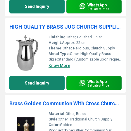
WhatsApp
Send Inquiry
Get Latest Price
HIGH QUALITY BRASS JUG CHURCH SUPPLIES
Finishing:
Other, Polished Finish
Height:
Approx. 22 cm
Theme:
Other, Religious, Church Supply
Metal Type:
Other, High Quality Brass
Size:
Standard (Customizable upon request)
Know More
WhatsApp
Send Inquiry
Get Latest Price
Brass Golden Communion With Cross Church Supplies
Material:
Other, Brass
Style:
Other, Traditional Church Supply
Color:
Golden
Product Type:
Other, Communion Set