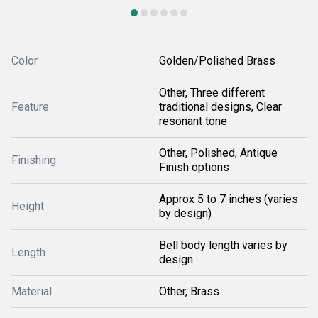
Color
Golden/Polished Brass
Other, Three different
Feature
traditional designs, Clear
resonant tone
Other, Polished, Antique
Finishing
Finish options
Approx 5 to 7 inches (varies
Height
by design)
Bell body length varies by
Length
design
Material
Other, Brass