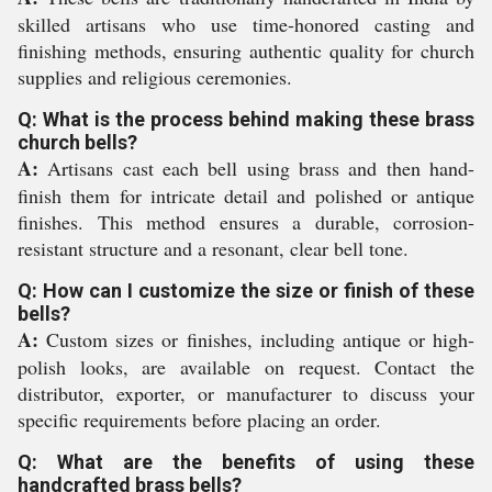
skilled artisans who use time-honored casting and
finishing methods, ensuring authentic quality for church
supplies and religious ceremonies.
Q: What is the process behind making these brass
church bells?
A:
Artisans cast each bell using brass and then hand-
finish them for intricate detail and polished or antique
finishes. This method ensures a durable, corrosion-
resistant structure and a resonant, clear bell tone.
Q: How can I customize the size or finish of these
bells?
A:
Custom sizes or finishes, including antique or high-
polish looks, are available on request. Contact the
distributor, exporter, or manufacturer to discuss your
specific requirements before placing an order.
Q: What are the benefits of using these
handcrafted brass bells?