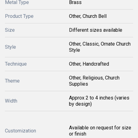
Metal Type
Brass
Product Type
Other, Church Bell
Size
Different sizes available
Other, Classic, Ornate Church
Style
Style
Technique
Other, Handcrafted
Other, Religious, Church
Theme
Supplies
Approx 2 to 4 inches (varies
Width
by design)
Available on request for size
Customization
or finish