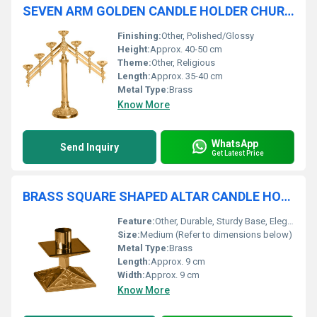
SEVEN ARM GOLDEN CANDLE HOLDER CHURCH SUPPLIES
Finishing:
Other, Polished/Glossy
Height:
Approx. 40-50 cm
Theme:
Other, Religious
Length:
Approx. 35-40 cm
Metal Type:
Brass
Know More
WhatsApp
Send Inquiry
Get Latest Price
BRASS SQUARE SHAPED ALTAR CANDLE HOLDER CHURCH SUPPLIES
Feature:
Other, Durable, Sturdy Base, Elegant Design
Size:
Medium (Refer to dimensions below)
Metal Type:
Brass
Length:
Approx. 9 cm
Width:
Approx. 9 cm
Know More