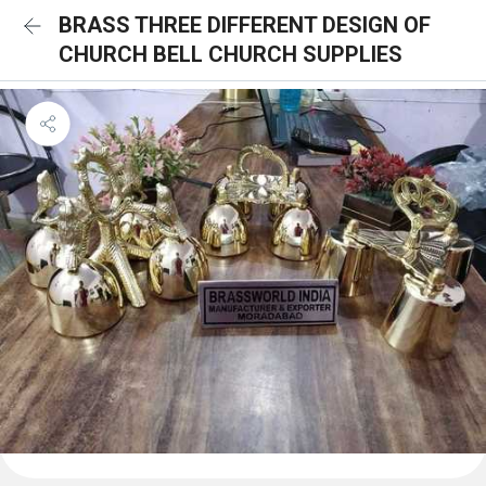
BRASS THREE DIFFERENT DESIGN OF
CHURCH BELL CHURCH SUPPLIES