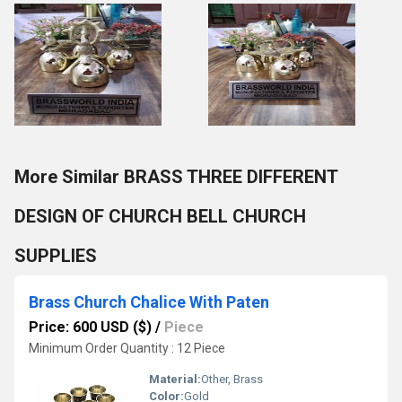
More Similar BRASS THREE DIFFERENT
DESIGN OF CHURCH BELL CHURCH
SUPPLIES
Brass Church Chalice With Paten
Price: 600 USD ($)
/
Piece
Minimum Order Quantity : 12 Piece
Material:
Other, Brass
Color:
Gold