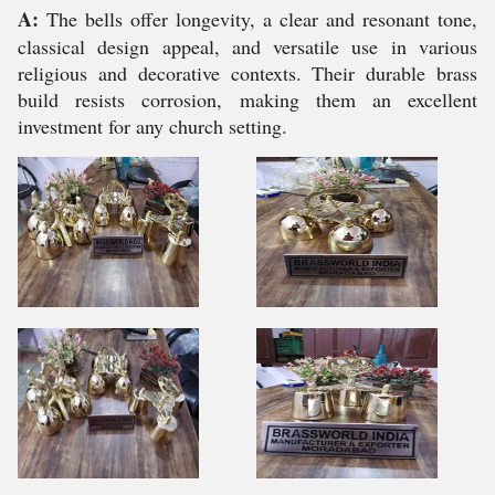
A:
The bells offer longevity, a clear and resonant tone,
classical design appeal, and versatile use in various
religious and decorative contexts. Their durable brass
build resists corrosion, making them an excellent
investment for any church setting.