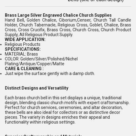
Brass Large Silver Engraved Chalice Church Supplies
Hand Bell, Golden Chalice, Ciborium,Censer, Church Tall Candle
Holder, Church Tabernacle, Religious Cross, Goblet, Chalice, Brass
Cross, Cross Crucifix, Brass Cross, Church Cross, Church Product
Supply, All Religious Product Supply.
WIDE APPLICATION:
Religious Products
SPECIFICATIONS:
MATERIAL: Brass
COLOR: Golden/Silver/Polished/Nichel
Plating/Antique/Copper/Matte
CARE & CLEANING :
Just wipe the surface gently with a damp cloth.
Distinct Designs and Versatility
Each brass church bell in this set displays a unique, traditional
design, blending classic church motifs with expert craftsmanship.
Perfect for church services, ceremonies, and altar decoration,
these bells are also ideal for collectors or as distinctive decor
pieces. The variety in designs enriches their appeal and
functionality within religious settings.