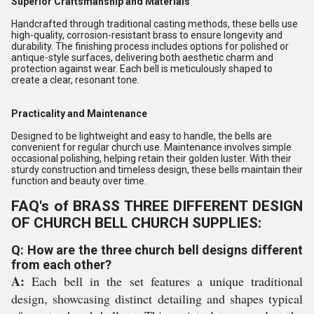
Superior Craftsmanship and Materials
Handcrafted through traditional casting methods, these bells use
high-quality, corrosion-resistant brass to ensure longevity and
durability. The finishing process includes options for polished or
antique-style surfaces, delivering both aesthetic charm and
protection against wear. Each bell is meticulously shaped to
create a clear, resonant tone.
Practicality and Maintenance
Designed to be lightweight and easy to handle, the bells are
convenient for regular church use. Maintenance involves simple
occasional polishing, helping retain their golden luster. With their
sturdy construction and timeless design, these bells maintain their
function and beauty over time.
FAQ's of BRASS THREE DIFFERENT DESIGN
OF CHURCH BELL CHURCH SUPPLIES:
Q: How are the three church bell designs different
from each other?
A:
Each bell in the set features a unique traditional
design, showcasing distinct detailing and shapes typical