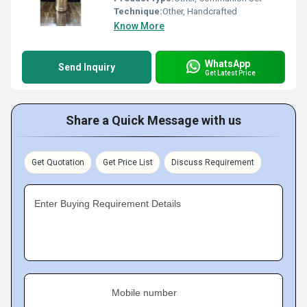
Technique:
Other, Handcrafted
Know More
WhatsApp
Send Inquiry
Get Latest Price
Share a Quick Message with us
Get Quotation
Get Price List
Discuss Requirement
Enter Buying Requirement Details
Mobile number