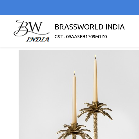
BRASSWORLD INDIA
GST : 09AASFB1709M1Z0