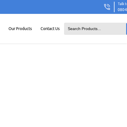
Talk t
0804
Our Products
Contact Us