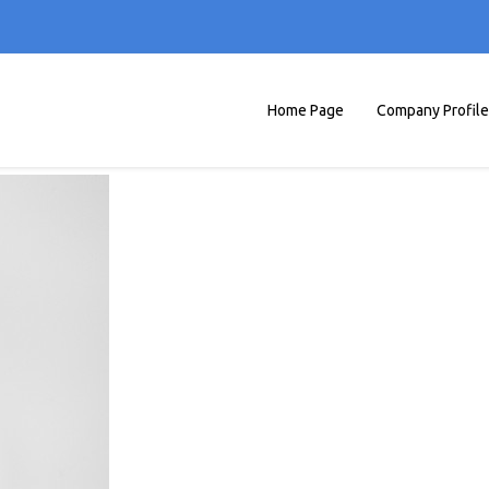
Home Page
Company Profile