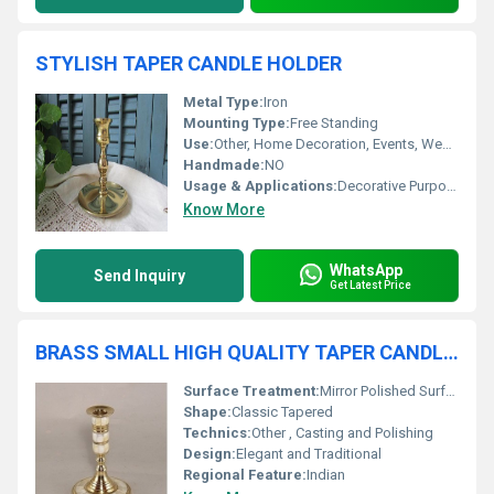
STYLISH TAPER CANDLE HOLDER
Metal Type:
Iron
Mounting Type:
Free Standing
Use:
Other, Home Decoration, Events, Weddings, Dining Table, Parties
Handmade:
NO
Usage & Applications:
Decorative Purpose, Candle Lighting
Know More
WhatsApp
Send Inquiry
Get Latest Price
BRASS SMALL HIGH QUALITY TAPER CANDLE HOLDER
Surface Treatment:
Mirror Polished Surface
Shape:
Classic Tapered
Technics:
Other , Casting and Polishing
Design:
Elegant and Traditional
Regional Feature:
Indian