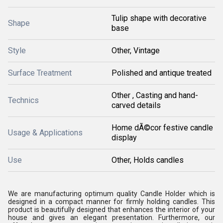
Tulip shape with decorative
Shape
base
Style
Other, Vintage
Surface Treatment
Polished and antique treated
Other , Casting and hand-
Technics
carved details
Home dÃ©cor festive candle
Usage & Applications
display
Use
Other, Holds candles
We are manufacturing optimum quality Candle Holder which is
designed in a compact manner for firmly holding candles. This
product is beautifully designed that enhances the interior of your
house and gives an elegant presentation. Furthermore, our