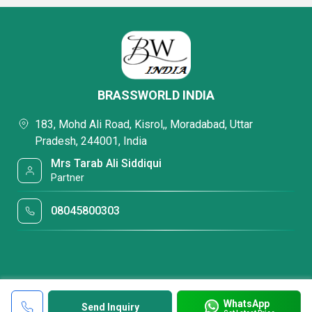
BRASSWORLD INDIA
183, Mohd Ali Road, Kisrol,, Moradabad, Uttar
Pradesh, 244001, India
Mrs Tarab Ali Siddiqui
Partner
08045800303
WhatsApp
Send Inquiry