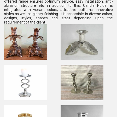
offered range ensures optimum service, easy installation, anti-
abrasion structure etc. in addition to this, Candle Holder is
integrated with vibrant colors, attractive patterns, innovative
styles as well as glossy finishing. It is accessible in diverse colors,
designs, styles, shapes and sizes depending upon the
requirement of the client