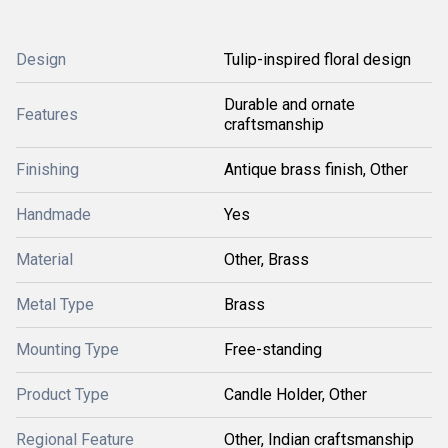
Design
Tulip-inspired floral design
Durable and ornate
Features
craftsmanship
Finishing
Antique brass finish, Other
Handmade
Yes
Material
Other, Brass
Metal Type
Brass
Mounting Type
Free-standing
Product Type
Candle Holder, Other
Regional Feature
Other, Indian craftsmanship