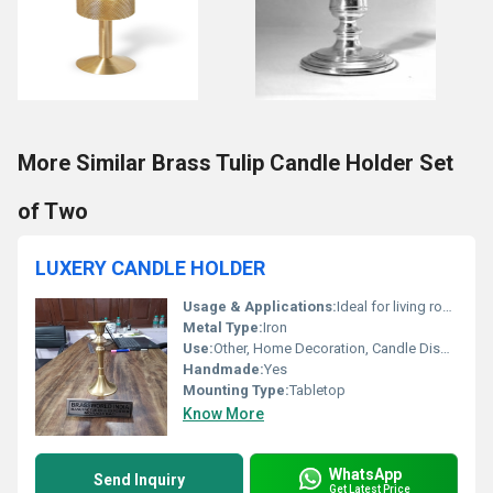
More Similar Brass Tulip Candle Holder Set
of Two
LUXERY CANDLE HOLDER
Usage & Applications:
Ideal for living room centrepiece, weddings, restaurants, festive occasions
Metal Type:
Iron
Use:
Other, Home Decoration, Candle Display, Event Decor
Handmade:
Yes
Mounting Type:
Tabletop
Know More
WhatsApp
Send Inquiry
Get Latest Price