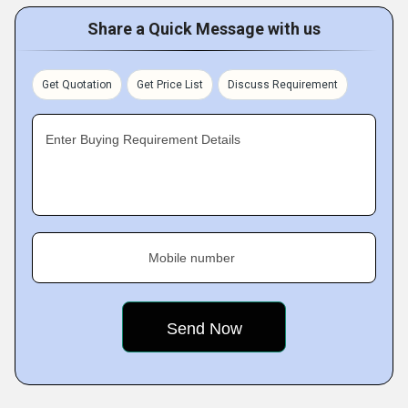
Share a Quick Message with us
Get Quotation
Get Price List
Discuss Requirement
Enter Buying Requirement Details
Mobile number