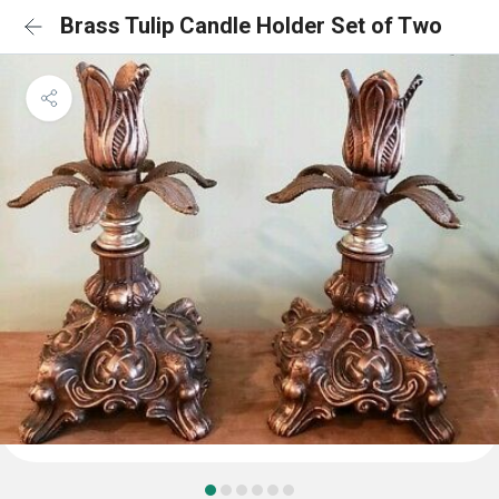
Brass Tulip Candle Holder Set of Two