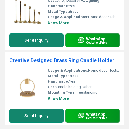
Use:
Other, Decorative, Lighting
Handmade:
Yes
Metal Type:
Brass
Usage & Applications:
Home decor, table centerpiece, weddings, festive occasions, restaurants, hotels
Know More
WhatsApp
Send Inquiry
Get Latest Price
Creative Designed Brass Ring Candle Holder
Usage & Applications:
Home decor festive occasions gifting
Metal Type:
Brass
Handmade:
Yes
Use:
Candle holding, Other
Mounting Type:
Freestanding
Know More
WhatsApp
Send Inquiry
Get Latest Price