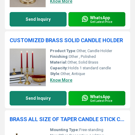
Know More
WhatsApp
Send Inquiry
Get Latest Price
CUSTOMIZED BRASS SOLID CANDLE HOLDER
Product Type:
Other, Candle Holder
Finishing:
Other , Polished
Material:
Other, Solid Brass
Capacity:
Holds 1 standard candle
Style:
Other, Antique
Know More
WhatsApp
Send Inquiry
Get Latest Price
BRASS ALL SIZE OF TAPER CANDLE STICK CANDLE HOLDER
Mounting Type:
Free-standing