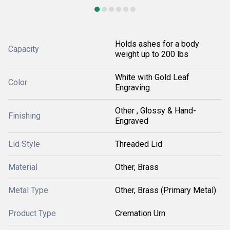
Holds ashes for a body
Capacity
weight up to 200 lbs
White with Gold Leaf
Color
Engraving
Other , Glossy & Hand-
Finishing
Engraved
Lid Style
Threaded Lid
Material
Other, Brass
Metal Type
Other, Brass (Primary Metal)
Product Type
Cremation Urn