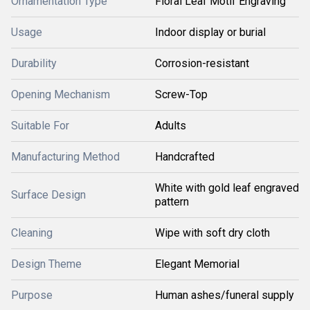
Ornamentation Type
Floral Leaf Motif Engraving
Usage
Indoor display or burial
Durability
Corrosion-resistant
Opening Mechanism
Screw-Top
Suitable For
Adults
Manufacturing Method
Handcrafted
White with gold leaf engraved
Surface Design
pattern
Cleaning
Wipe with soft dry cloth
Design Theme
Elegant Memorial
Purpose
Human ashes/funeral supply