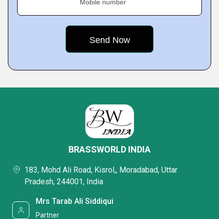
Mobile number
BRASSWORLD INDIA
183, Mohd Ali Road, Kisrol,, Moradabad, Uttar
Pradesh, 244001, India
Mrs Tarab Ali Siddiqui
Partner