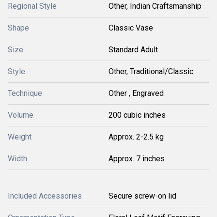
Regional Style
Other, Indian Craftsmanship
Shape
Classic Vase
Size
Standard Adult
Style
Other, Traditional/Classic
Technique
Other , Engraved
Volume
200 cubic inches
Weight
Approx. 2-2.5 kg
Width
Approx. 7 inches
Included Accessories
Secure screw-on lid