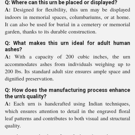
Q: Where can this urn be placed or displayed?
A:
Designed for flexibility, this urn may be displayed
indoors in memorial spaces, columbariums, or at home.
It can also be used for burial in a cemetery or memorial
garden, thanks to its durable construction.
Q: What makes this urn ideal for adult human
ashes?
A:
With a capacity of 200 cubic inches, the urn
accommodates ashes from individuals weighing up to
200 lbs. Its standard adult size ensures ample space and
dignified preservation.
Q: How does the manufacturing process enhance
the urn's quality?
A:
Each urn is handcrafted using Indian techniques,
which ensures attention to detail in the engraved floral
leaf patterns and contributes to both visual and structural
quality.