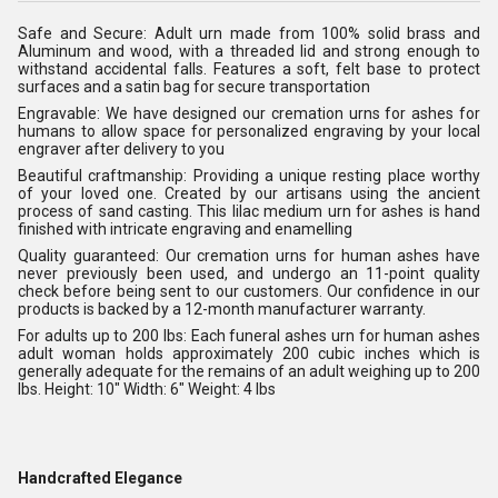
Safe and Secure: Adult urn made from 100% solid brass and
Aluminum and wood, with a threaded lid and strong enough to
withstand accidental falls. Features a soft, felt base to protect
surfaces and a satin bag for secure transportation
Engravable: We have designed our cremation urns for ashes for
humans to allow space for personalized engraving by your local
engraver after delivery to you
Beautiful craftmanship: Providing a unique resting place worthy
of your loved one. Created by our artisans using the ancient
process of sand casting. This lilac medium urn for ashes is hand
finished with intricate engraving and enamelling
Quality guaranteed: Our cremation urns for human ashes have
never previously been used, and undergo an 11-point quality
check before being sent to our customers. Our confidence in our
products is backed by a 12-month manufacturer warranty.
For adults up to 200 lbs: Each funeral ashes urn for human ashes
adult woman holds approximately 200 cubic inches which is
generally adequate for the remains of an adult weighing up to 200
lbs. Height: 10" Width: 6" Weight: 4 lbs
Handcrafted Elegance