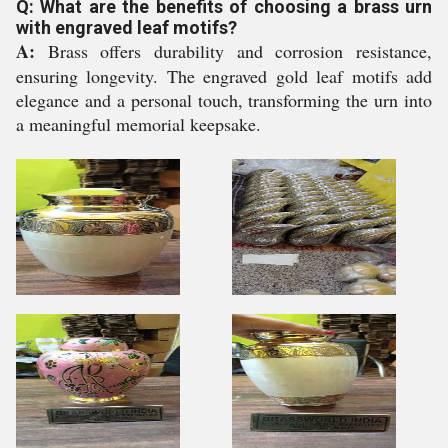
Q: What are the benefits of choosing a brass urn
with engraved leaf motifs?
A:
Brass offers durability and corrosion resistance,
ensuring longevity. The engraved gold leaf motifs add
elegance and a personal touch, transforming the urn into
a meaningful memorial keepsake.