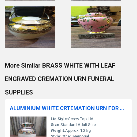
More Similar BRASS WHITE WITH LEAF
ENGRAVED CREMATION URN FUNERAL
SUPPLIES
ALUMINIUM WHITE CRTEMATION URN FOR HUMAN ASHES IN HANDICRAFTED FUNERAL MEMORIAL URN
Lid Style:
Screw Top Lid
Size:
Standard Adult Size
Weight:
Approx. 1.2 kg
Style:
Other, Memorial