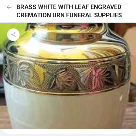
BRASS WHITE WITH LEAF ENGRAVED
CREMATION URN FUNERAL SUPPLIES