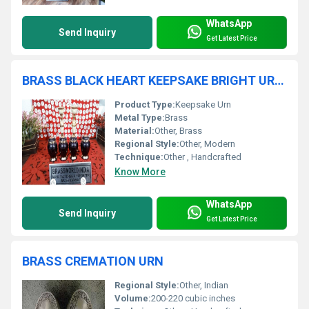
WhatsApp
Send Inquiry
Get Latest Price
BRASS BLACK HEART KEEPSAKE BRIGHT URN FUNERAL SUPPLIES
Product Type:
Keepsake Urn
Metal Type:
Brass
Material:
Other, Brass
Regional Style:
Other, Modern
Technique:
Other , Handcrafted
Know More
WhatsApp
Send Inquiry
Get Latest Price
BRASS CREMATION URN
Regional Style:
Other, Indian
Volume:
200-220 cubic inches