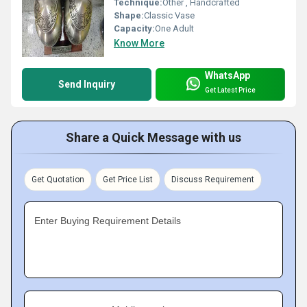
Technique:
Other , Handcrafted
Shape:
Classic Vase
Capacity:
One Adult
Know More
WhatsApp
Send Inquiry
Get Latest Price
Share a Quick Message with us
Get Quotation
Get Price List
Discuss Requirement
Enter Buying Requirement Details