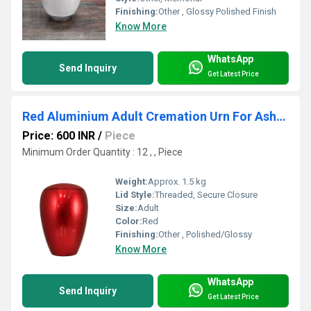
Finishing:
Other , Glossy Polished Finish
Know More
WhatsApp
Send Inquiry
Get Latest Price
Red Aluminium Adult Cremation Urn For Ashes
Price: 600 INR
/
Piece
Minimum Order Quantity : 12 , , Piece
Weight:
Approx. 1.5 kg
Lid Style:
Threaded, Secure Closure
Size:
Adult
Color:
Red
Finishing:
Other , Polished/Glossy
Know More
WhatsApp
Send Inquiry
Get Latest Price