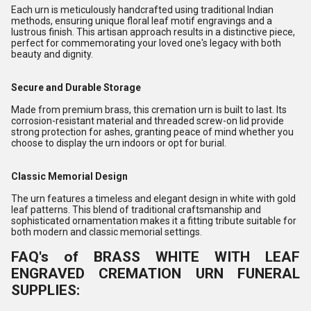
Each urn is meticulously handcrafted using traditional Indian
methods, ensuring unique floral leaf motif engravings and a
lustrous finish. This artisan approach results in a distinctive piece,
perfect for commemorating your loved one's legacy with both
beauty and dignity.
Secure and Durable Storage
Made from premium brass, this cremation urn is built to last. Its
corrosion-resistant material and threaded screw-on lid provide
strong protection for ashes, granting peace of mind whether you
choose to display the urn indoors or opt for burial.
Classic Memorial Design
The urn features a timeless and elegant design in white with gold
leaf patterns. This blend of traditional craftsmanship and
sophisticated ornamentation makes it a fitting tribute suitable for
both modern and classic memorial settings.
FAQ's of BRASS WHITE WITH LEAF
ENGRAVED CREMATION URN FUNERAL
SUPPLIES: