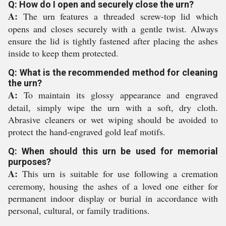
Q: How do I open and securely close the urn?
A:
The urn features a threaded screw-top lid which
opens and closes securely with a gentle twist. Always
ensure the lid is tightly fastened after placing the ashes
inside to keep them protected.
Q: What is the recommended method for cleaning
the urn?
A:
To maintain its glossy appearance and engraved
detail, simply wipe the urn with a soft, dry cloth.
Abrasive cleaners or wet wiping should be avoided to
protect the hand-engraved gold leaf motifs.
Q: When should this urn be used for memorial
purposes?
A:
This urn is suitable for use following a cremation
ceremony, housing the ashes of a loved one either for
permanent indoor display or burial in accordance with
personal, cultural, or family traditions.