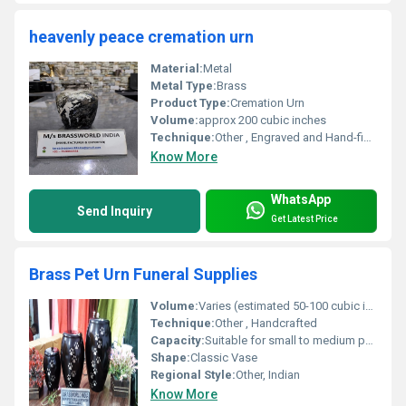
heavenly peace cremation urn
Material:
Metal
Metal Type:
Brass
Product Type:
Cremation Urn
Volume:
approx 200 cubic inches
Technique:
Other , Engraved and Hand-finished
Know More
WhatsApp
Send Inquiry
Get Latest Price
Brass Pet Urn Funeral Supplies
Volume:
Varies (estimated 50-100 cubic inches)
Technique:
Other , Handcrafted
Capacity:
Suitable for small to medium pets
Shape:
Classic Vase
Regional Style:
Other, Indian
Know More