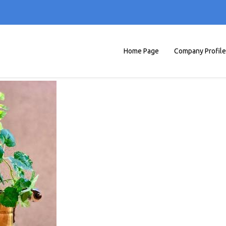
Home Page
Company Profile