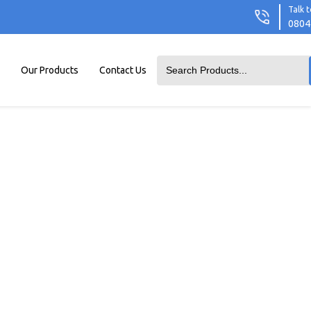
Talk t
0804
Our Products
Contact Us