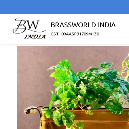
BRASSWORLD INDIA
GST : 09AASFB1709M1Z0