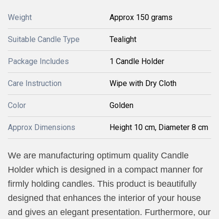
Weight
Approx 150 grams
Suitable Candle Type
Tealight
Package Includes
1 Candle Holder
Care Instruction
Wipe with Dry Cloth
Color
Golden
Approx Dimensions
Height 10 cm, Diameter 8 cm
We are manufacturing optimum quality Candle
Holder which is designed in a compact manner for
firmly holding candles. This product is beautifully
designed that enhances the interior of your house
and gives an elegant presentation. Furthermore, our