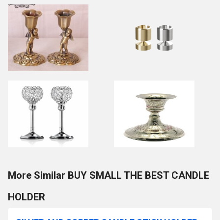
More Similar BUY SMALL THE BEST CANDLE
HOLDER