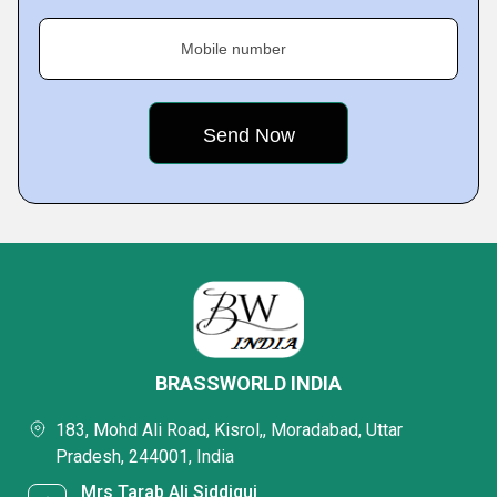
Mobile number
BRASSWORLD INDIA
183, Mohd Ali Road, Kisrol,, Moradabad, Uttar
Pradesh, 244001, India
Mrs Tarab Ali Siddiqui