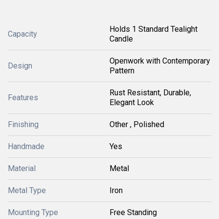
Holds 1 Standard Tealight
Capacity
Candle
Openwork with Contemporary
Design
Pattern
Rust Resistant, Durable,
Features
Elegant Look
Finishing
Other , Polished
Handmade
Yes
Material
Metal
Metal Type
Iron
Mounting Type
Free Standing