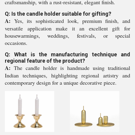
craftsmanship, with a rust-resistant, elegant finish.
Q: Is the candle holder suitable for gifting?
A:
Yes, its sophisticated look, premium finish, and
versatile application make it an excellent gift for
housewarmings, weddings, festivals, or special
occasions.
Q: What is the manufacturing technique and
regional feature of the product?
A:
The candle holder is handmade using traditional
Indian techniques, highlighting regional artistry and
contemporary design for a unique decorative piece.