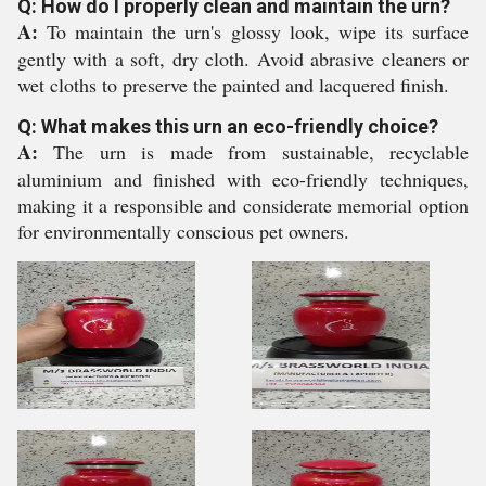
Q: How do I properly clean and maintain the urn?
A:
To maintain the urn's glossy look, wipe its surface
gently with a soft, dry cloth. Avoid abrasive cleaners or
wet cloths to preserve the painted and lacquered finish.
Q: What makes this urn an eco-friendly choice?
A:
The urn is made from sustainable, recyclable
aluminium and finished with eco-friendly techniques,
making it a responsible and considerate memorial option
for environmentally conscious pet owners.