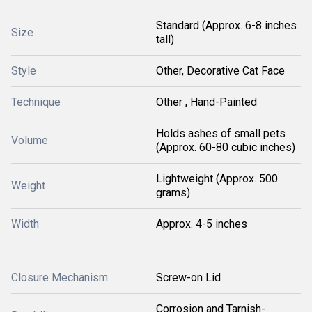
Standard (Approx. 6-8 inches
Size
tall)
Style
Other, Decorative Cat Face
Technique
Other , Hand-Painted
Holds ashes of small pets
Volume
(Approx. 60-80 cubic inches)
Lightweight (Approx. 500
Weight
grams)
Width
Approx. 4-5 inches
Closure Mechanism
Screw-on Lid
Corrosion and Tarnish-