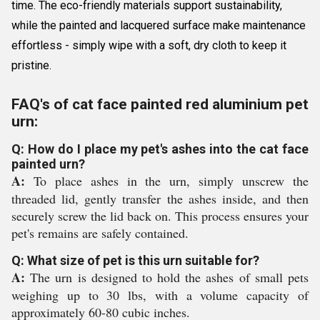
time. The eco-friendly materials support sustainability,
while the painted and lacquered surface make maintenance
effortless - simply wipe with a soft, dry cloth to keep it
pristine.
FAQ's of cat face painted red aluminium pet
urn:
Q: How do I place my pet's ashes into the cat face
painted urn?
A:
To place ashes in the urn, simply unscrew the
threaded lid, gently transfer the ashes inside, and then
securely screw the lid back on. This process ensures your
pet's remains are safely contained.
Q: What size of pet is this urn suitable for?
A:
The urn is designed to hold the ashes of small pets
weighing up to 30 lbs, with a volume capacity of
approximately 60-80 cubic inches.