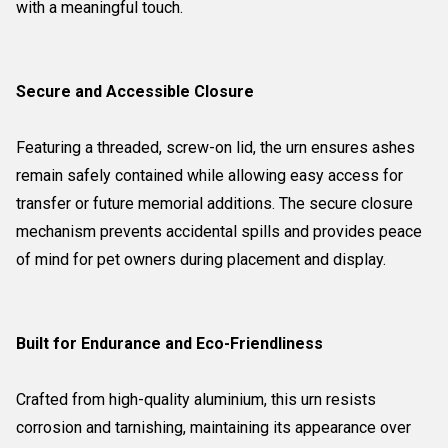
with a meaningful touch.
Secure and Accessible Closure
Featuring a threaded, screw-on lid, the urn ensures ashes
remain safely contained while allowing easy access for
transfer or future memorial additions. The secure closure
mechanism prevents accidental spills and provides peace
of mind for pet owners during placement and display.
Built for Endurance and Eco-Friendliness
Crafted from high-quality aluminium, this urn resists
corrosion and tarnishing, maintaining its appearance over