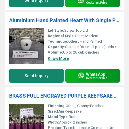
Send Inquiry
Get Latest Price
Aluminium Hand Painted Heart With Single Paw Pet Cremation Urn
Lid Style:
Screw Top Lid
Regional Style:
Other, Modern
Technique:
Other , Hand Painted
Capacity:
Suitable for small pets (holds remains of up to 20 lbs pet)
Volume:
Up to 20 cubic inches
Know More
WhatsApp
Send Inquiry
Get Latest Price
BRASS FULL ENGRAVED PURPLE KEEPSAKE CREMATION URN FUNERAL SUPPLIES
Finishing:
Other , Glossy/Polished
Size:
Mini Keepsake
Metal Type:
Brass
Width:
Approx. 2 inches
Product Type:
Keepsake Cremation Urn