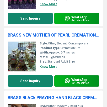
Know More
WhatsApp
Send Inquiry
Get Latest Price
BRASS NEW MOTHER OF PEARL CREMATION URN FUNERAL SUPPLIES
Style:
Other, Elegant, Contemporary
Product Type:
Cremation Urn
Width:
Approx. 6-7 inches
Metal Type:
Brass
Size:
Standard Adult Size
Know More
WhatsApp
Send Inquiry
Get Latest Price
BRASS BLACk PRAYING HAND BLACK CREMATION URN FUNERAL SUPPLIES
Style:
Other, Modern / Religious