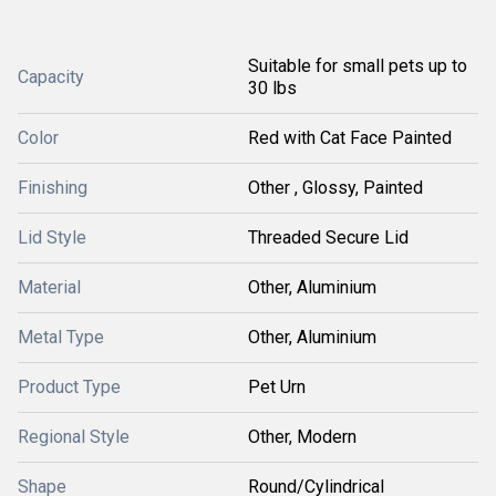
Suitable for small pets up to
Capacity
30 lbs
Color
Red with Cat Face Painted
Finishing
Other , Glossy, Painted
Lid Style
Threaded Secure Lid
Material
Other, Aluminium
Metal Type
Other, Aluminium
Product Type
Pet Urn
Regional Style
Other, Modern
Shape
Round/Cylindrical