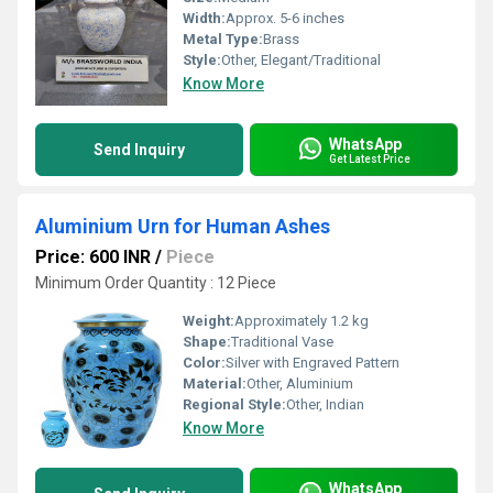
Width:
Approx. 5-6 inches
Metal Type:
Brass
Style:
Other, Elegant/Traditional
Know More
WhatsApp
Send Inquiry
Get Latest Price
Aluminium Urn for Human Ashes
Price: 600 INR
/
Piece
Minimum Order Quantity : 12 Piece
Weight:
Approximately 1.2 kg
Shape:
Traditional Vase
Color:
Silver with Engraved Pattern
Material:
Other, Aluminium
Regional Style:
Other, Indian
Know More
WhatsApp