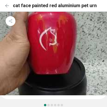
cat face painted red aluminium pet urn