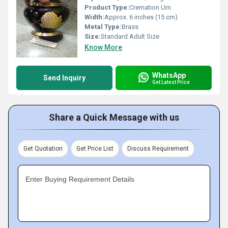
Product Type:
Cremation Urn
Width:
Approx. 6 inches (15 cm)
Metal Type:
Brass
Size:
Standard Adult Size
Know More
WhatsApp
Send Inquiry
Get Latest Price
Share a Quick Message with us
Get Quotation
Get Price List
Discuss Requirement
Enter Buying Requirement Details