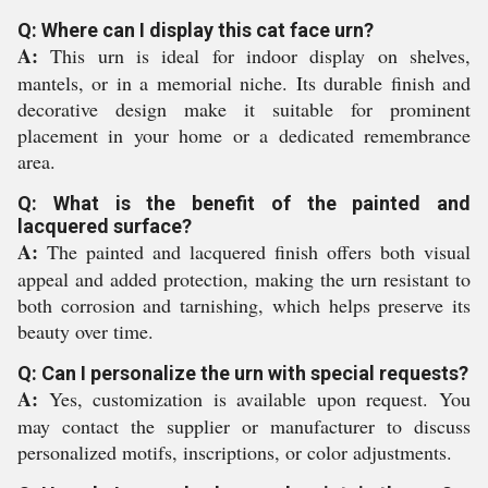
Q: Where can I display this cat face urn?
A:
This urn is ideal for indoor display on shelves,
mantels, or in a memorial niche. Its durable finish and
decorative design make it suitable for prominent
placement in your home or a dedicated remembrance
area.
Q: What is the benefit of the painted and
lacquered surface?
A:
The painted and lacquered finish offers both visual
appeal and added protection, making the urn resistant to
both corrosion and tarnishing, which helps preserve its
beauty over time.
Q: Can I personalize the urn with special requests?
A:
Yes, customization is available upon request. You
may contact the supplier or manufacturer to discuss
personalized motifs, inscriptions, or color adjustments.