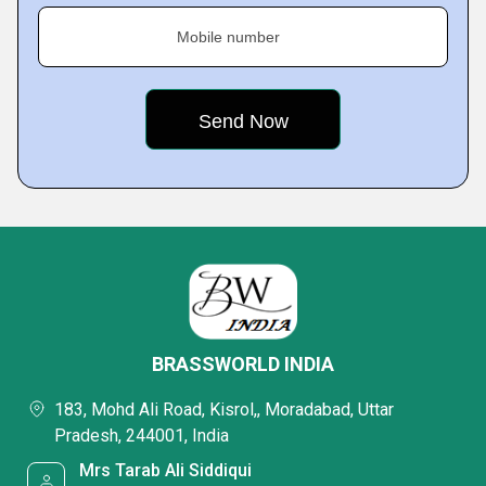
Mobile number
BRASSWORLD INDIA
183, Mohd Ali Road, Kisrol,, Moradabad, Uttar
Pradesh, 244001, India
Mrs Tarab Ali Siddiqui