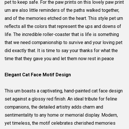
pet to keep safe. For the paw prints on this lovely paw print
urn are also little reminders of the paths walked together,
and of the memories etched on the heart. This style pet urn
reflects all the colors that represent the ups and downs of
life. The incredible roller-coaster that is life is something
that we need companionship to survive and your loving pet
did exactly that. It is time to say your thanks for what the
time that they gave you and let them now rest in peace
Elegant Cat Face Motif Design
This urn boasts a captivating, hand-painted cat face design
set against a glossy red finish. An ideal tribute for feline
companions, the detailed artistry adds charm and
sentimentality to any home or memorial display. Modern,
yet timeless, the motif celebrates cherished memories