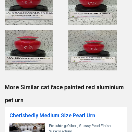
More Similar cat face painted red aluminium
pet urn
Cherishedly Medium Size Pearl Urn
Finishing:
Other , Glossy Pearl Finish
Size:
Medium