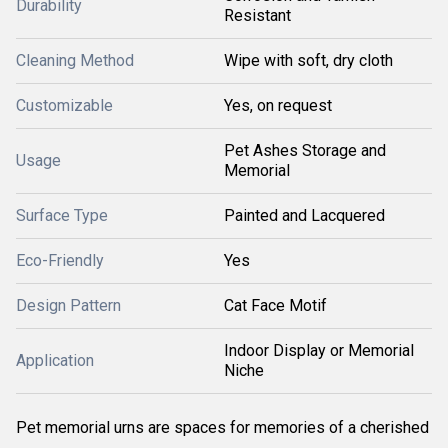
Durability
Resistant
Cleaning Method
Wipe with soft, dry cloth
Customizable
Yes, on request
Pet Ashes Storage and
Usage
Memorial
Surface Type
Painted and Lacquered
Eco-Friendly
Yes
Design Pattern
Cat Face Motif
Indoor Display or Memorial
Application
Niche
Pet memorial urns are spaces for memories of a cherished