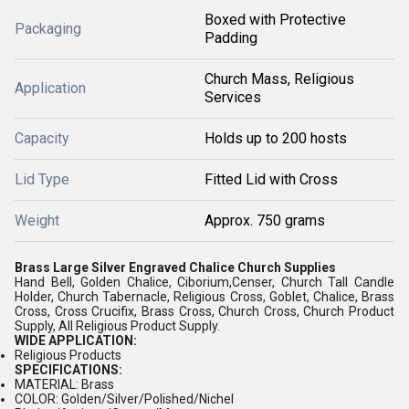
Boxed with Protective
Packaging
Padding
Church Mass, Religious
Application
Services
Capacity
Holds up to 200 hosts
Lid Type
Fitted Lid with Cross
Weight
Approx. 750 grams
Brass Large Silver Engraved Chalice Church Supplies
Hand Bell, Golden Chalice, Ciborium,Censer, Church Tall Candle
Holder, Church Tabernacle, Religious Cross, Goblet, Chalice, Brass
Cross, Cross Crucifix, Brass Cross, Church Cross, Church Product
Supply, All Religious Product Supply.
WIDE APPLICATION:
Religious Products
SPECIFICATIONS:
MATERIAL: Brass
COLOR: Golden/Silver/Polished/Nichel