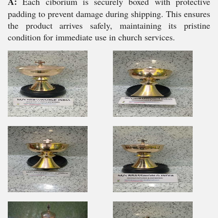
A:
Each ciborium is securely boxed with protective
padding to prevent damage during shipping. This ensures
the product arrives safely, maintaining its pristine
condition for immediate use in church services.