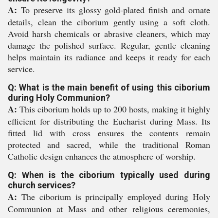
A:
To preserve its glossy gold-plated finish and ornate
details, clean the ciborium gently using a soft cloth.
Avoid harsh chemicals or abrasive cleaners, which may
damage the polished surface. Regular, gentle cleaning
helps maintain its radiance and keeps it ready for each
service.
Q: What is the main benefit of using this ciborium
during Holy Communion?
A:
This ciborium holds up to 200 hosts, making it highly
efficient for distributing the Eucharist during Mass. Its
fitted lid with cross ensures the contents remain
protected and sacred, while the traditional Roman
Catholic design enhances the atmosphere of worship.
Q: When is the ciborium typically used during
church services?
A:
The ciborium is principally employed during Holy
Communion at Mass and other religious ceremonies,