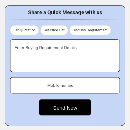
Share a Quick Message with us
Get Quotation
Get Price List
Discuss Requirement
Enter Buying Requirement Details
Mobile number