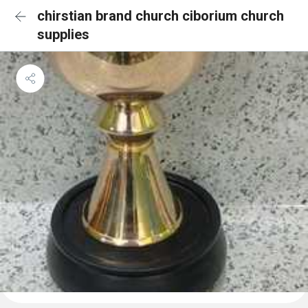
chirstian brand church ciborium church
supplies