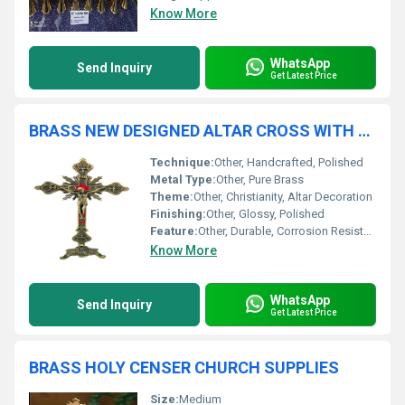
Know More
WhatsApp
Send Inquiry
Get Latest Price
BRASS NEW DESIGNED ALTAR CROSS WITH CRUICIFIX CHURCH SUPPLIES
Technique:
Other, Handcrafted, Polished
Metal Type:
Other, Pure Brass
Theme:
Other, Christianity, Altar Decoration
Finishing:
Other, Glossy, Polished
Feature:
Other, Durable, Corrosion Resistant, Ornate Design
Know More
WhatsApp
Send Inquiry
Get Latest Price
BRASS HOLY CENSER CHURCH SUPPLIES
Size:
Medium