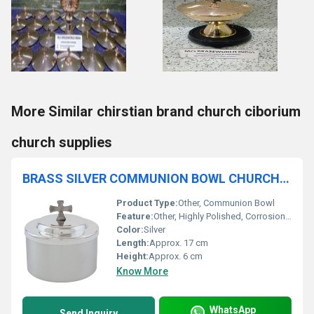
More Similar chirstian brand church ciborium
church supplies
BRASS SILVER COMMUNION BOWL CHURCH SUPPLIES
Product Type:
Other, Communion Bowl
Feature:
Other, Highly Polished, Corrosion Resistant
Color:
Silver
Length:
Approx. 17 cm
Height:
Approx. 6 cm
Know More
WhatsApp
Send Inquiry