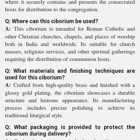
where it securely contains and presents the consecrated
hosts for distribution to the congregation.
Q: Where can this ciborium be used?
A:
This ciborium is intended for Roman Catholic and
other Christian churches, chapels, and places of worship
both in India and worldwide. Its suitable for church
masses, religious services, and other spiritual gatherings
requiring the distribution of communion hosts.
Q: What materials and finishing techniques are
used for this ciborium?
A:
Crafted from high-quality brass and finished with a
glossy gold plating, the ciborium showcases a durable
structure and lustrous appearance. Its manufacturing
process includes precise polishing to achieve its
traditional liturgical style.
Q: What packaging is provided to protect the
ciborium during delivery?