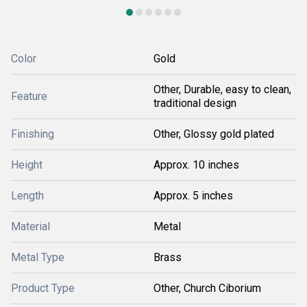
Color
Gold
Other, Durable, easy to clean,
Feature
traditional design
Finishing
Other, Glossy gold plated
Height
Approx. 10 inches
Length
Approx. 5 inches
Material
Metal
Metal Type
Brass
Product Type
Other, Church Ciborium