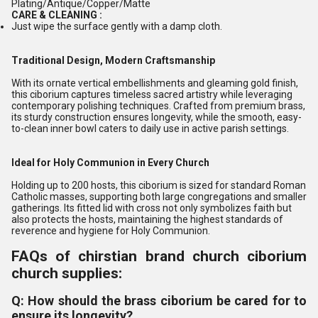
Plating/Antique/Copper/Matte
CARE & CLEANING :
Just wipe the surface gently with a damp cloth.
Traditional Design, Modern Craftsmanship
With its ornate vertical embellishments and gleaming gold finish,
this ciborium captures timeless sacred artistry while leveraging
contemporary polishing techniques. Crafted from premium brass,
its sturdy construction ensures longevity, while the smooth, easy-
to-clean inner bowl caters to daily use in active parish settings.
Ideal for Holy Communion in Every Church
Holding up to 200 hosts, this ciborium is sized for standard Roman
Catholic masses, supporting both large congregations and smaller
gatherings. Its fitted lid with cross not only symbolizes faith but
also protects the hosts, maintaining the highest standards of
reverence and hygiene for Holy Communion.
FAQs of chirstian brand church ciborium
church supplies:
Q: How should the brass ciborium be cared for to
ensure its longevity?