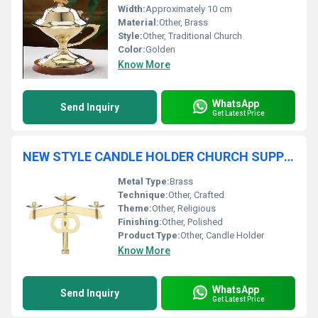
Width:
Approximately 10 cm
Material:
Other, Brass
Style:
Other, Traditional Church
Color:
Golden
Know More
WhatsApp
Send Inquiry
Get Latest Price
NEW STYLE CANDLE HOLDER CHURCH SUPPLIES
Metal Type:
Brass
Technique:
Other, Crafted
Theme:
Other, Religious
Finishing:
Other, Polished
Product Type:
Other, Candle Holder
Know More
WhatsApp
Send Inquiry
Get Latest Price