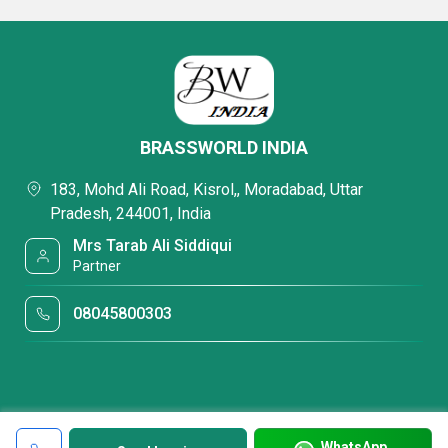
BRASSWORLD INDIA
183, Mohd Ali Road, Kisrol,, Moradabad, Uttar
Pradesh, 244001, India
Mrs Tarab Ali Siddiqui
Partner
08045800303
WhatsApp