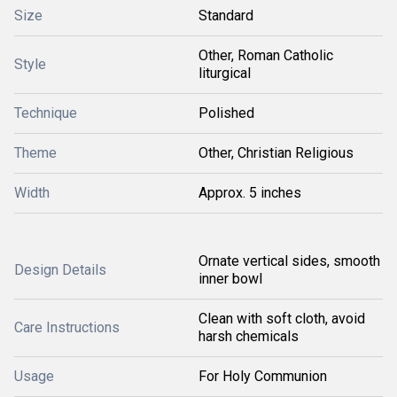
Size
Standard
Other, Roman Catholic
Style
liturgical
Technique
Polished
Theme
Other, Christian Religious
Width
Approx. 5 inches
Ornate vertical sides, smooth
Design Details
inner bowl
Clean with soft cloth, avoid
Care Instructions
harsh chemicals
Usage
For Holy Communion