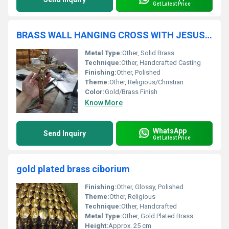
Get Latest Price
BRASS WALL HANGING CROSS WITH JESUS CROSS CRUICIFIX CHURCH SUPPLIES
Metal Type:
Other, Solid Brass
Technique:
Other, Handcrafted Casting
Finishing:
Other, Polished
Theme:
Other, Religious/Christian
Color:
Gold/Brass Finish
Know More
WhatsApp
Send Inquiry
Get Latest Price
gold plated brass ciborium
Finishing:
Other, Glossy, Polished
Theme:
Other, Religious
Technique:
Other, Handcrafted
Metal Type:
Other, Gold Plated Brass
Height:
Approx. 25 cm