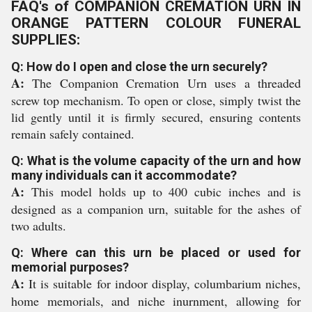
FAQ's of COMPANION CREMATION URN IN
ORANGE PATTERN COLOUR FUNERAL
SUPPLIES:
Q: How do I open and close the urn securely?
A:
The Companion Cremation Urn uses a threaded
screw top mechanism. To open or close, simply twist the
lid gently until it is firmly secured, ensuring contents
remain safely contained.
Q: What is the volume capacity of the urn and how
many individuals can it accommodate?
A:
This model holds up to 400 cubic inches and is
designed as a companion urn, suitable for the ashes of
two adults.
Q: Where can this urn be placed or used for
memorial purposes?
A:
It is suitable for indoor display, columbarium niches,
home memorials, and niche inurnment, allowing for