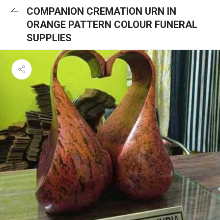
COMPANION CREMATION URN IN
ORANGE PATTERN COLOUR FUNERAL
SUPPLIES