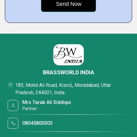
BRASSWORLD INDIA
183, Mohd Ali Road, Kisrol,, Moradabad, Uttar
Pradesh, 244001, India
Mrs Tarab Ali Siddiqui
Partner
08045800303