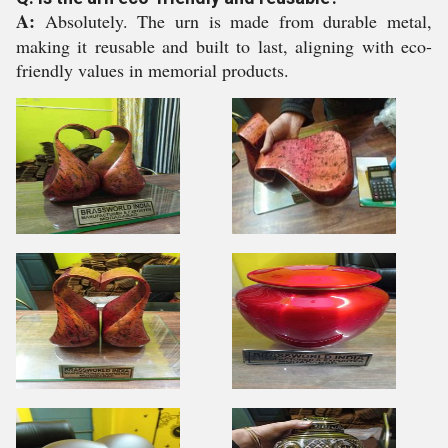
A:
Absolutely. The urn is made from durable metal,
making it reusable and built to last, aligning with eco-
friendly values in memorial products.