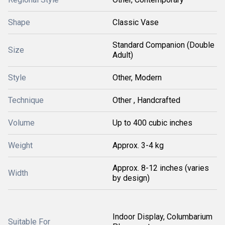
Shape
Classic Vase
Standard Companion (Double
Size
Adult)
Style
Other, Modern
Technique
Other , Handcrafted
Volume
Up to 400 cubic inches
Weight
Approx. 3-4 kg
Approx. 8-12 inches (varies
Width
by design)
Indoor Display, Columbarium
Suitable For