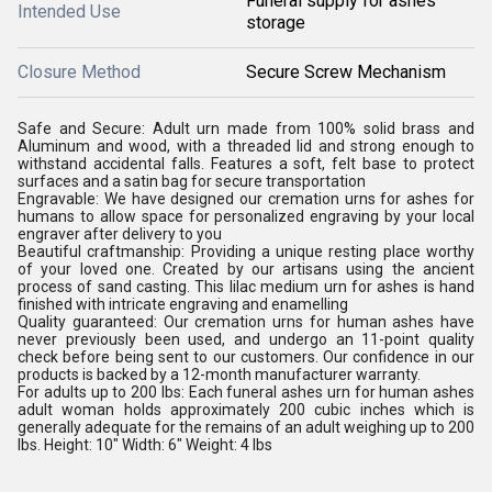
Funeral supply for ashes
Intended Use
storage
Closure Method
Secure Screw Mechanism
Safe and Secure: Adult urn made from 100% solid brass and
Aluminum and wood, with a threaded lid and strong enough to
withstand accidental falls. Features a soft, felt base to protect
surfaces and a satin bag for secure transportation
Engravable: We have designed our cremation urns for ashes for
humans to allow space for personalized engraving by your local
engraver after delivery to you
Beautiful craftmanship: Providing a unique resting place worthy
of your loved one. Created by our artisans using the ancient
process of sand casting. This lilac medium urn for ashes is hand
finished with intricate engraving and enamelling
Quality guaranteed: Our cremation urns for human ashes have
never previously been used, and undergo an 11-point quality
check before being sent to our customers. Our confidence in our
products is backed by a 12-month manufacturer warranty.
For adults up to 200 lbs: Each funeral ashes urn for human ashes
adult woman holds approximately 200 cubic inches which is
generally adequate for the remains of an adult weighing up to 200
lbs. Height: 10" Width: 6" Weight: 4 lbs