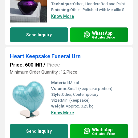
Technique:
Other , Handcrafted and Painted
Finishing:
Other , Polished with Metallic Sheen
Know More
WhatsApp
Send Inquiry
Get Latest Price
Heart Keepsake Funeral Urn
Price: 600 INR
/
Piece
Minimum Order Quantity : 12 Piece
Material:
Metal
Volume:
Small (keepsake portion)
Style:
Other, Contemporary
Size:
Mini (keepsake)
Weight:
Approx. 0.25 kg
Know More
WhatsApp
Send Inquiry
Get Latest Price