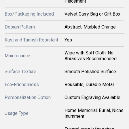
Placement
Box/Packaging Included
Velvet Carry Bag or Gift Box
Design Pattern
Abstract, Marbled Orange
Rust and Tarnish Resistant
Yes
Wipe with Soft Cloth, No
Maintenance
Abrasives Recommended
Surface Texture
Smooth Polished Surface
Eco-Friendliness
Reusable, Durable Metal
Personalization Option
Custom Engraving Available
Home Memorial, Burial, Niche
Usage Type
Inurnment