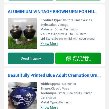
ALUMINIUM VINTAGE BROWN URN FOR HUMAN ASHES FUNERAL SUPPLIES
Product Type:
Urn for Human Ashes
Style:
Other, Vintage
Material:
Other, Aluminium
Volume:
Approx. 3.0 to 3.5 Liters
Lid Style:
Screw-on lid with secure seal
Know More
WhatsApp
Send Inquiry
Get Latest Price
Beautifully Printed Blue Adult Cremation Urn Funeral Supplies
Width:
Approx. 6.5 inches
Shape:
Classic Vase
Technique:
Other , Beautifully Printed
Color:
Blue
Metal Type:
Aluminum
Know More