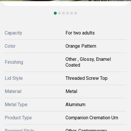
Capacity
For two adults
Color
Orange Pattern
Other , Glossy, Enamel
Finishing
Coated
Lid Style
Threaded Screw Top
Material
Metal
Metal Type
Aluminum
Product Type
Companion Cremation Urn
Regional Style
Other, Contemporary