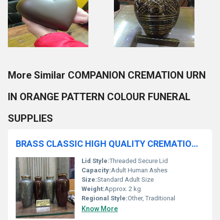
More Similar COMPANION CREMATION URN
IN ORANGE PATTERN COLOUR FUNERAL
SUPPLIES
BRASS CLASSIC HIGH QUALITY CREMATION URN FUNERAL SUPPLIES
Lid Style:
Threaded Secure Lid
Capacity:
Adult Human Ashes
Size:
Standard Adult Size
Weight:
Approx. 2 kg
Regional Style:
Other, Traditional
Know More