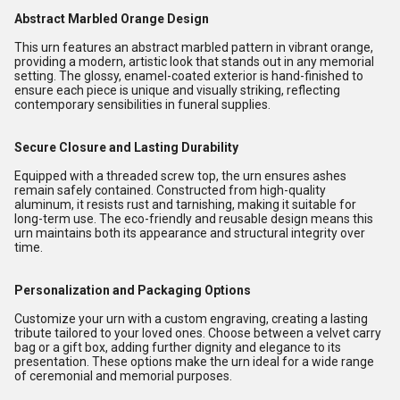
Abstract Marbled Orange Design
This urn features an abstract marbled pattern in vibrant orange,
providing a modern, artistic look that stands out in any memorial
setting. The glossy, enamel-coated exterior is hand-finished to
ensure each piece is unique and visually striking, reflecting
contemporary sensibilities in funeral supplies.
Secure Closure and Lasting Durability
Equipped with a threaded screw top, the urn ensures ashes
remain safely contained. Constructed from high-quality
aluminum, it resists rust and tarnishing, making it suitable for
long-term use. The eco-friendly and reusable design means this
urn maintains both its appearance and structural integrity over
time.
Personalization and Packaging Options
Customize your urn with a custom engraving, creating a lasting
tribute tailored to your loved ones. Choose between a velvet carry
bag or a gift box, adding further dignity and elegance to its
presentation. These options make the urn ideal for a wide range
of ceremonial and memorial purposes.