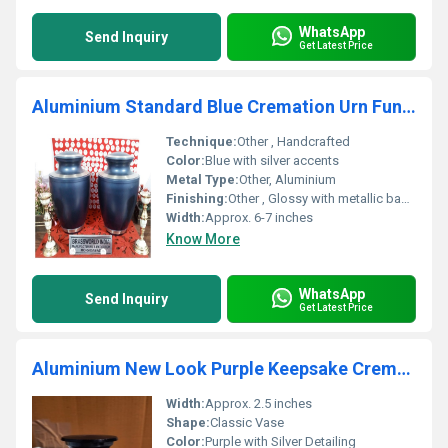
WhatsApp
Send Inquiry
Get Latest Price
Aluminium Standard Blue Cremation Urn Funeral Supplies
Technique:
Other , Handcrafted
Color:
Blue with silver accents
Metal Type:
Other, Aluminium
Finishing:
Other , Glossy with metallic bands
Width:
Approx. 6-7 inches
Know More
WhatsApp
Send Inquiry
Get Latest Price
Aluminium New Look Purple Keepsake Cremation Urn Funeral Supplies
Width:
Approx. 2.5 inches
Shape:
Classic Vase
Color:
Purple with Silver Detailing