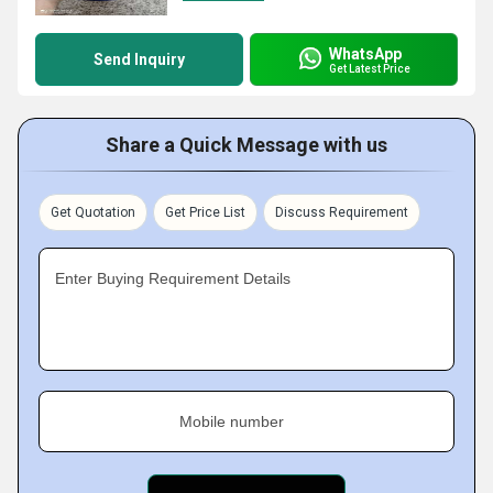
WhatsApp
Send Inquiry
Get Latest Price
Share a Quick Message with us
Get Quotation
Get Price List
Discuss Requirement
Enter Buying Requirement Details
Mobile number