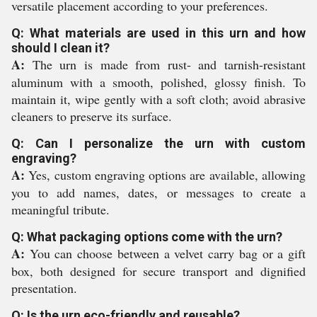
versatile placement according to your preferences.
Q: What materials are used in this urn and how
should I clean it?
A:
The urn is made from rust- and tarnish-resistant
aluminum with a smooth, polished, glossy finish. To
maintain it, wipe gently with a soft cloth; avoid abrasive
cleaners to preserve its surface.
Q: Can I personalize the urn with custom
engraving?
A:
Yes, custom engraving options are available, allowing
you to add names, dates, or messages to create a
meaningful tribute.
Q: What packaging options come with the urn?
A:
You can choose between a velvet carry bag or a gift
box, both designed for secure transport and dignified
presentation.
Q: Is the urn eco-friendly and reusable?