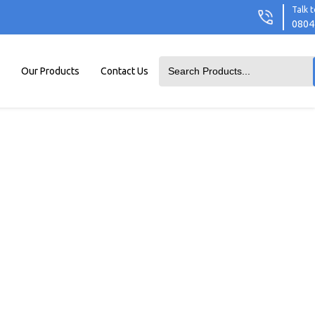
Talk t
0804
Our Products
Contact Us