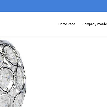
Home Page
Company Profile