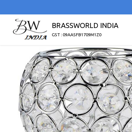
BRASSWORLD INDIA
GST : 09AASFB1709M1Z0