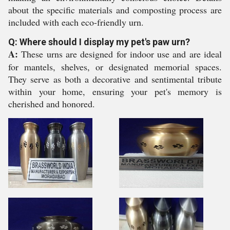
about the specific materials and composting process are
included with each eco-friendly urn.
Q: Where should I display my pet's paw urn?
A:
These urns are designed for indoor use and are ideal
for mantels, shelves, or designated memorial spaces.
They serve as both a decorative and sentimental tribute
within your home, ensuring your pet's memory is
cherished and honored.