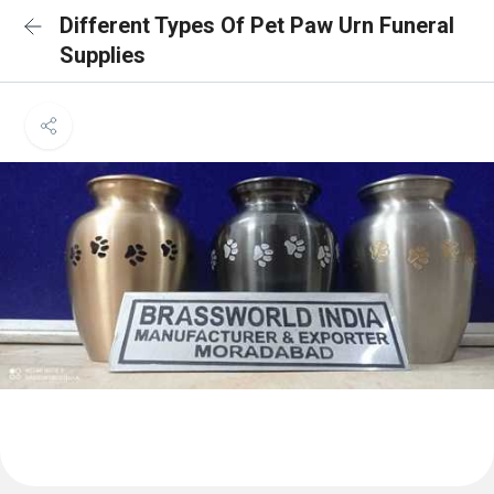
Different Types Of Pet Paw Urn Funeral
Supplies