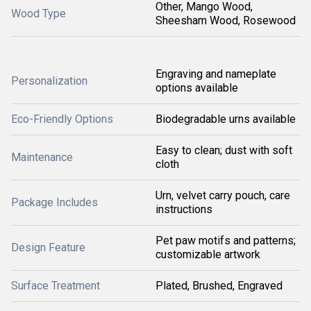
Other, Mango Wood,
Wood Type
Sheesham Wood, Rosewood
Engraving and nameplate
Personalization
options available
Eco-Friendly Options
Biodegradable urns available
Easy to clean; dust with soft
Maintenance
cloth
Urn, velvet carry pouch, care
Package Includes
instructions
Pet paw motifs and patterns;
Design Feature
customizable artwork
Surface Treatment
Plated, Brushed, Engraved