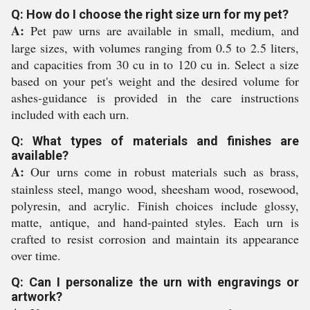
Q: How do I choose the right size urn for my pet?
A:
Pet paw urns are available in small, medium, and
large sizes, with volumes ranging from 0.5 to 2.5 liters,
and capacities from 30 cu in to 120 cu in. Select a size
based on your pet's weight and the desired volume for
ashes-guidance is provided in the care instructions
included with each urn.
Q: What types of materials and finishes are
available?
A:
Our urns come in robust materials such as brass,
stainless steel, mango wood, sheesham wood, rosewood,
polyresin, and acrylic. Finish choices include glossy,
matte, antique, and hand-painted styles. Each urn is
crafted to resist corrosion and maintain its appearance
over time.
Q: Can I personalize the urn with engravings or
artwork?