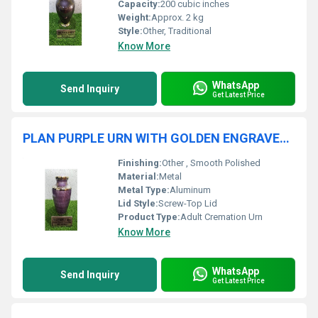
Capacity:
200 cubic inches
Weight:
Approx. 2 kg
Style:
Other, Traditional
Know More
WhatsApp
Send Inquiry
Get Latest Price
PLAN PURPLE URN WITH GOLDEN ENGRAVED ADULT CREMATION URN FUNERAL SUPPLIES
Finishing:
Other , Smooth Polished
Material:
Metal
Metal Type:
Aluminum
Lid Style:
Screw-Top Lid
Product Type:
Adult Cremation Urn
Know More
WhatsApp
Send Inquiry
Get Latest Price