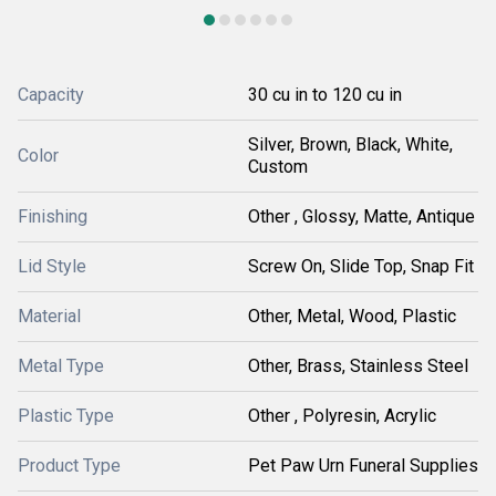
Capacity
30 cu in to 120 cu in
Silver, Brown, Black, White,
Color
Custom
Finishing
Other , Glossy, Matte, Antique
Lid Style
Screw On, Slide Top, Snap Fit
Material
Other, Metal, Wood, Plastic
Metal Type
Other, Brass, Stainless Steel
Plastic Type
Other , Polyresin, Acrylic
Product Type
Pet Paw Urn Funeral Supplies