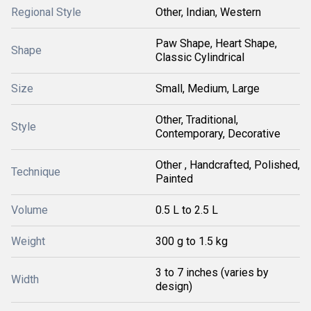
Regional Style
Other, Indian, Western
Paw Shape, Heart Shape,
Shape
Classic Cylindrical
Size
Small, Medium, Large
Other, Traditional,
Style
Contemporary, Decorative
Other , Handcrafted, Polished,
Technique
Painted
Volume
0.5 L to 2.5 L
Weight
300 g to 1.5 kg
3 to 7 inches (varies by
Width
design)