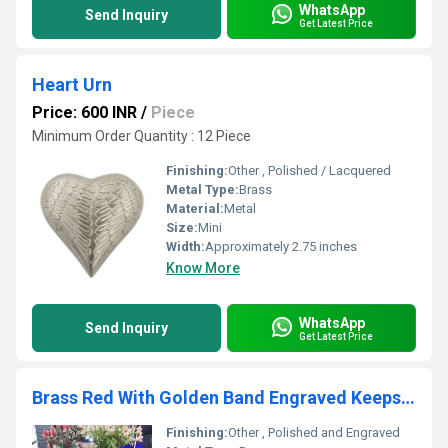
WhatsApp
Send Inquiry
Get Latest Price
Heart Urn
Price: 600 INR
/
Piece
Minimum Order Quantity : 12 Piece
Finishing:
Other , Polished / Lacquered
Metal Type:
Brass
Material:
Metal
Size:
Mini
Width:
Approximately 2.75 inches
Know More
WhatsApp
Send Inquiry
Get Latest Price
Brass Red With Golden Band Engraved Keepsake Urn Funeral Supplies
Finishing:
Other , Polished and Engraved