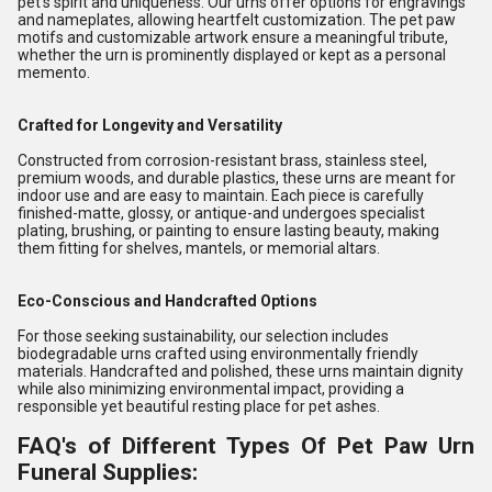
pet's spirit and uniqueness. Our urns offer options for engravings
and nameplates, allowing heartfelt customization. The pet paw
motifs and customizable artwork ensure a meaningful tribute,
whether the urn is prominently displayed or kept as a personal
memento.
Crafted for Longevity and Versatility
Constructed from corrosion-resistant brass, stainless steel,
premium woods, and durable plastics, these urns are meant for
indoor use and are easy to maintain. Each piece is carefully
finished-matte, glossy, or antique-and undergoes specialist
plating, brushing, or painting to ensure lasting beauty, making
them fitting for shelves, mantels, or memorial altars.
Eco-Conscious and Handcrafted Options
For those seeking sustainability, our selection includes
biodegradable urns crafted using environmentally friendly
materials. Handcrafted and polished, these urns maintain dignity
while also minimizing environmental impact, providing a
responsible yet beautiful resting place for pet ashes.
FAQ's of Different Types Of Pet Paw Urn
Funeral Supplies: