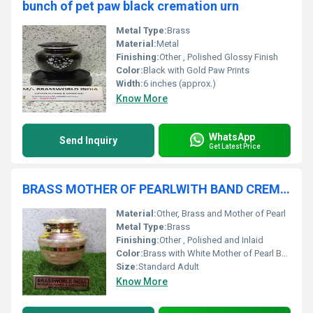
bunch of pet paw black cremation urn
Metal Type:
Brass
Material:
Metal
Finishing:
Other , Polished Glossy Finish
Color:
Black with Gold Paw Prints
Width:
6 inches (approx.)
Know More
WhatsApp
Send Inquiry
Get Latest Price
BRASS MOTHER OF PEARLWITH BAND CREMATION URN FUNERAL SUPPLIES
Material:
Other, Brass and Mother of Pearl
Metal Type:
Brass
Finishing:
Other , Polished and Inlaid
Color:
Brass with White Mother of Pearl Band
Size:
Standard Adult
Know More