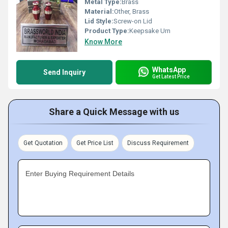
Metal Type:
Brass
Material:
Other, Brass
Lid Style:
Screw-on Lid
Product Type:
Keepsake Urn
Know More
WhatsApp
Send Inquiry
Get Latest Price
Share a Quick Message with us
Get Quotation
Get Price List
Discuss Requirement
Enter Buying Requirement Details