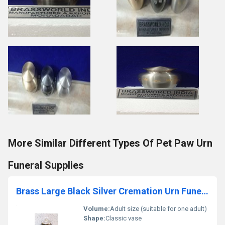
More Similar Different Types Of Pet Paw Urn
Funeral Supplies
Brass Large Black Silver Cremation Urn Funeral Supplies
Volume:
Adult size (suitable for one adult)
Shape:
Classic vase