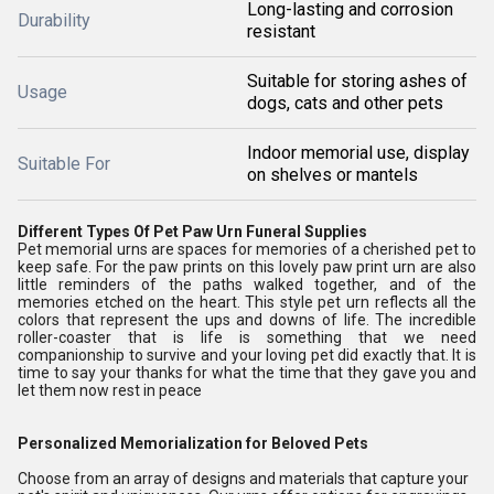
Long-lasting and corrosion
Durability
resistant
Suitable for storing ashes of
Usage
dogs, cats and other pets
Indoor memorial use, display
Suitable For
on shelves or mantels
Different Types Of Pet Paw Urn Funeral Supplies
Pet memorial urns are spaces for memories of a cherished pet to
keep safe. For the paw prints on this lovely paw print urn are also
little reminders of the paths walked together, and of the
memories etched on the heart. This style pet urn reflects all the
colors that represent the ups and downs of life. The incredible
roller-coaster that is life is something that we need
companionship to survive and your loving pet did exactly that. It is
time to say your thanks for what the time that they gave you and
let them now rest in peace
Personalized Memorialization for Beloved Pets
Choose from an array of designs and materials that capture your