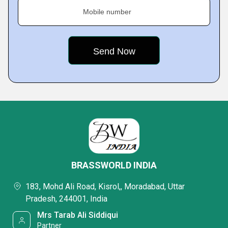
Mobile number
BRASSWORLD INDIA
183, Mohd Ali Road, Kisrol,, Moradabad, Uttar
Pradesh, 244001, India
Mrs Tarab Ali Siddiqui
Partner