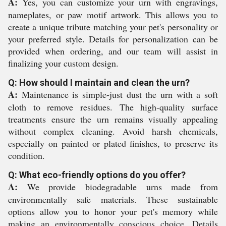
A:
Yes, you can customize your urn with engravings,
nameplates, or paw motif artwork. This allows you to
create a unique tribute matching your pet's personality or
your preferred style. Details for personalization can be
provided when ordering, and our team will assist in
finalizing your custom design.
Q: How should I maintain and clean the urn?
A:
Maintenance is simple-just dust the urn with a soft
cloth to remove residues. The high-quality surface
treatments ensure the urn remains visually appealing
without complex cleaning. Avoid harsh chemicals,
especially on painted or plated finishes, to preserve its
condition.
Q: What eco-friendly options do you offer?
A:
We provide biodegradable urns made from
environmentally safe materials. These sustainable
options allow you to honor your pet's memory while
making an environmentally conscious choice. Details