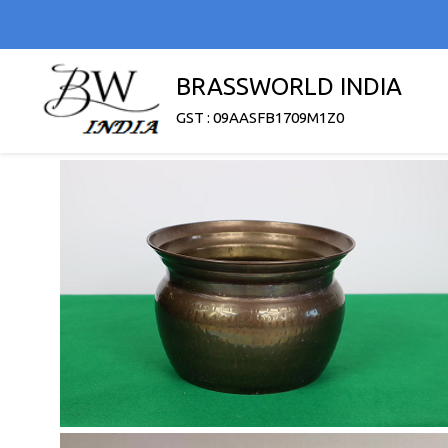
BRASSWORLD INDIA
GST : 09AASFB1709M1Z0