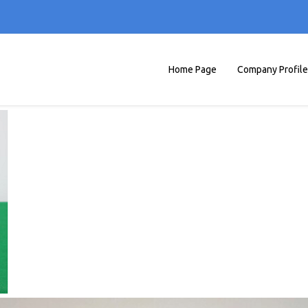
Home Page
Company Profile