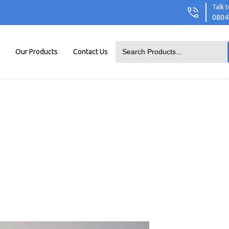
Talk t
0804
Our Products
Contact Us