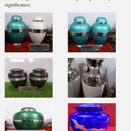
significance.