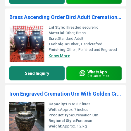
Brass Ascending Order Bird Adult Cremation Urn Funeral Supplies
Lid Style:
Threaded secure lid
Material:
Other, Brass
Size:
Standard Adult
Technique:
Other , Handcrafted
Finishing:
Other , Polished and Engraved
Know More
WhatsApp
Send Inquiry
Get Latest Price
Iron Engraved Cremation Urn With Golden Cross Funeral Supplies
Capacity:
Up to 3.5 litres
Width:
Approx. 7 inches
Product Type:
Cremation Urn
Regional Style:
European
Weight:
Approx. 1.2 kg