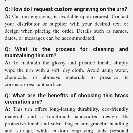
Q: How do I request custom engraving on the urn?
A:
Custom engraving is available upon request. Contact
your distributor or supplier with your desired text or
design when placing the order. Details such as names,
dates, or messages can be accommodated.
Q: What is the process for cleaning and
maintaining this urn?
A:
To maintain the glossy and pristine finish, simply
wipe the urn with a soft, dry cloth. Avoid using water,
chemicals, or abrasive materials to preserve its
corrosion-resistant surface.
Q: What are the benefits of choosing this brass
cremation urn?
A:
This urn offers long-lasting durability, eco-friendly
material, and a traditional handcrafted design. Its
protective finish and velvet bag ensure graceful handling
and storage, while custom engraving adds personal