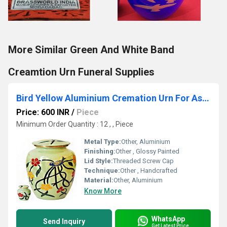
More Similar Green And White Band
Creamtion Urn Funeral Supplies
Bird Yellow Aluminium Cremation Urn For Ashes
Price: 600 INR
/
Piece
Minimum Order Quantity : 12 , , Piece
Metal Type:
Other, Aluminium
Finishing:
Other , Glossy Painted
Lid Style:
Threaded Screw Cap
Technique:
Other , Handcrafted
Material:
Other, Aluminium
Know More
WhatsApp
Send Inquiry
Get Latest Price