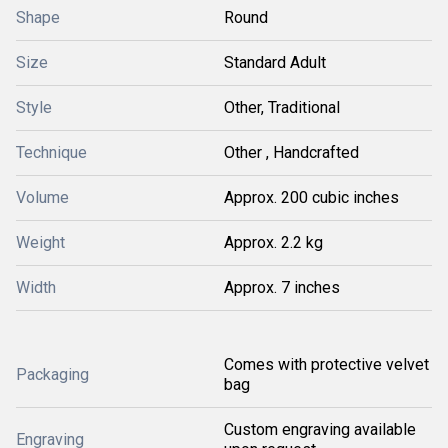
Shape
Round
Size
Standard Adult
Style
Other, Traditional
Technique
Other , Handcrafted
Volume
Approx. 200 cubic inches
Weight
Approx. 2.2 kg
Width
Approx. 7 inches
Comes with protective velvet
Packaging
bag
Custom engraving available
Engraving