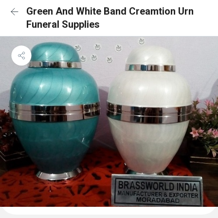
Green And White Band Creamtion Urn
Funeral Supplies