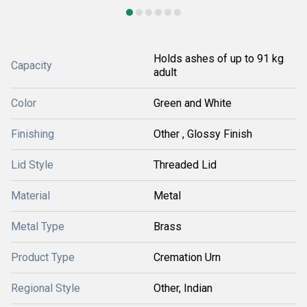
Holds ashes of up to 91 kg
Capacity
adult
Color
Green and White
Finishing
Other , Glossy Finish
Lid Style
Threaded Lid
Material
Metal
Metal Type
Brass
Product Type
Cremation Urn
Regional Style
Other, Indian