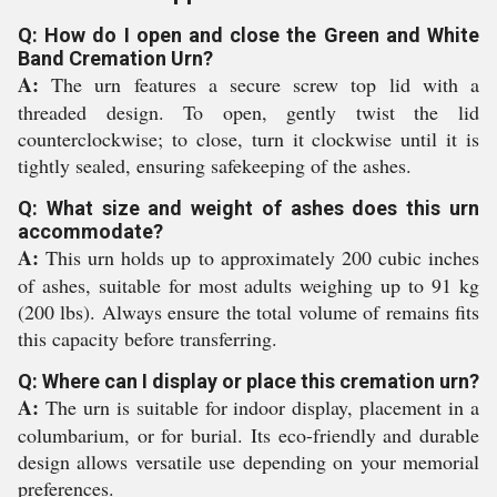
Q: How do I open and close the Green and White
Band Cremation Urn?
A:
The urn features a secure screw top lid with a
threaded design. To open, gently twist the lid
counterclockwise; to close, turn it clockwise until it is
tightly sealed, ensuring safekeeping of the ashes.
Q: What size and weight of ashes does this urn
accommodate?
A:
This urn holds up to approximately 200 cubic inches
of ashes, suitable for most adults weighing up to 91 kg
(200 lbs). Always ensure the total volume of remains fits
this capacity before transferring.
Q: Where can I display or place this cremation urn?
A:
The urn is suitable for indoor display, placement in a
columbarium, or for burial. Its eco-friendly and durable
design allows versatile use depending on your memorial
preferences.