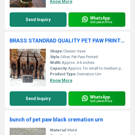
Know More
WhatsApp
Send Inquiry
Get Latest Price
BRASS STANDRAD QUALITY PET PAW PRINTED BROWN CREMATION URN BY BRASSWORLD INDIA
Shape:
Classic Vase
Style:
Other, Pet Paw Printed
Width:
Approx. 4-6 inches
Capacity:
Approx. for small to medium pets
Product Type:
Cremation Urn
Know More
WhatsApp
Send Inquiry
Get Latest Price
bunch of pet paw black cremation urn
Material:
Metal