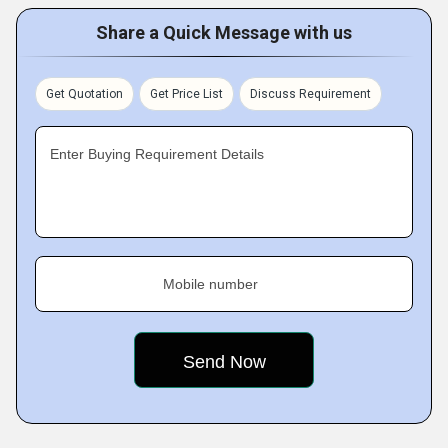
Share a Quick Message with us
Get Quotation
Get Price List
Discuss Requirement
Enter Buying Requirement Details
Mobile number