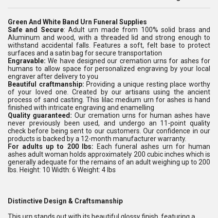
Green And White Band Urn Funeral Supplies
Safe and Secure
: Adult urn made from 100% solid brass and
Aluminum and wood, with a threaded lid and strong enough to
withstand accidental falls. Features a soft, felt base to protect
surfaces and a satin bag for secure transportation
Engravable:
We have designed our cremation urns for ashes for
humans to allow space for personalized engraving by your local
engraver after delivery to you
Beautiful craftmanship:
Providing a unique resting place worthy
of your loved one. Created by our artisans using the ancient
process of sand casting. This lilac medium urn for ashes is hand
finished with intricate engraving and enamelling
Quality guaranteed:
Our cremation urns for human ashes have
never previously been used, and undergo an 11-point quality
check before being sent to our customers. Our confidence in our
products is backed by a 12-month manufacturer warranty.
For adults up to 200 lbs:
Each funeral ashes urn for human
ashes adult woman holds approximately 200 cubic inches which is
generally adequate for the remains of an adult weighing up to 200
lbs. Height: 10 Width: 6 Weight: 4 lbs
Distinctive Design & Craftsmanship
This urn stands out with its beautiful glossy finish, featuring a