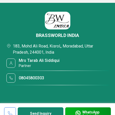
BRASSWORLD INDIA
183, Mohd Ali Road, Kisrol,, Moradabad, Uttar
Pradesh, 244001, India
Mrs Tarab Ali Siddiqui
Partner
08045800303
WhatsApp
Send Inquiry