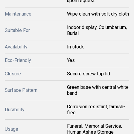
upon request
Maintenance
Wipe clean with soft dry cloth
Indoor display, Columbarium,
Suitable For
Burial
Availability
In stock
Eco-Friendly
Yes
Closure
Secure screw top lid
Green base with central white
Surface Pattern
band
Corrosion resistant, tarnish-
Durability
free
Funeral, Memorial Service,
Usage
Human Ashes Storage