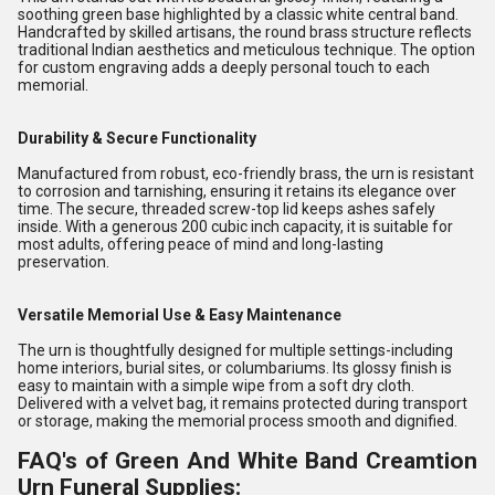
soothing green base highlighted by a classic white central band.
Handcrafted by skilled artisans, the round brass structure reflects
traditional Indian aesthetics and meticulous technique. The option
for custom engraving adds a deeply personal touch to each
memorial.
Durability & Secure Functionality
Manufactured from robust, eco-friendly brass, the urn is resistant
to corrosion and tarnishing, ensuring it retains its elegance over
time. The secure, threaded screw-top lid keeps ashes safely
inside. With a generous 200 cubic inch capacity, it is suitable for
most adults, offering peace of mind and long-lasting
preservation.
Versatile Memorial Use & Easy Maintenance
The urn is thoughtfully designed for multiple settings-including
home interiors, burial sites, or columbariums. Its glossy finish is
easy to maintain with a simple wipe from a soft dry cloth.
Delivered with a velvet bag, it remains protected during transport
or storage, making the memorial process smooth and dignified.
FAQ's of Green And White Band Creamtion
Urn Funeral Supplies: