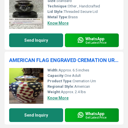
Size:
Standard
Technique:
Other , Handcrafted
Lid Style:
Threaded Secure Lid
Metal Type:
Brass
Know More
WhatsApp
Send Inquiry
Get Latest Price
AMERICAN FLAG ENGRAVED CREMATION URN FUNERAL SUPPLIES
Width:
Approx. 6.5 inches
Capacity:
One Adult
Product Type:
Cremation Urn
Regional Style:
American
Weight:
Approx. 2.4 lbs
Know More
WhatsApp
Send Inquiry
Get Latest Price