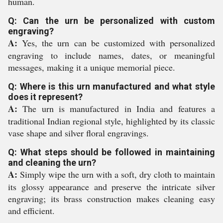
human.
Q: Can the urn be personalized with custom
engraving?
A:
Yes, the urn can be customized with personalized
engraving to include names, dates, or meaningful
messages, making it a unique memorial piece.
Q: Where is this urn manufactured and what style
does it represent?
A:
The urn is manufactured in India and features a
traditional Indian regional style, highlighted by its classic
vase shape and silver floral engravings.
Q: What steps should be followed in maintaining
and cleaning the urn?
A:
Simply wipe the urn with a soft, dry cloth to maintain
its glossy appearance and preserve the intricate silver
engraving; its brass construction makes cleaning easy
and efficient.