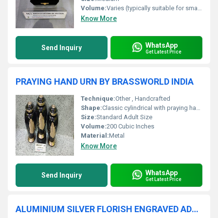
Volume:
Varies (typically suitable for small to medium pets)
Know More
WhatsApp
Send Inquiry
Get Latest Price
PRAYING HAND URN BY BRASSWORLD INDIA
Technique:
Other , Handcrafted
Shape:
Classic cylindrical with praying hands motif
Size:
Standard Adult Size
Volume:
200 Cubic Inches
Material:
Metal
Know More
WhatsApp
Send Inquiry
Get Latest Price
ALUMINIUM SILVER FLORISH ENGRAVED ADULT URN FUNERAL SUPPLIES