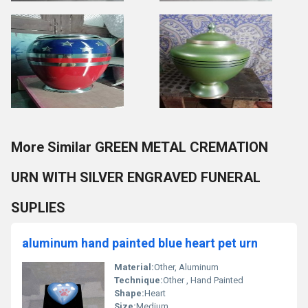
More Similar GREEN METAL CREMATION
URN WITH SILVER ENGRAVED FUNERAL
SUPLIES
aluminum hand painted blue heart pet urn
Material:
Other, Aluminum
Technique:
Other , Hand Painted
Shape:
Heart
Size:
Medium