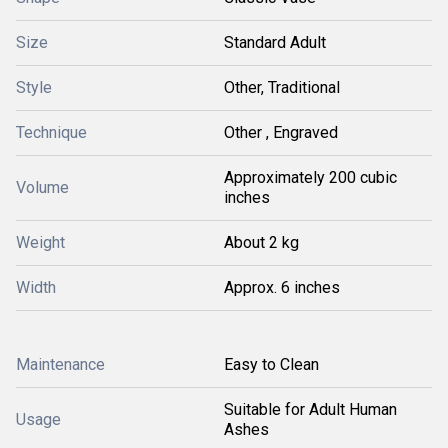
Size
Standard Adult
Style
Other, Traditional
Technique
Other , Engraved
Approximately 200 cubic
Volume
inches
Weight
About 2 kg
Width
Approx. 6 inches
Maintenance
Easy to Clean
Suitable for Adult Human
Usage
Ashes