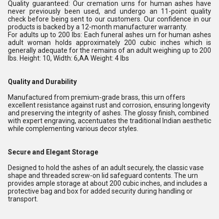
Quality guaranteed: Our cremation urns for human ashes have
never previously been used, and undergo an 11-point quality
check before being sent to our customers. Our confidence in our
products is backed by a 12-month manufacturer warranty.
For adults up to 200 lbs: Each funeral ashes urn for human ashes
adult woman holds approximately 200 cubic inches which is
generally adequate for the remains of an adult weighing up to 200
lbs. Height: 10, Width: 6,AA Weight: 4 lbs
Quality and Durability
Manufactured from premium-grade brass, this urn offers
excellent resistance against rust and corrosion, ensuring longevity
and preserving the integrity of ashes. The glossy finish, combined
with expert engraving, accentuates the traditional Indian aesthetic
while complementing various decor styles.
Secure and Elegant Storage
Designed to hold the ashes of an adult securely, the classic vase
shape and threaded screw-on lid safeguard contents. The urn
provides ample storage at about 200 cubic inches, and includes a
protective bag and box for added security during handling or
transport.