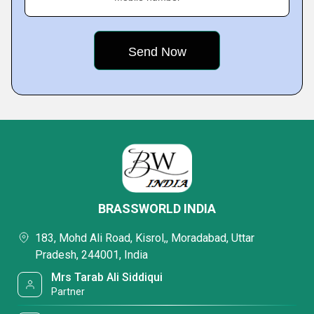
BRASSWORLD INDIA
183, Mohd Ali Road, Kisrol,, Moradabad, Uttar
Pradesh, 244001, India
Mrs Tarab Ali Siddiqui
Partner