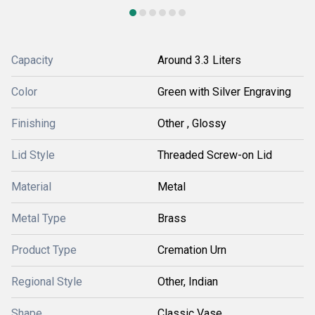
Capacity
Around 3.3 Liters
Color
Green with Silver Engraving
Finishing
Other , Glossy
Lid Style
Threaded Screw-on Lid
Material
Metal
Metal Type
Brass
Product Type
Cremation Urn
Regional Style
Other, Indian
Shape
Classic Vase