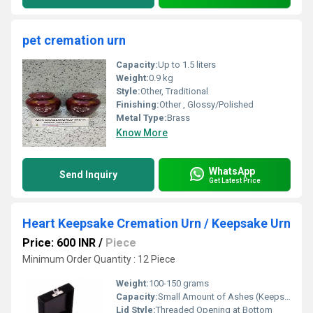
pet cremation urn
Capacity:
Up to 1.5 liters
Weight:
0.9 kg
Style:
Other, Traditional
Finishing:
Other , Glossy/Polished
Metal Type:
Brass
Know More
WhatsApp
Send Inquiry
Get Latest Price
Heart Keepsake Cremation Urn / Keepsake Urn
Price: 600 INR
/
Piece
Minimum Order Quantity : 12 Piece
Weight:
100-150 grams
Capacity:
Small Amount of Ashes (Keepsake)
Lid Style:
Threaded Opening at Bottom