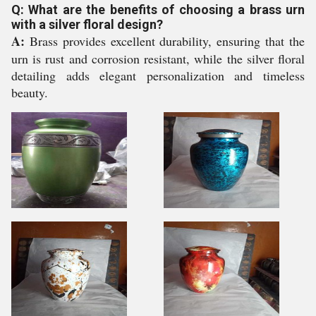
Q: What are the benefits of choosing a brass urn
with a silver floral design?
A:
Brass provides excellent durability, ensuring that the
urn is rust and corrosion resistant, while the silver floral
detailing adds elegant personalization and timeless
beauty.