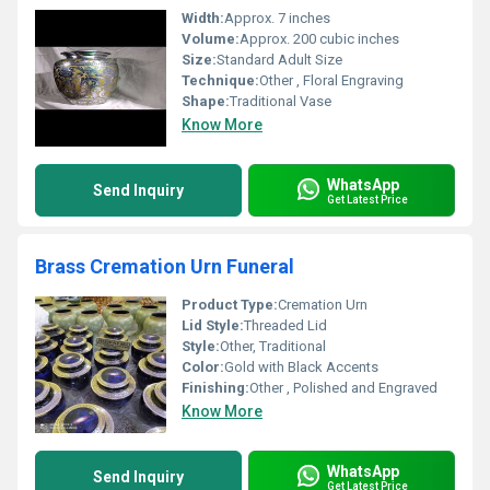
Width:
Approx. 7 inches
Volume:
Approx. 200 cubic inches
Size:
Standard Adult Size
Technique:
Other , Floral Engraving
Shape:
Traditional Vase
Know More
WhatsApp
Send Inquiry
Get Latest Price
Brass Cremation Urn Funeral
Product Type:
Cremation Urn
Lid Style:
Threaded Lid
Style:
Other, Traditional
Color:
Gold with Black Accents
Finishing:
Other , Polished and Engraved
Know More
WhatsApp
Send Inquiry
Get Latest Price