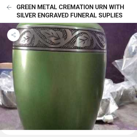
GREEN METAL CREMATION URN WITH
SILVER ENGRAVED FUNERAL SUPLIES