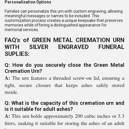
Personalization Options
Families can personalize this urn with custom engraving, allowing
meaningful messages or names to be included. This
customization process creates a unique keepsake that preserves
memories while offering a distinguished appearance for
memorial services.
FAQ's of GREEN METAL CREMATION URN
WITH SILVER ENGRAVED FUNERAL
SUPLIES:
Q: How do you securely close the Green Metal
Cremation Urn?
A:
The urn features a threaded screw-on lid, ensuring a
tight, secure closure that keeps ashes safely stored
inside.
Q: What is the capacity of this cremation urn and
is it suitable for adult ashes?
A:
This urn holds approximately 200 cubic inches or 3.3
liters, making it suitable for storing the ashes of an adult