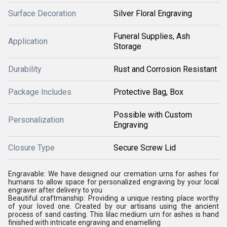
Surface Decoration
Silver Floral Engraving
Funeral Supplies, Ash
Application
Storage
Durability
Rust and Corrosion Resistant
Package Includes
Protective Bag, Box
Possible with Custom
Personalization
Engraving
Closure Type
Secure Screw Lid
Engravable: We have designed our cremation urns for ashes for
humans to allow space for personalized engraving by your local
engraver after delivery to you
Beautiful craftmanship: Providing a unique resting place worthy
of your loved one. Created by our artisans using the ancient
process of sand casting. This lilac medium urn for ashes is hand
finished with intricate engraving and enamelling