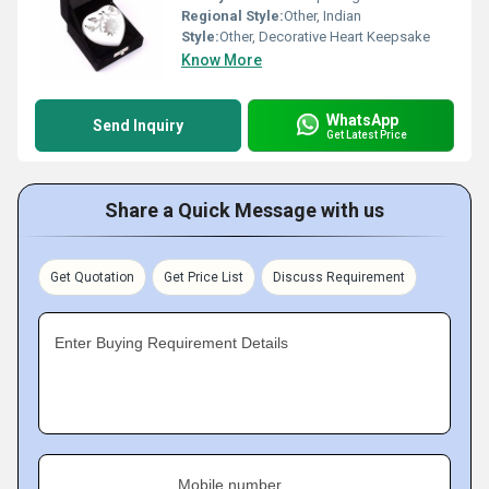
Regional Style:
Other, Indian
Style:
Other, Decorative Heart Keepsake
Know More
WhatsApp
Send Inquiry
Get Latest Price
Share a Quick Message with us
Get Quotation
Get Price List
Discuss Requirement
Enter Buying Requirement Details
Mobile number