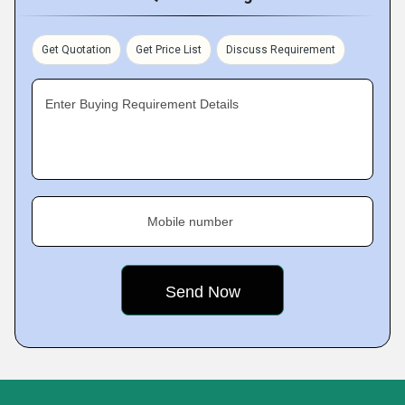
Get Quotation
Get Price List
Discuss Requirement
Enter Buying Requirement Details
Mobile number