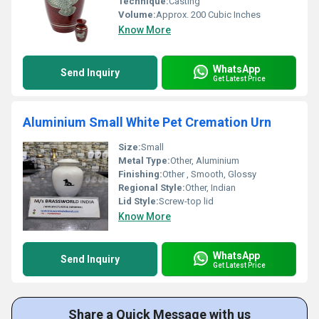
Technique:
Casting
Volume:
Approx. 200 Cubic Inches
Know More
WhatsApp
Send Inquiry
Get Latest Price
Aluminium Small White Pet Cremation Urn
Size:
Small
Metal Type:
Other, Aluminium
Finishing:
Other , Smooth, Glossy
Regional Style:
Other, Indian
Lid Style:
Screw-top lid
Know More
WhatsApp
Send Inquiry
Get Latest Price
Share a Quick Message with us