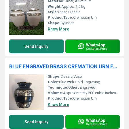
Material:
Other, Aluminum
Weight:
Approx. 1.5 kg
Style:
Other, Classic
Product Type:
Cremation Urn
Shape:
Cylinder
Know More
WhatsApp
Send Inquiry
Get Latest Price
BLUE ENGRAVED BRASS CREMATION URN FUNERAL SUPPLIES
Shape:
Classic Vase
Color:
Blue with Gold Engraving
Technique:
Other , Engraved
Volume:
Approximately 200 cubic inches
Product Type:
Cremation Urn
Know More
WhatsApp
Send Inquiry
Get Latest Price