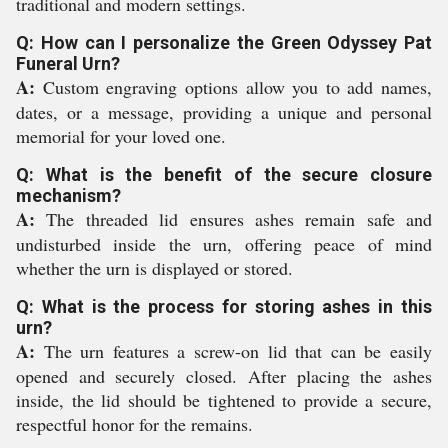
traditional and modern settings.
Q: How can I personalize the Green Odyssey Pat
Funeral Urn?
A:
Custom engraving options allow you to add names,
dates, or a message, providing a unique and personal
memorial for your loved one.
Q: What is the benefit of the secure closure
mechanism?
A:
The threaded lid ensures ashes remain safe and
undisturbed inside the urn, offering peace of mind
whether the urn is displayed or stored.
Q: What is the process for storing ashes in this
urn?
A:
The urn features a screw-on lid that can be easily
opened and securely closed. After placing the ashes
inside, the lid should be tightened to provide a secure,
respectful honor for the remains.