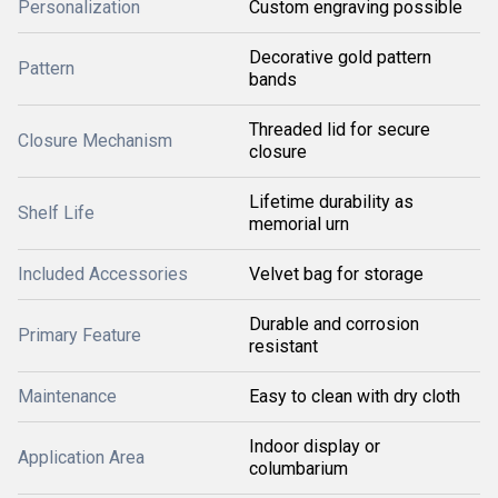
Personalization
Custom engraving possible
Decorative gold pattern
Pattern
bands
Threaded lid for secure
Closure Mechanism
closure
Lifetime durability as
Shelf Life
memorial urn
Included Accessories
Velvet bag for storage
Durable and corrosion
Primary Feature
resistant
Maintenance
Easy to clean with dry cloth
Indoor display or
Application Area
columbarium