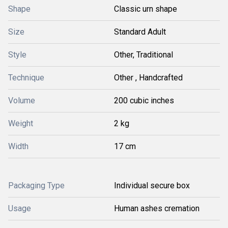
Shape
Classic urn shape
Size
Standard Adult
Style
Other, Traditional
Technique
Other , Handcrafted
Volume
200 cubic inches
Weight
2 kg
Width
17 cm
Packaging Type
Individual secure box
Usage
Human ashes cremation