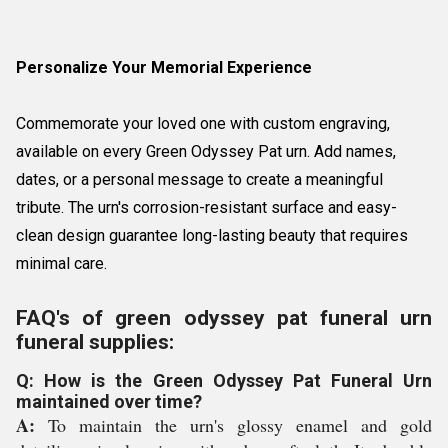
Personalize Your Memorial Experience
Commemorate your loved one with custom engraving,
available on every Green Odyssey Pat urn. Add names,
dates, or a personal message to create a meaningful
tribute. The urn's corrosion-resistant surface and easy-
clean design guarantee long-lasting beauty that requires
minimal care.
FAQ's of green odyssey pat funeral urn
funeral supplies:
Q: How is the Green Odyssey Pat Funeral Urn
maintained over time?
A:
To maintain the urn's glossy enamel and gold