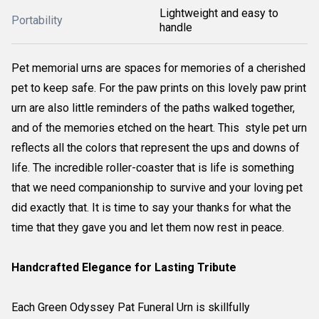
Lightweight and easy to
Portability
handle
Pet memorial urns are spaces for memories of a cherished
pet to keep safe. For the paw prints on this lovely paw print
urn are also little reminders of the paths walked together,
and of the memories etched on the heart. This style pet urn
reflects all the colors that represent the ups and downs of
life. The incredible roller-coaster that is life is something
that we need companionship to survive and your loving pet
did exactly that. It is time to say your thanks for what the
time that they gave you and let them now rest in peace.
Handcrafted Elegance for Lasting Tribute
Each Green Odyssey Pat Funeral Urn is skillfully