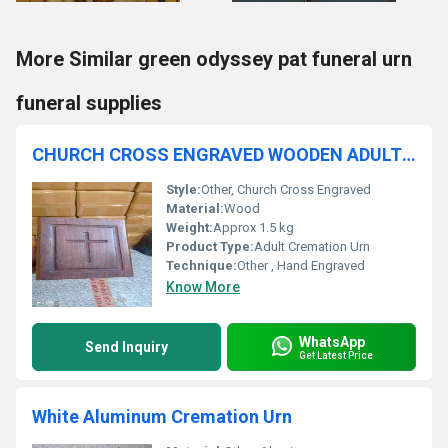
More Similar green odyssey pat funeral urn
funeral supplies
CHURCH CROSS ENGRAVED WOODEN ADULT CREMATION URN
Style:
Other, Church Cross Engraved
Material:
Wood
Weight:
Approx 1.5 kg
Product Type:
Adult Cremation Urn
Technique:
Other , Hand Engraved
Know More
WhatsApp
Send Inquiry
Get Latest Price
White Aluminum Cremation Urn