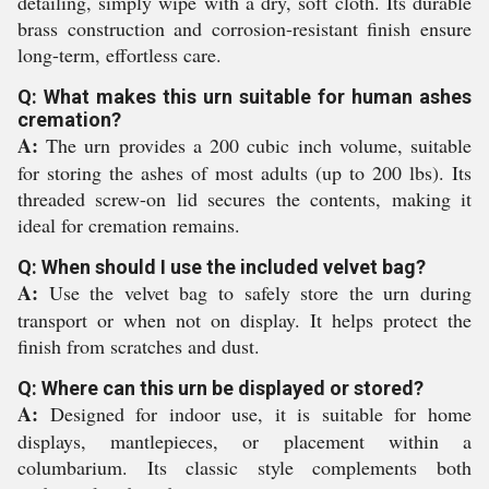
detailing, simply wipe with a dry, soft cloth. Its durable
brass construction and corrosion-resistant finish ensure
long-term, effortless care.
Q: What makes this urn suitable for human ashes
cremation?
A:
The urn provides a 200 cubic inch volume, suitable
for storing the ashes of most adults (up to 200 lbs). Its
threaded screw-on lid secures the contents, making it
ideal for cremation remains.
Q: When should I use the included velvet bag?
A:
Use the velvet bag to safely store the urn during
transport or when not on display. It helps protect the
finish from scratches and dust.
Q: Where can this urn be displayed or stored?
A:
Designed for indoor use, it is suitable for home
displays, mantlepieces, or placement within a
columbarium. Its classic style complements both