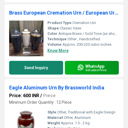
Brass European Cremation Urn / European Urn Funeral
Product Type:
Cremation Urn
Shape:
Classic Vase
Color:
Antique Brass / Gold Tone (as shown in image)
Technique:
Other , Handcrafted
Volume:
Approx. 200-220 cubic inches
Know More
WhatsApp
Send Inquiry
Get Latest Price
Eagle Aluminum Urn By Brassworld India
Price: 600 INR
/
Piece
Minimum Order Quantity : 12 Piece
Style:
Other, Traditional with Eagle Design
Material:
Other, Aluminum
Weight:
Approx. 1.5 - 2 kg