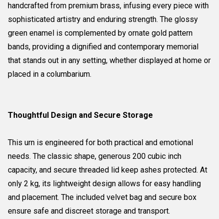
handcrafted from premium brass, infusing every piece with
sophisticated artistry and enduring strength. The glossy
green enamel is complemented by ornate gold pattern
bands, providing a dignified and contemporary memorial
that stands out in any setting, whether displayed at home or
placed in a columbarium.
Thoughtful Design and Secure Storage
This urn is engineered for both practical and emotional
needs. The classic shape, generous 200 cubic inch
capacity, and secure threaded lid keep ashes protected. At
only 2 kg, its lightweight design allows for easy handling
and placement. The included velvet bag and secure box
ensure safe and discreet storage and transport.