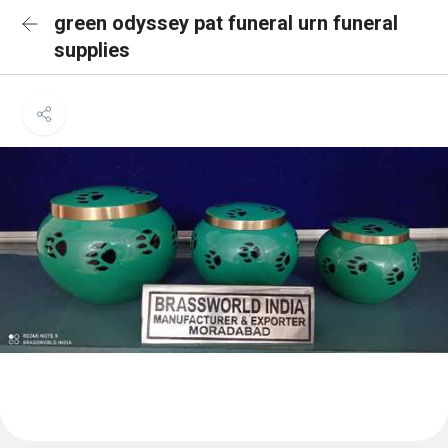
green odyssey pat funeral urn funeral
supplies