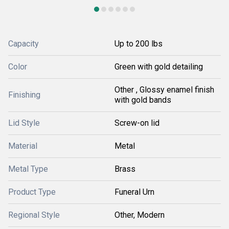
Capacity
Up to 200 lbs
Color
Green with gold detailing
Other , Glossy enamel finish
Finishing
with gold bands
Lid Style
Screw-on lid
Material
Metal
Metal Type
Brass
Product Type
Funeral Urn
Regional Style
Other, Modern