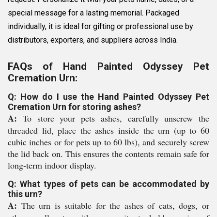
special message for a lasting memorial. Packaged
individually, it is ideal for gifting or professional use by
distributors, exporters, and suppliers across India.
FAQs of Hand Painted Odyssey Pet
Cremation Urn:
Q: How do I use the Hand Painted Odyssey Pet
Cremation Urn for storing ashes?
A:
To store your pets ashes, carefully unscrew the
threaded lid, place the ashes inside the urn (up to 60
cubic inches or for pets up to 60 lbs), and securely screw
the lid back on. This ensures the contents remain safe for
long-term indoor display.
Q: What types of pets can be accommodated by
this urn?
A:
The urn is suitable for the ashes of cats, dogs, or