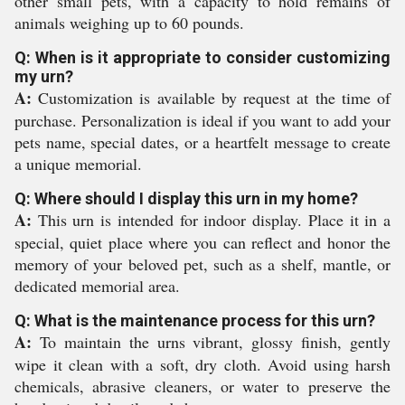
other small pets, with a capacity to hold remains of
animals weighing up to 60 pounds.
Q: When is it appropriate to consider customizing
my urn?
A:
Customization is available by request at the time of
purchase. Personalization is ideal if you want to add your
pets name, special dates, or a heartfelt message to create
a unique memorial.
Q: Where should I display this urn in my home?
A:
This urn is intended for indoor display. Place it in a
special, quiet place where you can reflect and honor the
memory of your beloved pet, such as a shelf, mantle, or
dedicated memorial area.
Q: What is the maintenance process for this urn?
A:
To maintain the urns vibrant, glossy finish, gently
wipe it clean with a soft, dry cloth. Avoid using harsh
chemicals, abrasive cleaners, or water to preserve the