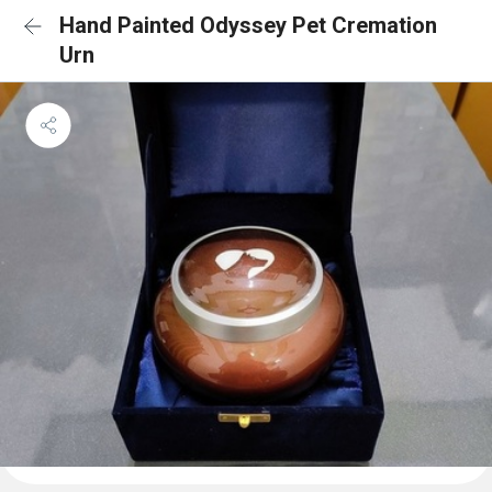
Hand Painted Odyssey Pet Cremation
Urn