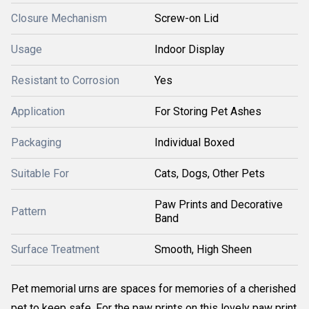
Closure Mechanism
Screw-on Lid
Usage
Indoor Display
Resistant to Corrosion
Yes
Application
For Storing Pet Ashes
Packaging
Individual Boxed
Suitable For
Cats, Dogs, Other Pets
Paw Prints and Decorative
Pattern
Band
Surface Treatment
Smooth, High Sheen
Pet memorial urns are spaces for memories of a cherished
pet to keep safe. For the paw prints on this lovely paw print