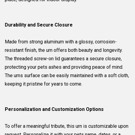
Durability and Secure Closure
Made from strong aluminum with a glossy, corrosion-
resistant finish, the urn offers both beauty and longevity.
The threaded screw-on lid guarantees a secure closure,
protecting your pets ashes and providing peace of mind.
The urns surface can be easily maintained with a soft cloth,
keeping it pristine for years to come.
Personalization and Customization Options
To offer a meaningful tribute, this urn is customizable upon
request. Personalize it with your pets name, dates, or a