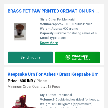
BRASS PET PAW PRINTED CREMATION URN FUNERAL SUPPLIES
Style:
Other, Pet Memorial
Volume:
Approx. 80-100 cubic inches
Weight:
Approx. 900 grams
Capacity:
Suitable for storing ashes of small to medium pets
Metal Type:
Brass
Know More
WhatsApp
Send Inquiry
Get Latest Price
Keepsake Urn For Ashes / Brass Keepsake Urn
Price: 600 INR
/
Piece
Minimum Order Quantity : 12 Piece
Style:
Other, Traditional
Volume:
3-5 cubic inches (ideal for keepsake portion of ashes)
Weight:
120-180 grams (approximate)