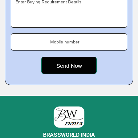
Enter Buying Requirement Details
Mobile number
BRASSWORLD INDIA