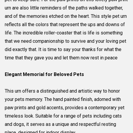
urn are also little reminders of the paths walked together,
and of the memories etched on the heart. This style pet urn
reflects all the colors that represent the ups and downs of
life. The incredible roller-coaster that is life is something
that we need companionship to survive and your loving pet
did exactly that. It is time to say your thanks for what the
time that they gave you and let them now rest in peace
Elegant Memorial for Beloved Pets
This urn offers a distinguished and artistic way to honor
your pets memory. The hand painted finish, adorned with
paw prints and gold accents, provides a contemporary yet
timeless look. Suitable for a range of pets including cats
and dogs, it serves as a unique and respectful resting
place, designed for indoor display.