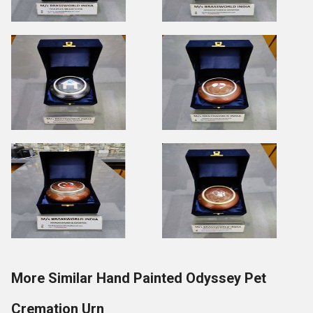
More Similar Hand Painted Odyssey Pet
Cremation Urn