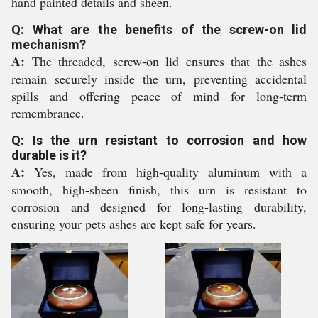
hand painted details and sheen.
Q: What are the benefits of the screw-on lid
mechanism?
A:
The threaded, screw-on lid ensures that the ashes
remain securely inside the urn, preventing accidental
spills and offering peace of mind for long-term
remembrance.
Q: Is the urn resistant to corrosion and how
durable is it?
A:
Yes, made from high-quality aluminum with a
smooth, high-sheen finish, this urn is resistant to
corrosion and designed for long-lasting durability,
ensuring your pets ashes are kept safe for years.