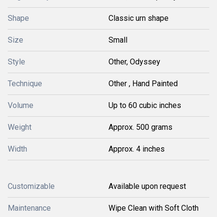
Shape
Classic urn shape
Size
Small
Style
Other, Odyssey
Technique
Other , Hand Painted
Volume
Up to 60 cubic inches
Weight
Approx. 500 grams
Width
Approx. 4 inches
Customizable
Available upon request
Maintenance
Wipe Clean with Soft Cloth