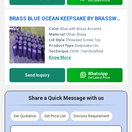
Get Latest Price
BRASS BLUE OCEAN KEEPSAKE BY BRASSWORLD INDIA
Color:
Blue with Brass Accents
Material:
Other, Brass
Lid Style:
Threaded Screw Top
Product Type:
Keepsake Urn
Technique:
Other , Handcrafted
Know More
WhatsApp
Send Inquiry
Get Latest Price
Share a Quick Message with us
Get Quotation
Get Price List
Discuss Requirement