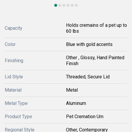
Holds cremains of a pet up to
Capacity
60 lbs
Color
Blue with gold accents
Other , Glossy, Hand Painted
Finishing
Finish
Lid Style
Threaded, Secure Lid
Material
Metal
Metal Type
Aluminum
Product Type
Pet Cremation Urn
Regional Style
Other, Contemporary