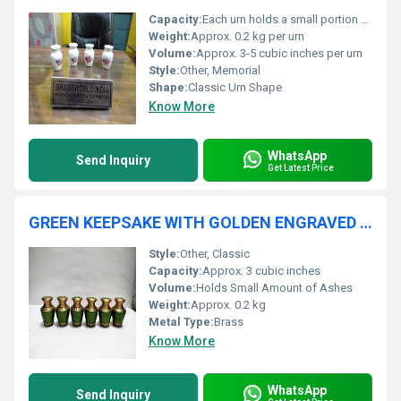
Capacity:
Each urn holds a small portion of ashes
Weight:
Approx. 0.2 kg per urn
Volume:
Approx. 3-5 cubic inches per urn
Style:
Other, Memorial
Shape:
Classic Urn Shape
Know More
WhatsApp
Send Inquiry
Get Latest Price
GREEN KEEPSAKE WITH GOLDEN ENGRAVED CREMATION URN FUNERAL SUPPLIES
Style:
Other, Classic
Capacity:
Approx. 3 cubic inches
Volume:
Holds Small Amount of Ashes
Weight:
Approx. 0.2 kg
Metal Type:
Brass
Know More
WhatsApp
Send Inquiry