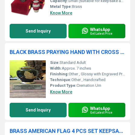
Capacity:
Small (suitable for keepsake amount)
Metal Type:
Brass
Know More
WhatsApp
Send Inquiry
Get Latest Price
BLACK BRASS PRAYING HAND WITH CROSS CREMATION URN FUNERAL SUPPLIES
Size:
Standard Adult
Width:
Approx. 7 inches
Finishing:
Other , Glossy with Engraved Praying Hands and Cross
Technique:
Other , Handcrafted
Product Type:
Cremation Urn
Know More
WhatsApp
Send Inquiry
Get Latest Price
BRASS AMERICAN FLAG 4 PCS SET KEEPSAKE CREMATION URN FUNERAL SUPPLIES