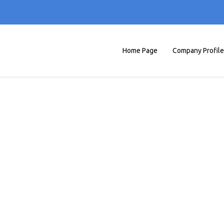
Home Page
Company Profile