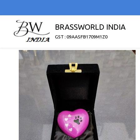
BRASSWORLD INDIA
GST : 09AASFB1709M1Z0