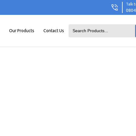
Talk t
0804
Our Products
Contact Us