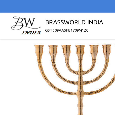
BRASSWORLD INDIA
GST : 09AASFB1709M1Z0