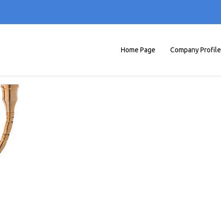
Home Page
Company Profile