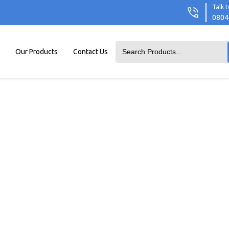
Talk t
0804
Our Products
Contact Us