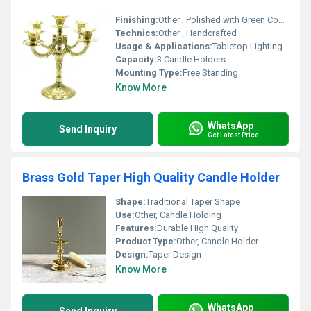
Finishing:
Other , Polished with Green Coating
Technics:
Other , Handcrafted
Usage & Applications:
Tabletop Lighting, Festive Decorating, Wedding Centerpiece
Capacity:
3 Candle Holders
Mounting Type:
Free Standing
Know More
WhatsApp
Send Inquiry
Get Latest Price
Brass Gold Taper High Quality Candle Holder
Shape:
Traditional Taper Shape
Use:
Other, Candle Holding
Features:
Durable High Quality
Product Type:
Other, Candle Holder
Design:
Taper Design
Know More
WhatsApp