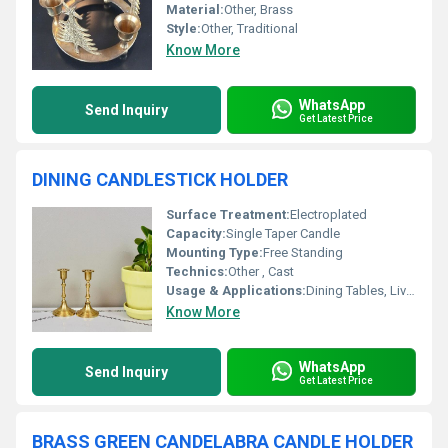
Material:
Other, Brass
Style:
Other, Traditional
Know More
WhatsApp
Send Inquiry
Get Latest Price
DINING CANDLESTICK HOLDER
Surface Treatment:
Electroplated
Capacity:
Single Taper Candle
Mounting Type:
Free Standing
Technics:
Other , Cast
Usage & Applications:
Dining Tables, Living Room, Events, Restaurants
Know More
WhatsApp
Send Inquiry
Get Latest Price
BRASS GREEN CANDELABRA CANDLE HOLDER