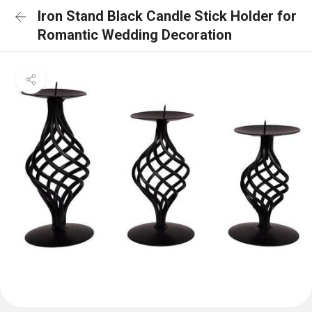
Iron Stand Black Candle Stick Holder for
Romantic Wedding Decoration