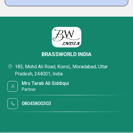
BRASSWORLD INDIA
183, Mohd Ali Road, Kisrol,, Moradabad, Uttar
Pradesh, 244001, India
Mrs Tarab Ali Siddiqui
Partner
08045800303