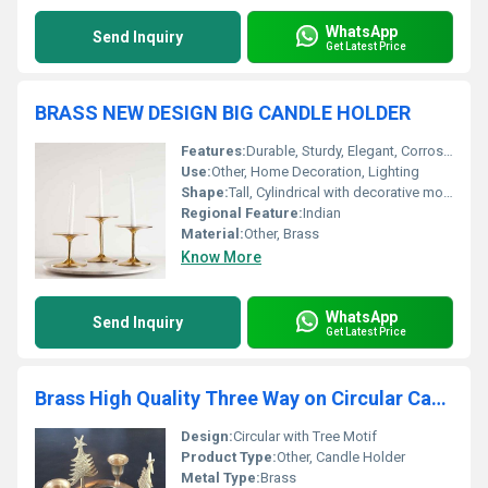
WhatsApp
Send Inquiry
Get Latest Price
BRASS NEW DESIGN BIG CANDLE HOLDER
Features:
Durable, Sturdy, Elegant, Corrosion-resistant
Use:
Other, Home Decoration, Lighting
Shape:
Tall, Cylindrical with decorative motifs
Regional Feature:
Indian
Material:
Other, Brass
Know More
WhatsApp
Send Inquiry
Get Latest Price
Brass High Quality Three Way on Circular Candle Holder
Design:
Circular with Tree Motif
Product Type:
Other, Candle Holder
Metal Type:
Brass