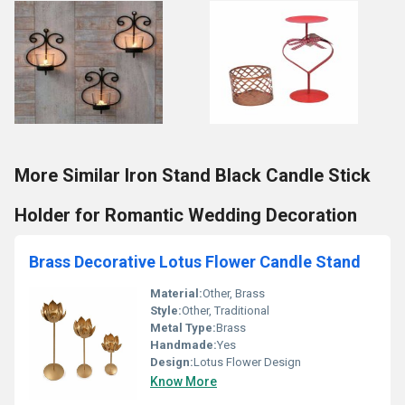
More Similar Iron Stand Black Candle Stick
Holder for Romantic Wedding Decoration
Brass Decorative Lotus Flower Candle Stand
Material:
Other, Brass
Style:
Other, Traditional
Metal Type:
Brass
Handmade:
Yes
Design:
Lotus Flower Design
Know More