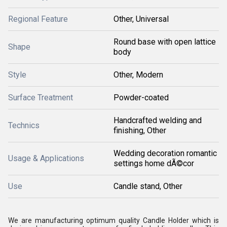
Regional Feature
Other, Universal
Round base with open lattice
Shape
body
Style
Other, Modern
Surface Treatment
Powder-coated
Handcrafted welding and
Technics
finishing, Other
Wedding decoration romantic
Usage & Applications
settings home dÃ©cor
Use
Candle stand, Other
We are manufacturing optimum quality Candle Holder which is