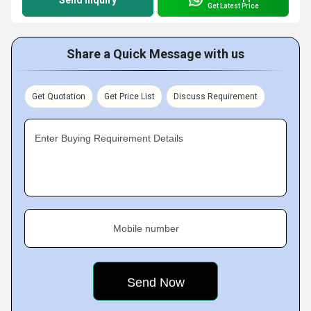
Send Inquiry
Get Latest Price
Share a Quick Message with us
Get Quotation
Get Price List
Discuss Requirement
Enter Buying Requirement Details
Mobile number