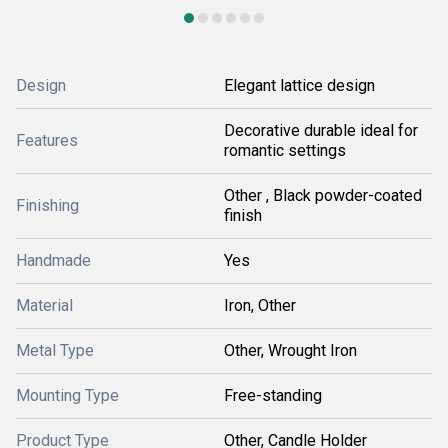
Design
Elegant lattice design
Decorative durable ideal for
Features
romantic settings
Other , Black powder-coated
Finishing
finish
Handmade
Yes
Material
Iron, Other
Metal Type
Other, Wrought Iron
Mounting Type
Free-standing
Product Type
Other, Candle Holder