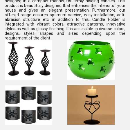
designed in a compact manner for firmly holding candles. This
product is beautifully designed that enhances the interior of your
house and gives an elegant presentation. Furthermore, our
offered range ensures optimum service, easy installation, anti-
abrasion structure etc. in addition to this, Candle Holder is
integrated with vibrant colors, attractive patterns, innovative
styles as well as glossy finishing. It is accessible in diverse colors,
designs, styles, shapes and sizes depending upon the
requirement of the client