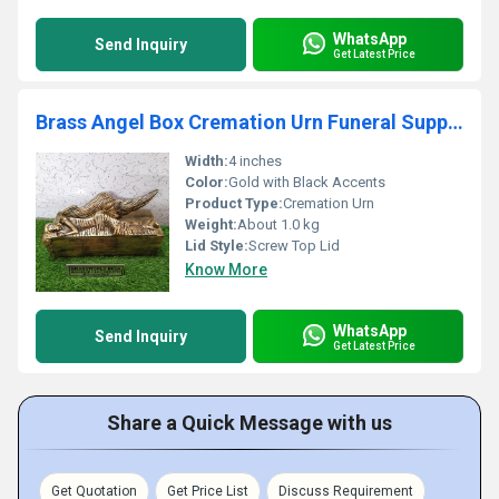
WhatsApp
Send Inquiry
Get Latest Price
Brass Angel Box Cremation Urn Funeral Supplies
Width:
4 inches
Color:
Gold with Black Accents
Product Type:
Cremation Urn
Weight:
About 1.0 kg
Lid Style:
Screw Top Lid
Know More
WhatsApp
Send Inquiry
Get Latest Price
Share a Quick Message with us
Get Quotation
Get Price List
Discuss Requirement