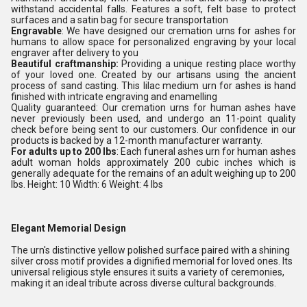
withstand accidental falls. Features a soft, felt base to protect
surfaces and a satin bag for secure transportation
Engravable
: We have designed our cremation urns for ashes for
humans to allow space for personalized engraving by your local
engraver after delivery to you
Beautiful craftmanship:
Providing a unique resting place worthy
of your loved one. Created by our artisans using the ancient
process of sand casting. This lilac medium urn for ashes is hand
finished with intricate engraving and enamelling
Quality guaranteed: Our cremation urns for human ashes have
never previously been used, and undergo an 11-point quality
check before being sent to our customers. Our confidence in our
products is backed by a 12-month manufacturer warranty.
For adults up to 200 lbs
: Each funeral ashes urn for human ashes
adult woman holds approximately 200 cubic inches which is
generally adequate for the remains of an adult weighing up to 200
lbs. Height: 10 Width: 6 Weight: 4 lbs
Elegant Memorial Design
The urn's distinctive yellow polished surface paired with a shining
silver cross motif provides a dignified memorial for loved ones. Its
universal religious style ensures it suits a variety of ceremonies,
making it an ideal tribute across diverse cultural backgrounds.