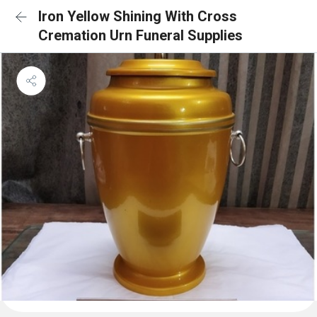
Iron Yellow Shining With Cross
Cremation Urn Funeral Supplies