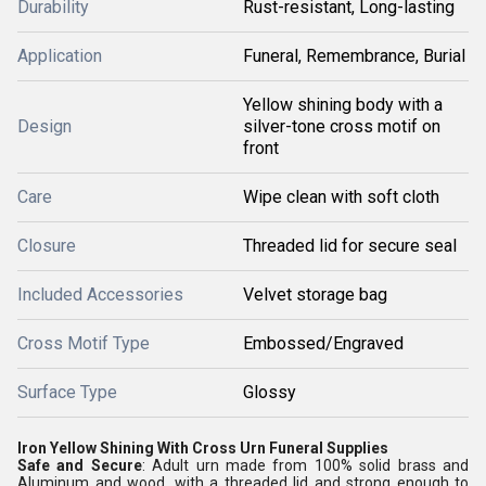
Durability
Rust-resistant, Long-lasting
Application
Funeral, Remembrance, Burial
Yellow shining body with a
Design
silver-tone cross motif on
front
Care
Wipe clean with soft cloth
Closure
Threaded lid for secure seal
Included Accessories
Velvet storage bag
Cross Motif Type
Embossed/Engraved
Surface Type
Glossy
Iron Yellow Shining With Cross Urn Funeral Supplies
Safe and Secure
: Adult urn made from 100% solid brass and
Aluminum and wood, with a threaded lid and strong enough to