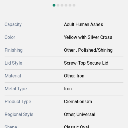
Capacity
Adult Human Ashes
Color
Yellow with Silver Cross
Finishing
Other , Polished/Shining
Lid Style
Screw-Top Secure Lid
Material
Other, Iron
Metal Type
Iron
Product Type
Cremation Urn
Regional Style
Other, Universal
Shape
Classic Oval