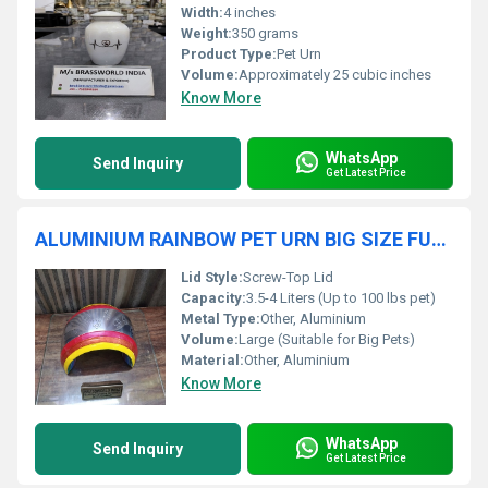
Width:
4 inches
Weight:
350 grams
Product Type:
Pet Urn
Volume:
Approximately 25 cubic inches
Know More
WhatsApp
Send Inquiry
Get Latest Price
ALUMINIUM RAINBOW PET URN BIG SIZE FUNERAL SUPPLIES
Lid Style:
Screw-Top Lid
Capacity:
3.5-4 Liters (Up to 100 lbs pet)
Metal Type:
Other, Aluminium
Volume:
Large (Suitable for Big Pets)
Material:
Other, Aluminium
Know More
WhatsApp
Send Inquiry
Get Latest Price