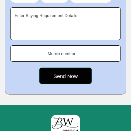
Enter Buying Requirement Details
Mobile number