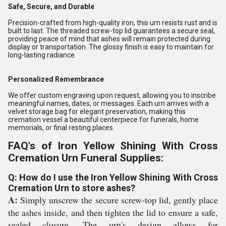
Safe, Secure, and Durable
Precision-crafted from high-quality iron, this urn resists rust and is
built to last. The threaded screw-top lid guarantees a secure seal,
providing peace of mind that ashes will remain protected during
display or transportation. The glossy finish is easy to maintain for
long-lasting radiance.
Personalized Remembrance
We offer custom engraving upon request, allowing you to inscribe
meaningful names, dates, or messages. Each urn arrives with a
velvet storage bag for elegant preservation, making this
cremation vessel a beautiful centerpiece for funerals, home
memorials, or final resting places.
FAQ's of Iron Yellow Shining With Cross
Cremation Urn Funeral Supplies:
Q: How do I use the Iron Yellow Shining With Cross
Cremation Urn to store ashes?
A:
Simply unscrew the secure screw-top lid, gently place
the ashes inside, and then tighten the lid to ensure a safe,
sealed closure. The urn's design allows for