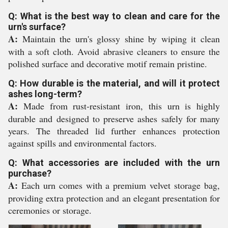
Q: What is the best way to clean and care for the
urn's surface?
A:
Maintain the urn's glossy shine by wiping it clean
with a soft cloth. Avoid abrasive cleaners to ensure the
polished surface and decorative motif remain pristine.
Q: How durable is the material, and will it protect
ashes long-term?
A:
Made from rust-resistant iron, this urn is highly
durable and designed to preserve ashes safely for many
years. The threaded lid further enhances protection
against spills and environmental factors.
Q: What accessories are included with the urn
purchase?
A:
Each urn comes with a premium velvet storage bag,
providing extra protection and an elegant presentation for
ceremonies or storage.