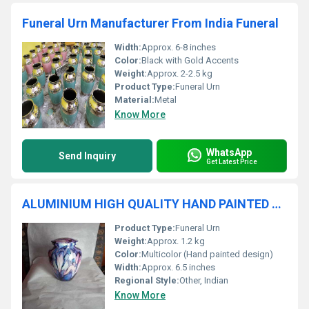
Funeral Urn Manufacturer From India Funeral
Width:
Approx. 6-8 inches
Color:
Black with Gold Accents
Weight:
Approx. 2-2.5 kg
Product Type:
Funeral Urn
Material:
Metal
Know More
WhatsApp
Send Inquiry
Get Latest Price
ALUMINIUM HIGH QUALITY HAND PAINTED URN FUNERAL SUPPLIES
Product Type:
Funeral Urn
Weight:
Approx. 1.2 kg
Color:
Multicolor (Hand painted design)
Width:
Approx. 6.5 inches
Regional Style:
Other, Indian
Know More