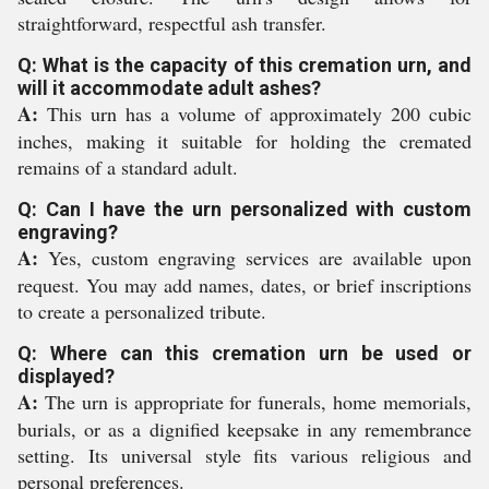
straightforward, respectful ash transfer.
Q: What is the capacity of this cremation urn, and
will it accommodate adult ashes?
A:
This urn has a volume of approximately 200 cubic
inches, making it suitable for holding the cremated
remains of a standard adult.
Q: Can I have the urn personalized with custom
engraving?
A:
Yes, custom engraving services are available upon
request. You may add names, dates, or brief inscriptions
to create a personalized tribute.
Q: Where can this cremation urn be used or
displayed?
A:
The urn is appropriate for funerals, home memorials,
burials, or as a dignified keepsake in any remembrance
setting. Its universal style fits various religious and
personal preferences.