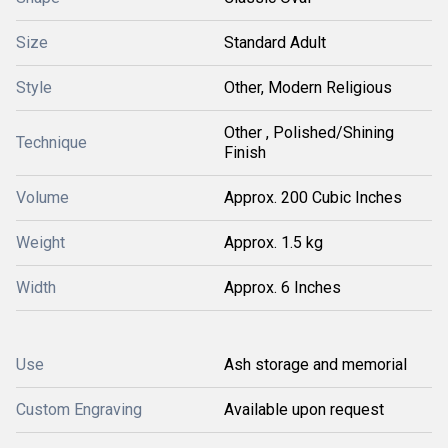
Size
Standard Adult
Style
Other, Modern Religious
Other , Polished/Shining
Technique
Finish
Volume
Approx. 200 Cubic Inches
Weight
Approx. 1.5 kg
Width
Approx. 6 Inches
Use
Ash storage and memorial
Custom Engraving
Available upon request