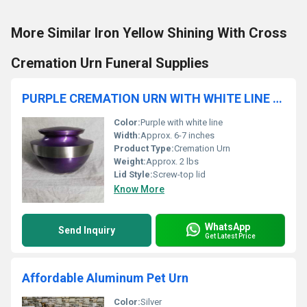
More Similar Iron Yellow Shining With Cross
Cremation Urn Funeral Supplies
PURPLE CREMATION URN WITH WHITE LINE FUNERAL SUPPLIES
Color:
Purple with white line
Width:
Approx. 6-7 inches
Product Type:
Cremation Urn
Weight:
Approx. 2 lbs
Lid Style:
Screw-top lid
Know More
WhatsApp
Send Inquiry
Get Latest Price
Affordable Aluminum Pet Urn
Color:
Silver