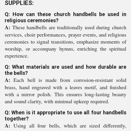
SUPPLIES:
Q: How can these church handbells be used in
religious ceremonies?
A:
These handbells are traditionally used during church
services, choir performances, prayer events, and religious
ceremonies to signal transitions, emphasize moments of
worship, or accompany hymns, enriching the spiritual
experience.
Q: What materials are used and how durable are
the bells?
A:
Each bell is made from corrosion-resistant solid
brass, hand engraved with a leaves motif, and finished
with a mirror polish. This ensures long-lasting beauty
and sound clarity, with minimal upkeep required.
Q: When is it appropriate to use all four handbells
together?
A:
Using all four bells, which are sized differently,