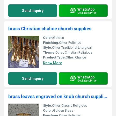
WhatsApp
Send Inquiry
Get Latest Price
brass Christian chalice church supplies
Color:
Golden
Finishing:
Other, Polished
Style:
Other, Traditional Liturgical
Theme:
Other, Christian Religious
Product Type:
Other, Chalice
Know More
WhatsApp
Send Inquiry
Get Latest Price
brass leaves engraved on knob church supplies
Style:
Other, Classic Religious
Color:
Golden Brass
Finishing:
Other, Polished