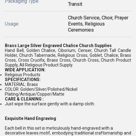
Packaging Type
Transit
Church Service, Choir, Prayer
Usage
Events, Religious
Ceremonies
Brass Large Silver Engraved Chalice Church Supplies
Hand Bell, Golden Chalice, Ciborium, Censer, Church Tall Candle
Holder, Church Tabernacle, Religious Cross, Goblet, Chalice, Brass
Cross, Cross Crucifix, Brass Cross, Church Cross, Church Product
Supply, All Religious Product Supply.
WIDE APPLICATION:
Religious Products
SPECIFICATIONS:
MATERIAL: Brass
COLOR: Golden/Silver/Polished/Nickel
Plating/Antique/Copper/Matte
CARE & CLEANING :
Just wipe the surface gently with a damp cloth.
Exquisite Hand Engraving
Each bell in this set is meticulously hand-engraved with a
decorative leaves motif, embodying traditional craftsmanship and