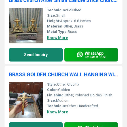
Brass Church Alter Small Candle Stick Church Supplies
Technique:
Polished
Size:
Small
Height:
Approx. 6-8 inches
Material:
Other, Brass
Metal Type:
Brass
Know More
WhatsApp
Send Inquiry
Get Latest Price
BRASS GOLDEN CHURCH WALL HANGING WITH CRUICIFIX CHURCH SUPPLIES
Style:
Other, Crucifix
Color:
Golden
Finishing:
Other, Polished Golden Finish
Size:
Medium
Technique:
Other, Handcrafted
Know More