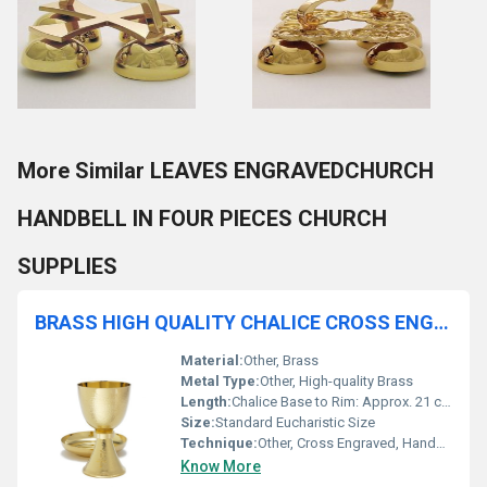
More Similar LEAVES ENGRAVEDCHURCH
HANDBELL IN FOUR PIECES CHURCH
SUPPLIES
BRASS HIGH QUALITY CHALICE CROSS ENGRAVED WITH PATEN CHURCH SUPPLIES
Material:
Other, Brass
Metal Type:
Other, High-quality Brass
Length:
Chalice Base to Rim: Approx. 21 cm
Size:
Standard Eucharistic Size
Technique:
Other, Cross Engraved, Handcrafted
Know More