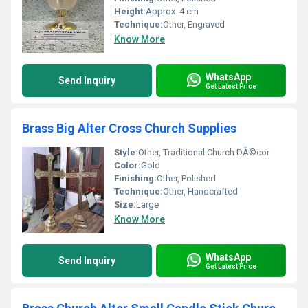
Height:
Approx. 4 cm
Technique:
Other, Engraved
Know More
WhatsApp
Send Inquiry
Get Latest Price
Brass Big Alter Cross Church Supplies
Style:
Other, Traditional Church DÃ©cor
Color:
Gold
Finishing:
Other, Polished
Technique:
Other, Handcrafted
Size:
Large
Know More
WhatsApp
Send Inquiry
Get Latest Price