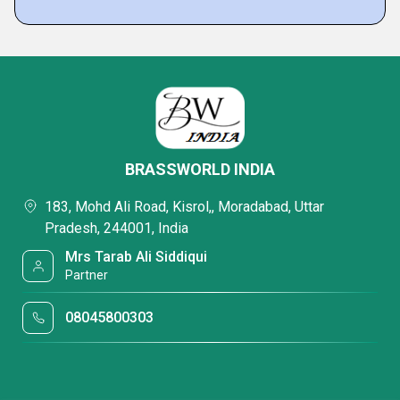
BRASSWORLD INDIA
183, Mohd Ali Road, Kisrol,, Moradabad, Uttar
Pradesh, 244001, India
Mrs Tarab Ali Siddiqui
Partner
08045800303