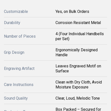
Customizable
Yes, on Bulk Orders
Durability
Corrosion Resistant Metal
4 (Four Individual Handbells
Number of Pieces
per Set)
Ergonomically Designed
Grip Design
Handle
Leaves Engraved Motif on
Engraving Artifact
Surface
Clean with Dry Cloth, Avoid
Care Instructions
Moisture Exposure
Sound Quality
Clear, Loud, Melodic Tone
Box Packed – Secured for