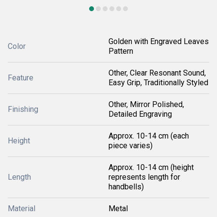
Golden with Engraved Leaves
Color
Pattern
Other, Clear Resonant Sound,
Feature
Easy Grip, Traditionally Styled
Other, Mirror Polished,
Finishing
Detailed Engraving
Approx. 10-14 cm (each
Height
piece varies)
Approx. 10-14 cm (height
Length
represents length for
handbells)
Material
Metal