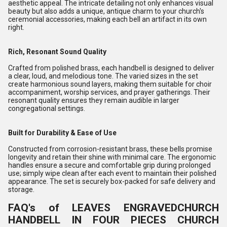
aesthetic appeal. The intricate detailing not only enhances visual
beauty but also adds a unique, antique charm to your church's
ceremonial accessories, making each bell an artifact in its own
right.
Rich, Resonant Sound Quality
Crafted from polished brass, each handbell is designed to deliver
a clear, loud, and melodious tone. The varied sizes in the set
create harmonious sound layers, making them suitable for choir
accompaniment, worship services, and prayer gatherings. Their
resonant quality ensures they remain audible in larger
congregational settings.
Built for Durability & Ease of Use
Constructed from corrosion-resistant brass, these bells promise
longevity and retain their shine with minimal care. The ergonomic
handles ensure a secure and comfortable grip during prolonged
use; simply wipe clean after each event to maintain their polished
appearance. The set is securely box-packed for safe delivery and
storage.
FAQ's of LEAVES ENGRAVEDCHURCH
HANDBELL IN FOUR PIECES CHURCH