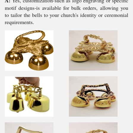
A:
Yes, customization-such as logo engraving or specific
motif designs-is available for bulk orders, allowing you
to tailor the bells to your church's identity or ceremonial
requirements.