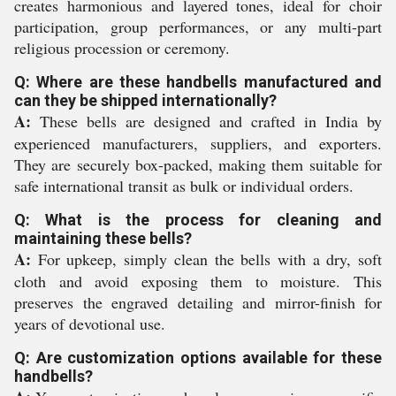
creates harmonious and layered tones, ideal for choir
participation, group performances, or any multi-part
religious procession or ceremony.
Q: Where are these handbells manufactured and
can they be shipped internationally?
A:
These bells are designed and crafted in India by
experienced manufacturers, suppliers, and exporters.
They are securely box-packed, making them suitable for
safe international transit as bulk or individual orders.
Q: What is the process for cleaning and
maintaining these bells?
A:
For upkeep, simply clean the bells with a dry, soft
cloth and avoid exposing them to moisture. This
preserves the engraved detailing and mirror-finish for
years of devotional use.
Q: Are customization options available for these
handbells?