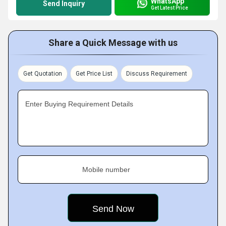
WhatsApp
Send Inquiry
Get Latest Price
Share a Quick Message with us
Get Quotation
Get Price List
Discuss Requirement
Enter Buying Requirement Details
Mobile number