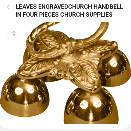
LEAVES ENGRAVEDCHURCH HANDBELL
IN FOUR PIECES CHURCH SUPPLIES