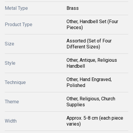
Metal Type
Brass
Other, Handbell Set (Four
Product Type
Pieces)
Assorted (Set of Four
Size
Different Sizes)
Other, Antique, Religious
Style
Handbell
Other, Hand Engraved,
Technique
Polished
Other, Religious, Church
Theme
Supplies
Approx. 5-8 cm (each piece
Width
varies)