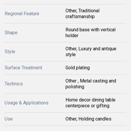
Other, Traditional
Regional Feature
craftsmanship
Round base with vertical
Shape
holder
Other, Luxury and antique
Style
style
Surface Treatment
Gold plating
Other , Metal casting and
Technics
polishing
Home decor dining table
Usage & Applications
centerpiece or gifting
Use
Other, Holding candles