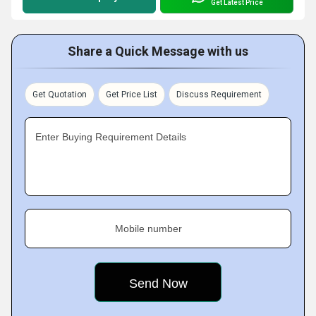
Get Latest Price
Share a Quick Message with us
Get Quotation
Get Price List
Discuss Requirement
Enter Buying Requirement Details
Mobile number