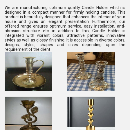
We are manufacturing optimum quality Candle Holder which is
designed in a compact manner for firmly holding candles. This
product is beautifully designed that enhances the interior of your
house and gives an elegant presentation. Furthermore, our
offered range ensures optimum service, easy installation, anti-
abrasion structure etc. in addition to this, Candle Holder is
integrated with vibrant colors, attractive patterns, innovative
styles as well as glossy finishing. It is accessible in diverse colors,
designs, styles, shapes and sizes depending upon the
requirement of the client