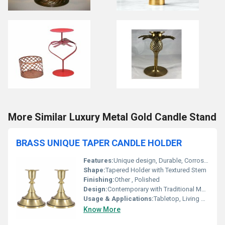
More Similar Luxury Metal Gold Candle Stand
BRASS UNIQUE TAPER CANDLE HOLDER
Features:
Unique design, Durable, Corrosion-resistant
Shape:
Tapered Holder with Textured Stem
Finishing:
Other , Polished
Design:
Contemporary with Traditional Motifs
Usage & Applications:
Tabletop, Living Room, Dining, Occasional Gifting
Know More