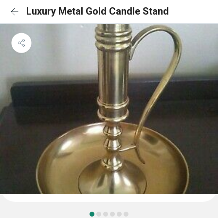
Luxury Metal Gold Candle Stand