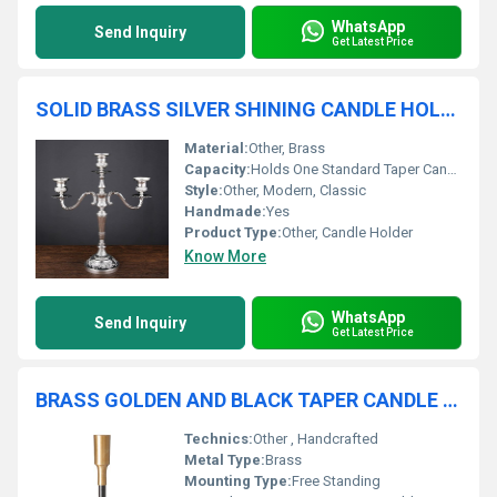
WhatsApp
Send Inquiry
Get Latest Price
SOLID BRASS SILVER SHINING CANDLE HOLDER
Material:
Other, Brass
Capacity:
Holds One Standard Taper Candle
Style:
Other, Modern, Classic
Handmade:
Yes
Product Type:
Other, Candle Holder
Know More
WhatsApp
Send Inquiry
Get Latest Price
BRASS GOLDEN AND BLACK TAPER CANDLE HOLDER
Technics:
Other , Handcrafted
Metal Type:
Brass
Mounting Type:
Free Standing