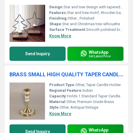
Design:
Star and tree design with tapered wooden base
Features:
Star and tree motif, Wooden base, Durable construction
Finishing:
Other , Polished
Shape:
Star and Christmas tree silhouette
Surface Treatment:
Smooth polished brass
Know More
WhatsApp
Send Inquiry
Get Latest Price
BRASS SMALL HIGH QUALITY TAPER CANDLE HOLDER
Product Type:
Other, Taper Candle Holder
Regional Feature:
Indian
Capacity:
Holds 1 Standard Taper Candle
Material:
Other, Premium Grade Brass
Style:
Other, Antique/Vintage
Know More
WhatsApp
Send Inquiry