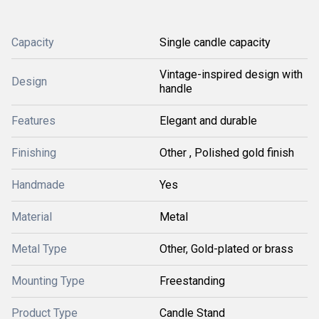
Capacity
Single candle capacity
Vintage-inspired design with
Design
handle
Features
Elegant and durable
Finishing
Other , Polished gold finish
Handmade
Yes
Material
Metal
Metal Type
Other, Gold-plated or brass
Mounting Type
Freestanding
Product Type
Candle Stand