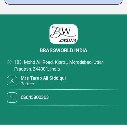
BRASSWORLD INDIA
183, Mohd Ali Road, Kisrol,, Moradabad, Uttar
Pradesh, 244001, India
Mrs Tarab Ali Siddiqui
Partner
08045800303