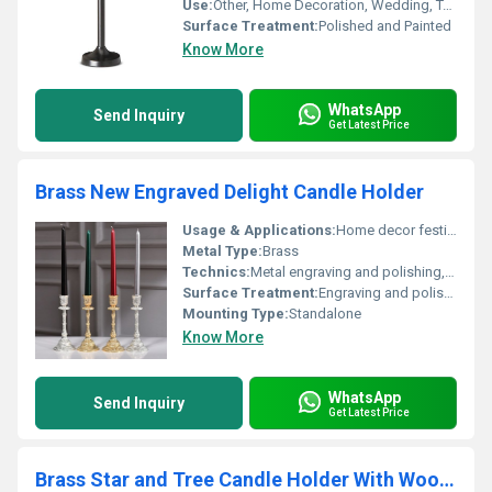
Use:
Other, Home Decoration, Wedding, Table Centerpiece
Surface Treatment:
Polished and Painted
Know More
WhatsApp
Send Inquiry
Get Latest Price
Brass New Engraved Delight Candle Holder
Usage & Applications:
Home decor festive occasions and special events
Metal Type:
Brass
Technics:
Metal engraving and polishing, Other
Surface Treatment:
Engraving and polishing
Mounting Type:
Standalone
Know More
WhatsApp
Send Inquiry
Get Latest Price
Brass Star and Tree Candle Holder With Wooden Taper