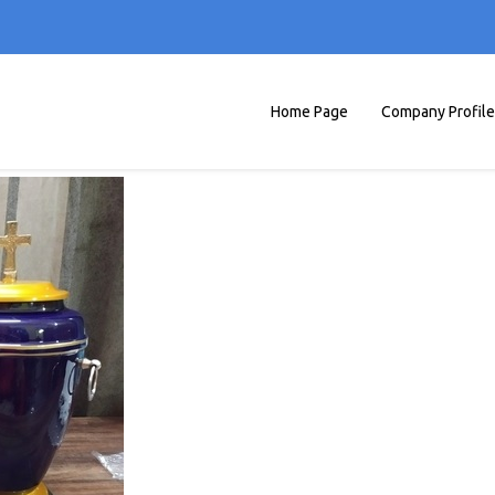
Home Page
Company Profile