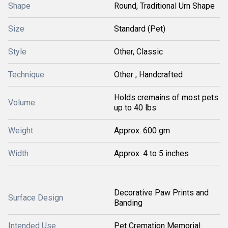
Shape
Round, Traditional Urn Shape
Size
Standard (Pet)
Style
Other, Classic
Technique
Other , Handcrafted
Holds cremains of most pets
Volume
up to 40 lbs
Weight
Approx. 600 gm
Width
Approx. 4 to 5 inches
Decorative Paw Prints and
Surface Design
Banding
Intended Use
Pet Cremation Memorial