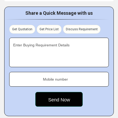
Share a Quick Message with us
Get Quotation
Get Price List
Discuss Requirement
Enter Buying Requirement Details
Mobile number