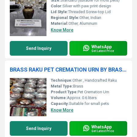
Size:
Standard (suitable for most pets)
Color:
Silver with paw print design
Lid Style:
Threaded Screw-top Lid
Regional Style:
Other, Indian
Material:
Other, Aluminum
Know More
WhatsApp
Send Inquiry
Get Latest Price
BRASS RAKU PET CREMATION URN BY BRASSWORLD INDIA
Technique:
Other , Handcrafted Raku
Metal Type:
Brass
Product Type:
Pet Cremation Urn
Volume:
Approx. 0.6 liters
Capacity:
Suitable for small pets
Know More
WhatsApp
Send Inquiry
Get Latest Price