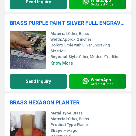
WhatsApp
Send Inquiry
Get Latest Price
BRASS PURPLE PAINT SILVER FULL ENGRAVED MINI CREMATION URN
Material:
Other, Brass
Width:
Approx. 2 inches
Color:
Purple with Silver Engraving
Size:
Mini
Regional Style:
Other, Modern/Traditional Blend
Know More
WhatsApp
Send Inquiry
Get Latest Price
BRASS HEXAGON PLANTER
Metal Type:
Brass
Material:
Other, Brass
Product Type:
Planter
Shape:
Hexagon