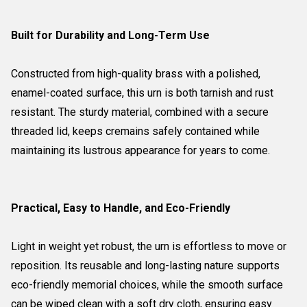
Built for Durability and Long-Term Use
Constructed from high-quality brass with a polished,
enamel-coated surface, this urn is both tarnish and rust
resistant. The sturdy material, combined with a secure
threaded lid, keeps cremains safely contained while
maintaining its lustrous appearance for years to come.
Practical, Easy to Handle, and Eco-Friendly
Light in weight yet robust, the urn is effortless to move or
reposition. Its reusable and long-lasting nature supports
eco-friendly memorial choices, while the smooth surface
can be wiped clean with a soft dry cloth, ensuring easy