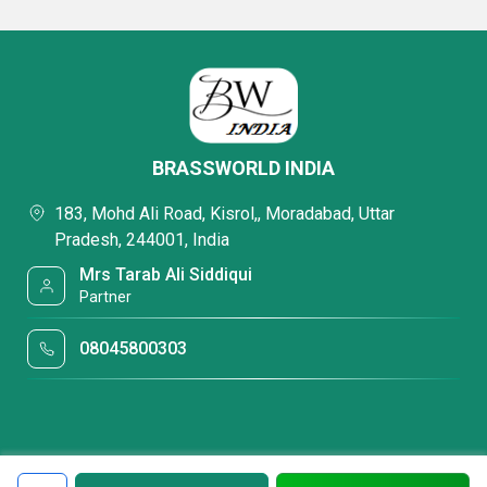
BRASSWORLD INDIA
183, Mohd Ali Road, Kisrol,, Moradabad, Uttar
Pradesh, 244001, India
Mrs Tarab Ali Siddiqui
Partner
08045800303