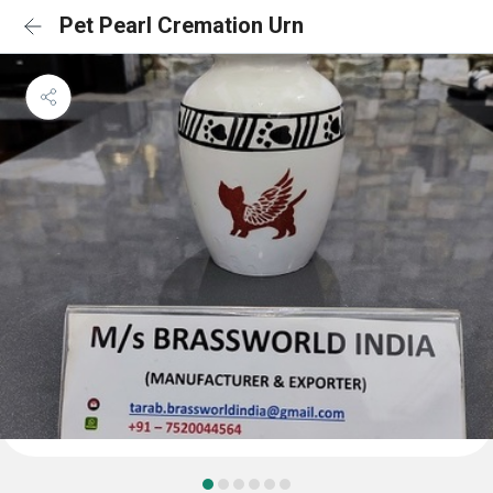
Pet Pearl Cremation Urn