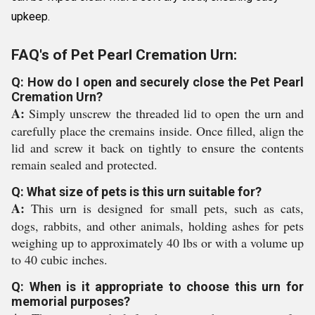
upkeep.
FAQ's of Pet Pearl Cremation Urn:
Q: How do I open and securely close the Pet Pearl
Cremation Urn?
A:
Simply unscrew the threaded lid to open the urn and
carefully place the cremains inside. Once filled, align the
lid and screw it back on tightly to ensure the contents
remain sealed and protected.
Q: What size of pets is this urn suitable for?
A:
This urn is designed for small pets, such as cats,
dogs, rabbits, and other animals, holding ashes for pets
weighing up to approximately 40 lbs or with a volume up
to 40 cubic inches.
Q: When is it appropriate to choose this urn for
memorial purposes?