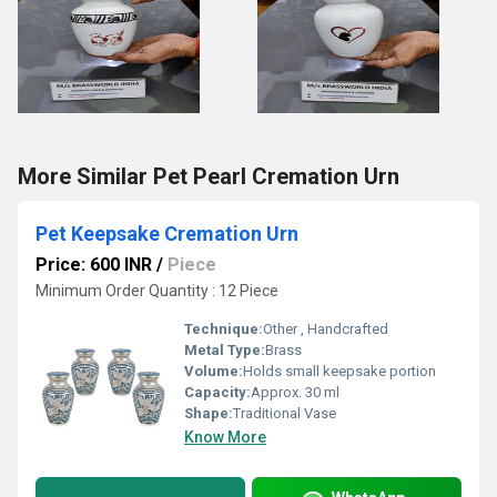
More Similar Pet Pearl Cremation Urn
Pet Keepsake Cremation Urn
Price: 600 INR
/
Piece
Minimum Order Quantity : 12 Piece
Technique:
Other , Handcrafted
Metal Type:
Brass
Volume:
Holds small keepsake portion
Capacity:
Approx. 30 ml
Shape:
Traditional Vase
Know More