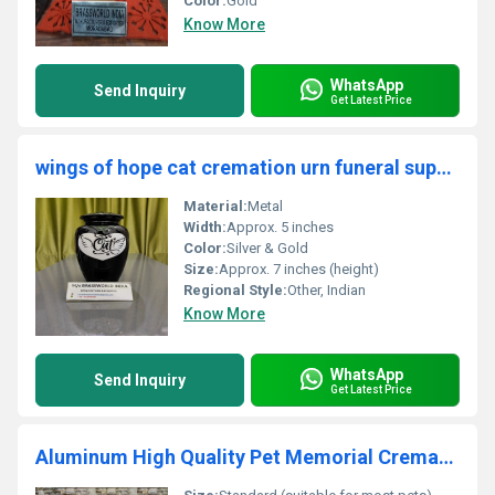
Color:
Gold
Know More
WhatsApp
Send Inquiry
Get Latest Price
wings of hope cat cremation urn funeral supplies
Material:
Metal
Width:
Approx. 5 inches
Color:
Silver & Gold
Size:
Approx. 7 inches (height)
Regional Style:
Other, Indian
Know More
WhatsApp
Send Inquiry
Get Latest Price
Aluminum High Quality Pet Memorial Cremation Urn