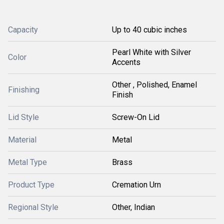
Capacity
Up to 40 cubic inches
Pearl White with Silver
Color
Accents
Other , Polished, Enamel
Finishing
Finish
Lid Style
Screw-On Lid
Material
Metal
Metal Type
Brass
Product Type
Cremation Urn
Regional Style
Other, Indian