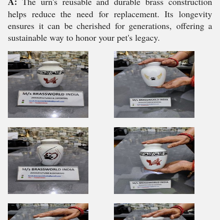
A:
The urn's reusable and durable brass construction
helps reduce the need for replacement. Its longevity
ensures it can be cherished for generations, offering a
sustainable way to honor your pet's legacy.