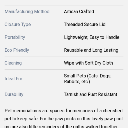
Manufacturing Method
Artisan Crafted
Closure Type
Threaded Secure Lid
Portability
Lightweight, Easy to Handle
Eco Friendly
Reusable and Long Lasting
Cleaning
Wipe with Soft Dry Cloth
Small Pets (Cats, Dogs,
Ideal For
Rabbits, etc.)
Durability
Tarnish and Rust Resistant
Pet memorial urns are spaces for memories of a cherished
pet to keep safe. For the paw prints on this lovely paw print
urn are also little reminders of the paths walked together,