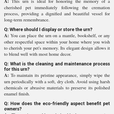
A:
This urn is ideal for honoring the memory of a
cherished pet immediately following the cremation
process, providing a dignified and beautiful vessel for
long-term remembrance.
Q: Where should I display or store the urn?
A:
You can place the urn on a mantle, bookshelf, or any
other respectful space within your home where you wish
to cherish your pet's memory. Its elegant design allows it
to blend well with most home decor.
Q: What is the cleaning and maintenance process
for this urn?
A:
To maintain its pristine appearance, simply wipe the
urn periodically with a soft, dry cloth. Avoid using harsh
chemicals or abrasive materials to preserve its polished
enamel finish.
Q: How does the eco-friendly aspect benefit pet
owners?