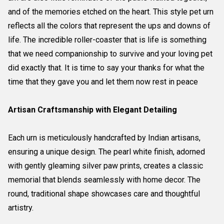
and of the memories etched on the heart. This style pet urn
reflects all the colors that represent the ups and downs of
life. The incredible roller-coaster that is life is something
that we need companionship to survive and your loving pet
did exactly that. It is time to say your thanks for what the
time that they gave you and let them now rest in peace
Artisan Craftsmanship with Elegant Detailing
Each urn is meticulously handcrafted by Indian artisans,
ensuring a unique design. The pearl white finish, adorned
with gently gleaming silver paw prints, creates a classic
memorial that blends seamlessly with home decor. The
round, traditional shape showcases care and thoughtful
artistry.