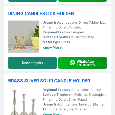
DINING CANDLESTICK HOLDER
Usage & Applications:
Dining Tables, Living Room, Events, Restaurants
Finishing:
Other , Polished
Regional Feature:
European
Surface Treatment:
Electroplated
Metal Type:
Brass
Know More
WhatsApp
Send Inquiry
Get Latest Price
BRASS SILVER SOLID CANDLE HOLDER
Regional Feature:
Other, Indian Artistry
Surface Treatment:
Polished, Electroplated
Finishing:
Other , Silver Plated
Usage & Applications:
Tabletop, Mantlepiece, Centerpiece
Technics:
Other , Handcrafted
Know More