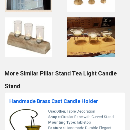
More Similar Pillar Stand Tea Light Candle
Stand
Handmade Brass Cast Candle Holder
Use:
Other, Table Decoration
Shape:
Circular Base with Curved Stand
Mounting Type:
Tabletop
Features:
Handmade Durable Elegant