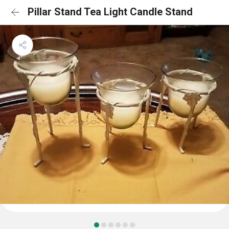
Pillar Stand Tea Light Candle Stand