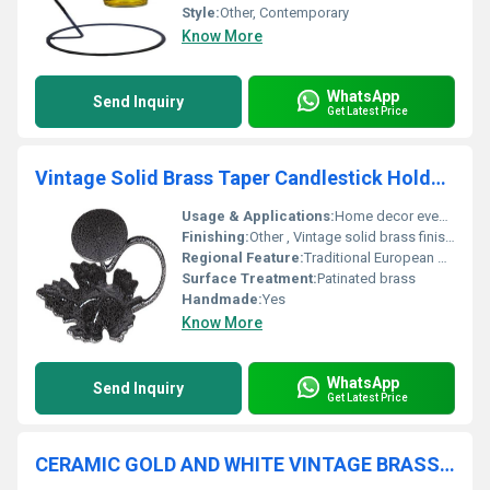
Style:
Other, Contemporary
Know More
WhatsApp
Send Inquiry
Get Latest Price
Vintage Solid Brass Taper Candlestick Holder With Holly Leaf
Usage & Applications:
Home decor event decoration seasonal use
Finishing:
Other , Vintage solid brass finishing
Regional Feature:
Traditional European design, Other
Surface Treatment:
Patinated brass
Handmade:
Yes
Know More
WhatsApp
Send Inquiry
Get Latest Price
CERAMIC GOLD AND WHITE VINTAGE BRASS TAPER CANDLE HOLDER