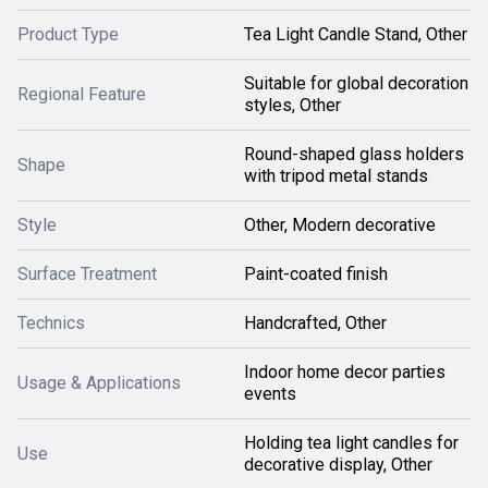
Product Type
Tea Light Candle Stand, Other
Suitable for global decoration
Regional Feature
styles, Other
Round-shaped glass holders
Shape
with tripod metal stands
Style
Other, Modern decorative
Surface Treatment
Paint-coated finish
Technics
Handcrafted, Other
Indoor home decor parties
Usage & Applications
events
Holding tea light candles for
Use
decorative display, Other