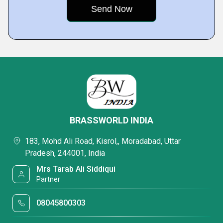
BRASSWORLD INDIA
183, Mohd Ali Road, Kisrol,, Moradabad, Uttar
Pradesh, 244001, India
Mrs Tarab Ali Siddiqui
Partner
08045800303