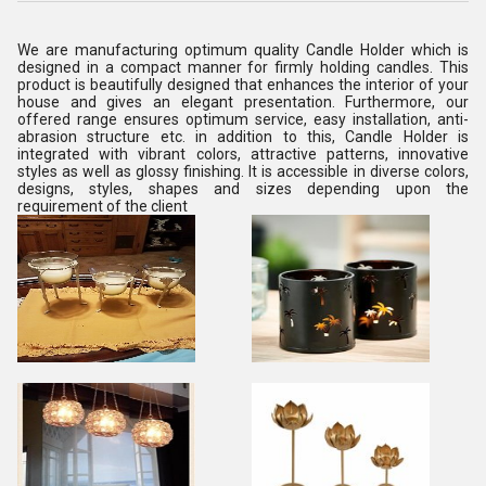
We are manufacturing optimum quality Candle Holder which is
designed in a compact manner for firmly holding candles. This
product is beautifully designed that enhances the interior of your
house and gives an elegant presentation. Furthermore, our
offered range ensures optimum service, easy installation, anti-
abrasion structure etc. in addition to this, Candle Holder is
integrated with vibrant colors, attractive patterns, innovative
styles as well as glossy finishing. It is accessible in diverse colors,
designs, styles, shapes and sizes depending upon the
requirement of the client