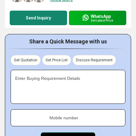
WhatsApp
Send Inquiry
Get Latest Price
Share a Quick Message with us
Get Quotation
Get Price List
Discuss Requirement
Enter Buying Requirement Details
Mobile number