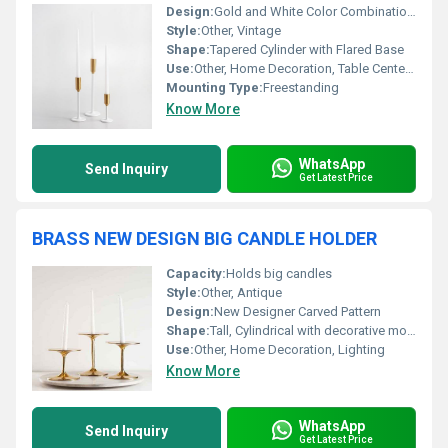
Design:
Gold and White Color Combination with Vintage Flair
Style:
Other, Vintage
Shape:
Tapered Cylinder with Flared Base
Use:
Other, Home Decoration, Table Centerpiece, Events
Mounting Type:
Freestanding
Know More
WhatsApp
Send Inquiry
Get Latest Price
BRASS NEW DESIGN BIG CANDLE HOLDER
Capacity:
Holds big candles
Style:
Other, Antique
Design:
New Designer Carved Pattern
Shape:
Tall, Cylindrical with decorative motifs
Use:
Other, Home Decoration, Lighting
Know More
WhatsApp
Send Inquiry
Get Latest Price