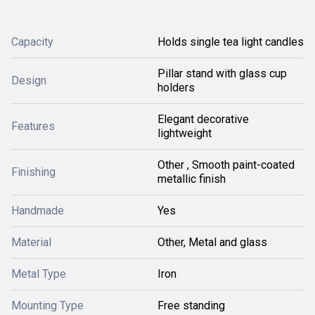
Capacity
Holds single tea light candles
Pillar stand with glass cup
Design
holders
Elegant decorative
Features
lightweight
Other , Smooth paint-coated
Finishing
metallic finish
Handmade
Yes
Material
Other, Metal and glass
Metal Type
Iron
Mounting Type
Free standing