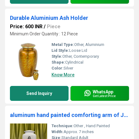
Durable Aluminium Ash Holder
Price: 600 INR
/
Piece
Minimum Order Quantity : 12 Piece
Metal Type:
Other, Aluminium
Lid Style:
Loose Lid
Style:
Other, Contemporary
Shape:
Cylindrical
Color:
Silver
Know More
WhatsApp
Send Inquiry
Get Latest Price
aluminum hand painted comforting arm of Jesus cremation urn for ashes funeral supplies
Technique:
Other , Hand Painted
Width:
Approx. 7 inches
Size:
Standard Adult