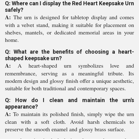
Q: Where can I display the Red Heart Keepsake Urn
safely?
A:
The urn is designed for tabletop display and comes
with a velvet stand, making it suitable for placement on
shelves, mantels, or dedicated memorial areas in your
home.
Q: What are the benefits of choosing a heart-
shaped keepsake urn?
A:
A heart-shaped urn symbolizes love and
remembrance, serving as a meaningful tribute. Its
modern design and glossy finish offer a unique aesthetic,
suitable for both traditional and contemporary spaces.
Q: How do I clean and maintain the urn's
appearance?
A:
To maintain its polished finish, simply wipe the urn
clean with a soft cloth. Avoid harsh chemicals to
preserve the smooth enamel and glossy brass surface.