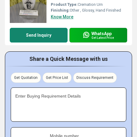
Product Type:
Cremation Urn
Finishing:
Other , Glossy, Hand Finished
Know More
WhatsApp
Send Inquiry
Get Latest Price
Share a Quick Message with us
Get Quotation
Get Price List
Discuss Requirement
Enter Buying Requirement Details
Mobile number