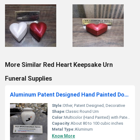
More Similar Red Heart Keepsake Urn
Funeral Supplies
Aluminum Patent Designed Hand Painted Dog Cremation Urn
Style:
Other, Patent Designed, Decorative
Shape:
Classic Round Urn
Color:
Multicolor (Hand Painted) with Patent Design
Capacity:
About 80 to 100 cubic inches
Metal Type:
Aluminum
Know More