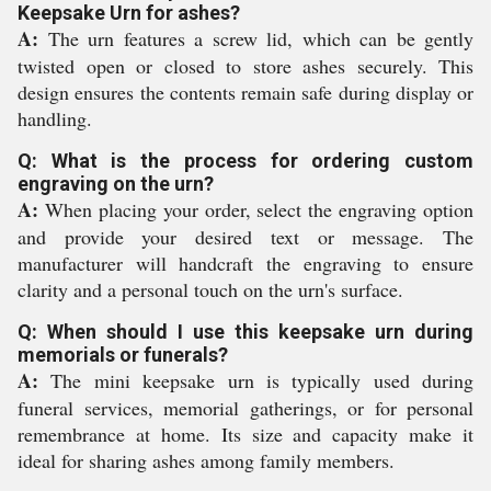
Keepsake Urn for ashes?
A:
The urn features a screw lid, which can be gently
twisted open or closed to store ashes securely. This
design ensures the contents remain safe during display or
handling.
Q: What is the process for ordering custom
engraving on the urn?
A:
When placing your order, select the engraving option
and provide your desired text or message. The
manufacturer will handcraft the engraving to ensure
clarity and a personal touch on the urn's surface.
Q: When should I use this keepsake urn during
memorials or funerals?
A:
The mini keepsake urn is typically used during
funeral services, memorial gatherings, or for personal
remembrance at home. Its size and capacity make it
ideal for sharing ashes among family members.