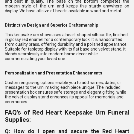
and best in quality. The base on the bottom completes the
modern style of the urn and keeps this sturdy anywhere on
display. We have all size of hearts available in wood and metal.
Distinctive Design and Superior Craftsmanship
This keepsake urn showcases a heart-shaped silhouette, finished
in glossy red enamel for a contemporary look. It is handcrafted
from quality brass, offering durability and a polished appearance.
Suitable for tabletop display with its flat base and velvet stand, it
blends seamlessly into modern home decor while
commemorating your loved one.
Personalization and Presentation Enhancements
Custom engraving options enable you to add names, dates, or
messages to the urn, making each piece unique. The included
presentation box ensures safe storage and elegant gifting, while
the velvet display stand enhances its appeal for memorials and
ceremonies.
FAQ's of Red Heart Keepsake Urn Funeral
Supplies:
Q: How do I open and secure the Red Heart