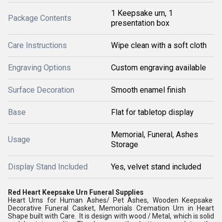
1 Keepsake urn, 1
Package Contents
presentation box
Care Instructions
Wipe clean with a soft cloth
Engraving Options
Custom engraving available
Surface Decoration
Smooth enamel finish
Base
Flat for tabletop display
Memorial, Funeral, Ashes
Usage
Storage
Display Stand Included
Yes, velvet stand included
Red Heart Keepsake Urn Funeral Supplies
Heart Urns for Human Ashes/ Pet Ashes, Wooden Keepsake
Decorative Funeral Casket, Memorials Cremation Urn in Heart
Shape built with Care. It is design with wood / Metal, which is solid