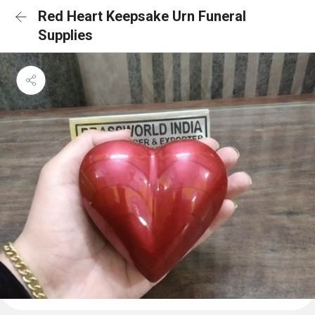
Red Heart Keepsake Urn Funeral
Supplies