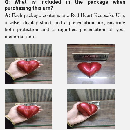
Q: What is included in the package when
purchasing this urn?
A:
Each package contains one Red Heart Keepsake Urn,
a velvet display stand, and a presentation box, ensuring
both protection and a dignified presentation of your
memorial item.