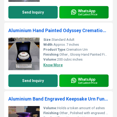
WhatsApp
Send Inquiry
Get Latest Price
Aluminium Hand Painted Odyssey Cremation Urn
Size:
Standard Adult
Width:
Approx. 7 inches
Product Type:
Cremation Urn
Finishing:
Other , Glossy Hand Painted Finish
Volume:
200 cubic inches
Know More
WhatsApp
Send Inquiry
Get Latest Price
Aluminium Band Engraved Keepsake Urn Funeral Supplies
Volume:
Holds a token amount of ashes
Finishing:
Other , Polished with engraved accents