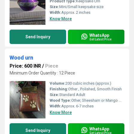
Product Type:
Keepsake Urn
Size:
Mini/Small keepsake size
Width:
Approx. 2 inches
Know More
WhatsApp
Send Inquiry
Get Latest Price
Wood urn
Price: 600 INR
/
Piece
Minimum Order Quantity : 12 Piece
Volume:
200 cubic inches (approx.)
Finishing:
Other , Polished, Smooth Finish
Size:
Standard Adult
Wood Type:
Other, Sheesham or Mango Wood (polished)
Width:
Approx. 6-7 inches
Know More
WhatsApp
Send Inquiry
Get Latest Price