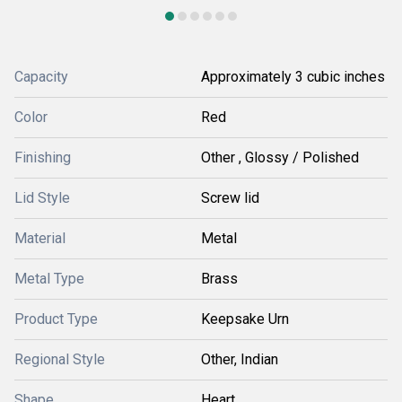
Capacity
Approximately 3 cubic inches
Color
Red
Finishing
Other , Glossy / Polished
Lid Style
Screw lid
Material
Metal
Metal Type
Brass
Product Type
Keepsake Urn
Regional Style
Other, Indian
Shape
Heart