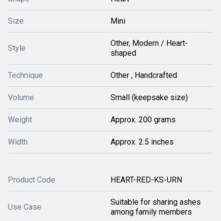
Size
Mini
Other, Modern / Heart-
Style
shaped
Technique
Other , Handcrafted
Volume
Small (keepsake size)
Weight
Approx. 200 grams
Width
Approx. 2.5 inches
Product Code
HEART-RED-KS-URN
Suitable for sharing ashes
Use Case
among family members