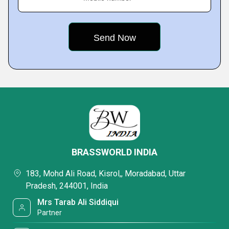
BRASSWORLD INDIA
183, Mohd Ali Road, Kisrol,, Moradabad, Uttar
Pradesh, 244001, India
Mrs Tarab Ali Siddiqui
Partner