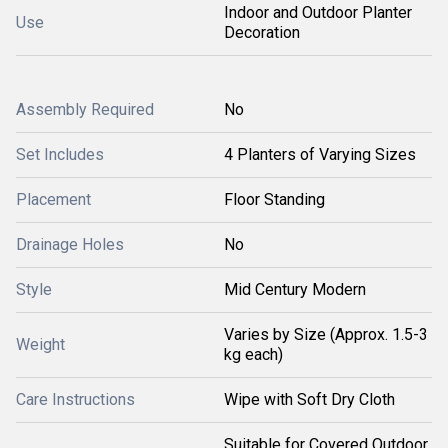
Indoor and Outdoor Planter
Use
Decoration
Assembly Required
No
Set Includes
4 Planters of Varying Sizes
Placement
Floor Standing
Drainage Holes
No
Style
Mid Century Modern
Varies by Size (Approx. 1.5-3
Weight
kg each)
Care Instructions
Wipe with Soft Dry Cloth
Suitable for Covered Outdoor