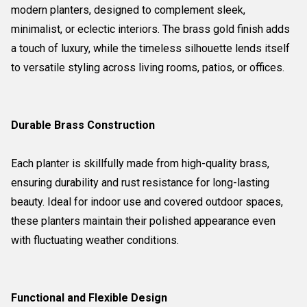
modern planters, designed to complement sleek,
minimalist, or eclectic interiors. The brass gold finish adds
a touch of luxury, while the timeless silhouette lends itself
to versatile styling across living rooms, patios, or offices.
Durable Brass Construction
Each planter is skillfully made from high-quality brass,
ensuring durability and rust resistance for long-lasting
beauty. Ideal for indoor use and covered outdoor spaces,
these planters maintain their polished appearance even
with fluctuating weather conditions.
Functional and Flexible Design