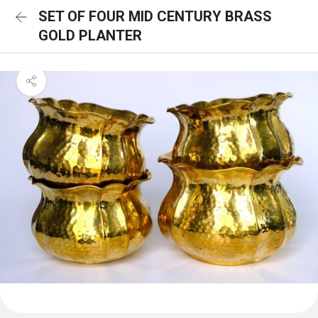
SET OF FOUR MID CENTURY BRASS
GOLD PLANTER