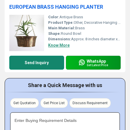
EUROPEAN BRASS HANGING PLANTER
Color:
Antique Brass
Product Type:
Other, Decorative Hanging Planter
Main Material:
Brass
Shape:
Round Bowl
Dimensions:
Approx. 8 inches diameter x 5 inches height
Know More
WhatsApp
Send Inquiry
Get Latest Price
Share a Quick Message with us
Get Quotation
Get Price List
Discuss Requirement
Enter Buying Requirement Details