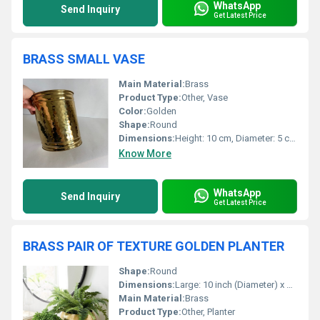
WhatsApp
Send Inquiry
Get Latest Price
BRASS SMALL VASE
Main Material:
Brass
Product Type:
Other, Vase
Color:
Golden
Shape:
Round
Dimensions:
Height: 10 cm, Diameter: 5 cm (approx)
Know More
WhatsApp
Send Inquiry
Get Latest Price
BRASS PAIR OF TEXTURE GOLDEN PLANTER
Shape:
Round
Dimensions:
Large: 10 inch (Diameter) x 12 inch (Height); Small: 8 inch (Diameter) x 10 inch (Height)
Main Material:
Brass
Product Type:
Other, Planter