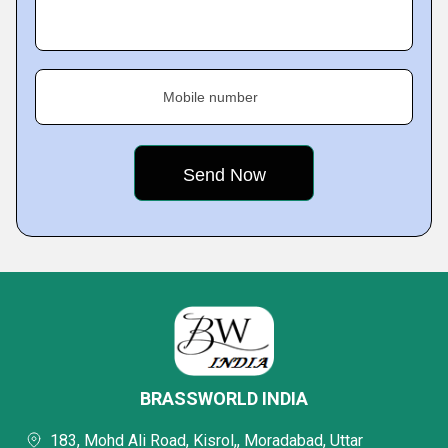
Mobile number
BRASSWORLD INDIA
183, Mohd Ali Road, Kisrol,, Moradabad, Uttar