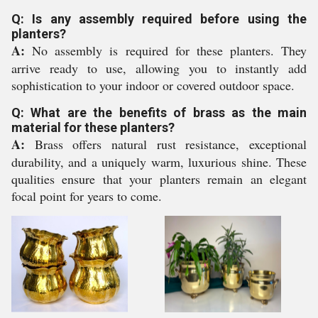
Q: Is any assembly required before using the
planters?
A:
No assembly is required for these planters. They
arrive ready to use, allowing you to instantly add
sophistication to your indoor or covered outdoor space.
Q: What are the benefits of brass as the main
material for these planters?
A:
Brass offers natural rust resistance, exceptional
durability, and a uniquely warm, luxurious shine. These
qualities ensure that your planters remain an elegant
focal point for years to come.