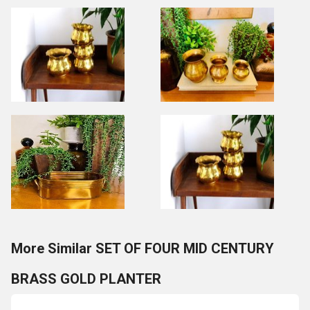
More Similar SET OF FOUR MID CENTURY
BRASS GOLD PLANTER