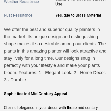
Weather Resistance
Use
Rust Resistance
Yes, due to Brass Material
We offer the best and superior quality planters in
the market. Its unique design and distinguishing
shape makes it so desirable among our clients. The
plants in this amazing planter will look attractive and
stay lively for a long time. Our designs snug in
perfectly with your lifestyle and make your plants
bloom. Features: 1 - Elegant Look. 2 - Home Decor.
3 - Durable.
Sophisticated Mid Century Appeal
Channel elegance in your decor with these mid century