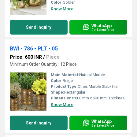
Color:
Golden
Know More
WhatsApp
Send Inquiry
Get Latest Price
BWI - 786 - PLT - 05
Price: 600 INR
/
Piece
Minimum Order Quantity : 12 Piece
Main Material:
Natural Marble
Color:
Beige
Product Type:
Other, Marble Slab/Tile
Shape:
Rectangular
Dimensions:
600 mm x 600 mm, Thickness 18 mm
Know More
WhatsApp
Send Inquiry
Get Latest Price