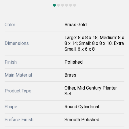
Color
Brass Gold
Large: 8 x 8 x 18; Medium: 8 x
Dimensions
8 x 14; Small: 8 x 8 x 10; Extra
Small: 6 x 6 x 8
Finish
Polished
Main Material
Brass
Other, Mid Century Planter
Product Type
Set
Shape
Round Cylindrical
Surface Finish
Smooth Polished