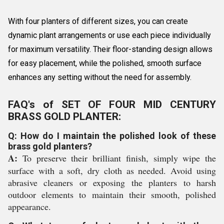
With four planters of different sizes, you can create
dynamic plant arrangements or use each piece individually
for maximum versatility. Their floor-standing design allows
for easy placement, while the polished, smooth surface
enhances any setting without the need for assembly.
FAQ's of SET OF FOUR MID CENTURY
BRASS GOLD PLANTER:
Q: How do I maintain the polished look of these
brass gold planters?
A:
To preserve their brilliant finish, simply wipe the
surface with a soft, dry cloth as needed. Avoid using
abrasive cleaners or exposing the planters to harsh
outdoor elements to maintain their smooth, polished
appearance.