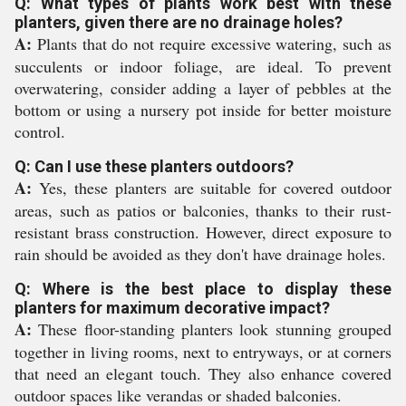
Q: What types of plants work best with these
planters, given there are no drainage holes?
A:
Plants that do not require excessive watering, such as
succulents or indoor foliage, are ideal. To prevent
overwatering, consider adding a layer of pebbles at the
bottom or using a nursery pot inside for better moisture
control.
Q: Can I use these planters outdoors?
A:
Yes, these planters are suitable for covered outdoor
areas, such as patios or balconies, thanks to their rust-
resistant brass construction. However, direct exposure to
rain should be avoided as they don't have drainage holes.
Q: Where is the best place to display these
planters for maximum decorative impact?
A:
These floor-standing planters look stunning grouped
together in living rooms, next to entryways, or at corners
that need an elegant touch. They also enhance covered
outdoor spaces like verandas or shaded balconies.