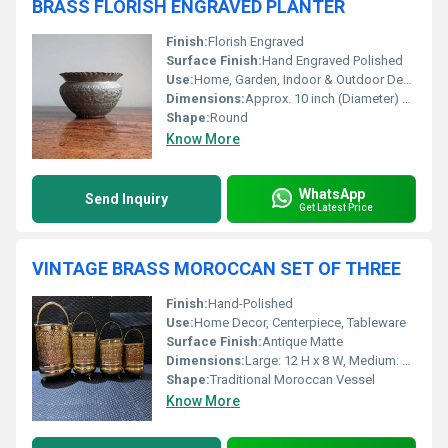
BRASS FLORISH ENGRAVED PLANTER
Finish:
Florish Engraved
Surface Finish:
Hand Engraved Polished
Use:
Home, Garden, Indoor & Outdoor Decoration
Dimensions:
Approx. 10 inch (Diameter) x 8 inch (Height)
Shape:
Round
Know More
WhatsApp
Send Inquiry
Get Latest Price
VINTAGE BRASS MOROCCAN SET OF THREE
Finish:
Hand-Polished
Use:
Home Decor, Centerpiece, Tableware
Surface Finish:
Antique Matte
Dimensions:
Large: 12 H x 8 W, Medium: 10 H x 7 W, Small: 8 H x 6 W
Shape:
Traditional Moroccan Vessel
Know More