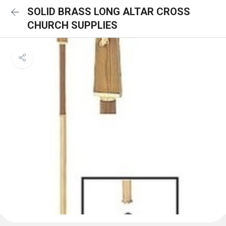
SOLID BRASS LONG ALTAR CROSS
CHURCH SUPPLIES