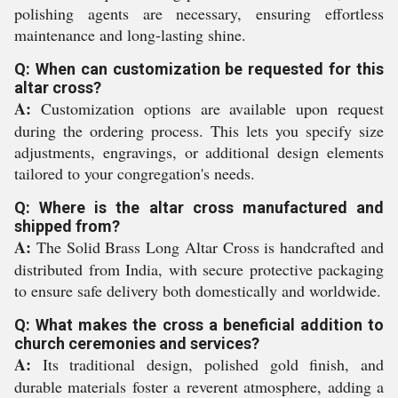
polishing agents are necessary, ensuring effortless
maintenance and long-lasting shine.
Q: When can customization be requested for this
altar cross?
A:
Customization options are available upon request
during the ordering process. This lets you specify size
adjustments, engravings, or additional design elements
tailored to your congregation's needs.
Q: Where is the altar cross manufactured and
shipped from?
A:
The Solid Brass Long Altar Cross is handcrafted and
distributed from India, with secure protective packaging
to ensure safe delivery both domestically and worldwide.
Q: What makes the cross a beneficial addition to
church ceremonies and services?
A:
Its traditional design, polished gold finish, and
durable materials foster a reverent atmosphere, adding a