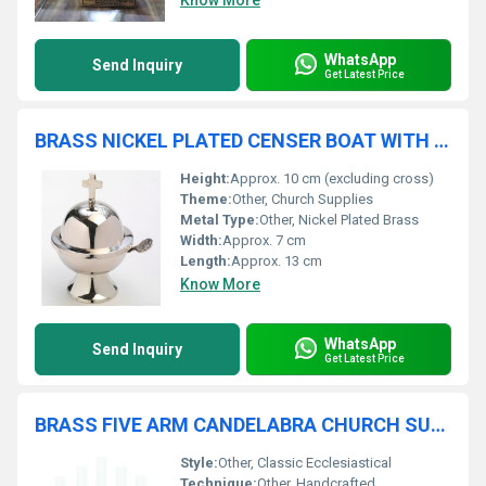
Know More
WhatsApp
Send Inquiry
Get Latest Price
BRASS NICKEL PLATED CENSER BOAT WITH CROSS CHURCH SUPPLIES
Height:
Approx. 10 cm (excluding cross)
Theme:
Other, Church Supplies
Metal Type:
Other, Nickel Plated Brass
Width:
Approx. 7 cm
Length:
Approx. 13 cm
Know More
WhatsApp
Send Inquiry
Get Latest Price
BRASS FIVE ARM CANDELABRA CHURCH SUPPLIES
Style:
Other, Classic Ecclesiastical
Technique:
Other, Handcrafted