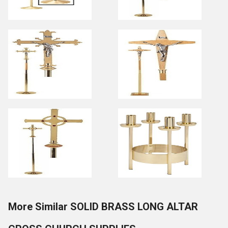
More Similar SOLID BRASS LONG ALTAR