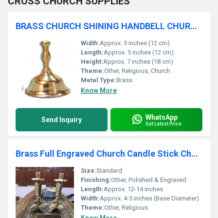
CROSS CHURCH SUPPLIES
BRASS CHURCH SHINING HANDBELL CHURCH SUPPLIES
Width:
Approx. 5 inches (12 cm)
Length:
Approx. 5 inches (12 cm)
Height:
Approx. 7 inches (18 cm)
Theme:
Other, Religious, Church
Metal Type:
Brass
Know More
WhatsApp
Send Inquiry
Get Latest Price
Brass Full Engraved Church Candle Stick Church Supplies
Size:
Standard
Finishing:
Other, Polished & Engraved
Length:
Approx. 12-14 inches
Width:
Approx. 4-5 inches (Base Diameter)
Theme:
Other, Religious