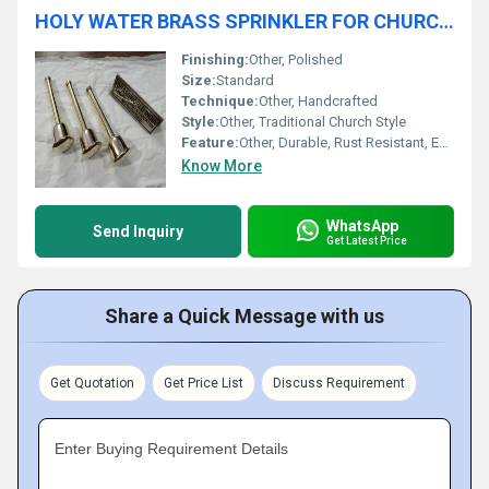
HOLY WATER BRASS SPRINKLER FOR CHURCH USE CHURCH SUPPLIES
Finishing:
Other, Polished
Size:
Standard
Technique:
Other, Handcrafted
Style:
Other, Traditional Church Style
Feature:
Other, Durable, Rust Resistant, Easy to Clean
Know More
WhatsApp
Send Inquiry
Get Latest Price
Share a Quick Message with us
Get Quotation
Get Price List
Discuss Requirement
Enter Buying Requirement Details