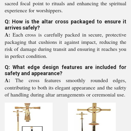
sacred focal point to rituals and enhancing the spiritual
experience for worshippers.
Q: How is the altar cross packaged to ensure it
arrives safely?
A:
Each cross is carefully packed in secure, protective
packaging that cushions it against impact, reducing the
risk of damage during transit and ensuring it reaches you
in perfect condition.
Q: What edge design features are included for
safety and appearance?
A:
The cross features smoothly rounded edges,
contributing to both its elegant appearance and the safety
of handling during altar arrangements or ceremonial use.