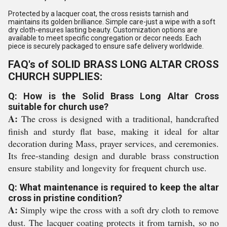
Protected by a lacquer coat, the cross resists tarnish and
maintains its golden brilliance. Simple care-just a wipe with a soft
dry cloth-ensures lasting beauty. Customization options are
available to meet specific congregation or decor needs. Each
piece is securely packaged to ensure safe delivery worldwide.
FAQ's of SOLID BRASS LONG ALTAR CROSS
CHURCH SUPPLIES:
Q: How is the Solid Brass Long Altar Cross
suitable for church use?
A:
The cross is designed with a traditional, handcrafted
finish and sturdy flat base, making it ideal for altar
decoration during Mass, prayer services, and ceremonies.
Its free-standing design and durable brass construction
ensure stability and longevity for frequent church use.
Q: What maintenance is required to keep the altar
cross in pristine condition?
A:
Simply wipe the cross with a soft dry cloth to remove
dust. The lacquer coating protects it from tarnish, so no