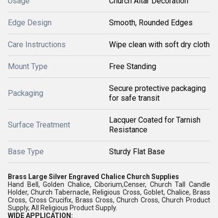
Usage
Church Altar Decoration
Edge Design
Smooth, Rounded Edges
Care Instructions
Wipe clean with soft dry cloth
Mount Type
Free Standing
Secure protective packaging
Packaging
for safe transit
Lacquer Coated for Tarnish
Surface Treatment
Resistance
Base Type
Sturdy Flat Base
Brass Large Silver Engraved Chalice Church Supplies
Hand Bell, Golden Chalice, Ciborium,Censer, Church Tall Candle
Holder, Church Tabernacle, Religious Cross, Goblet, Chalice, Brass
Cross, Cross Crucifix, Brass Cross, Church Cross, Church Product
Supply, All Religious Product Supply.
WIDE APPLICATION: