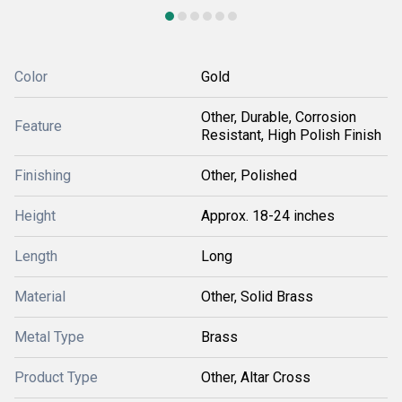
Color
Gold
Other, Durable, Corrosion
Feature
Resistant, High Polish Finish
Finishing
Other, Polished
Height
Approx. 18-24 inches
Length
Long
Material
Other, Solid Brass
Metal Type
Brass
Product Type
Other, Altar Cross