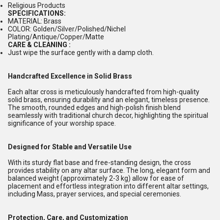
Religious Products
SPECIFICATIONS:
MATERIAL: Brass
COLOR: Golden/Silver/Polished/Nichel
Plating/Antique/Copper/Matte
CARE & CLEANING :
Just wipe the surface gently with a damp cloth.
Handcrafted Excellence in Solid Brass
Each altar cross is meticulously handcrafted from high-quality
solid brass, ensuring durability and an elegant, timeless presence.
The smooth, rounded edges and high-polish finish blend
seamlessly with traditional church decor, highlighting the spiritual
significance of your worship space.
Designed for Stable and Versatile Use
With its sturdy flat base and free-standing design, the cross
provides stability on any altar surface. The long, elegant form and
balanced weight (approximately 2-3 kg) allow for ease of
placement and effortless integration into different altar settings,
including Mass, prayer services, and special ceremonies.
Protection, Care, and Customization