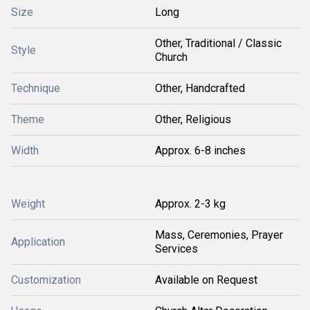
Size
Long
Other, Traditional / Classic
Style
Church
Technique
Other, Handcrafted
Theme
Other, Religious
Width
Approx. 6-8 inches
Weight
Approx. 2-3 kg
Mass, Ceremonies, Prayer
Application
Services
Customization
Available on Request