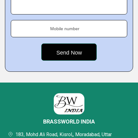
Mobile number
BRASSWORLD INDIA
183, Mohd Ali Road, Kisrol,, Moradabad, Uttar