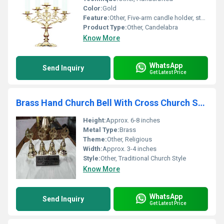
Color:
Gold
Feature:
Other, Five-arm candle holder, sturdy base
Product Type:
Other, Candelabra
Know More
WhatsApp
Send Inquiry
Get Latest Price
Brass Hand Church Bell With Cross Church Supplies
Height:
Approx. 6-8 inches
Metal Type:
Brass
Theme:
Other, Religious
Width:
Approx. 3-4 inches
Style:
Other, Traditional Church Style
Know More
WhatsApp
Send Inquiry
Get Latest Price