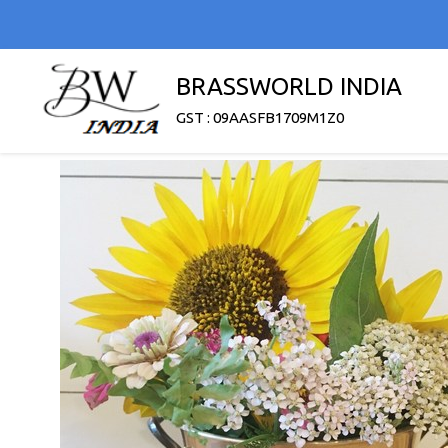
BRASSWORLD INDIA
GST : 09AASFB1709M1Z0