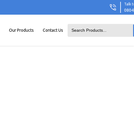
Talk t
0804
Our Products
Contact Us