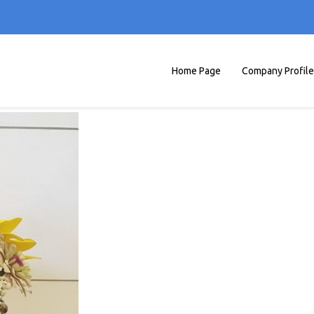
Home Page
Company Profile