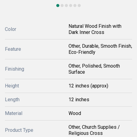
Natural Wood Finish with
Color
Dark Inner Cross
Other, Durable, Smooth Finish,
Feature
Eco-Friendly
Other, Polished, Smooth
Finishing
Surface
Height
12 inches (approx)
Length
12 inches
Material
Wood
Other, Church Supplies /
Product Type
Religious Cross