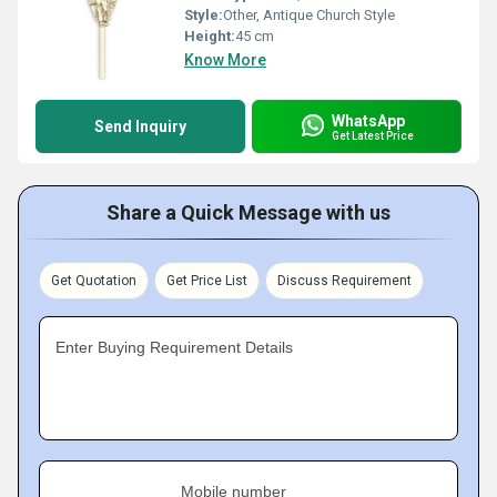
Style:
Other, Antique Church Style
Height:
45 cm
Know More
WhatsApp
Send Inquiry
Get Latest Price
Share a Quick Message with us
Get Quotation
Get Price List
Discuss Requirement
Enter Buying Requirement Details
Mobile number