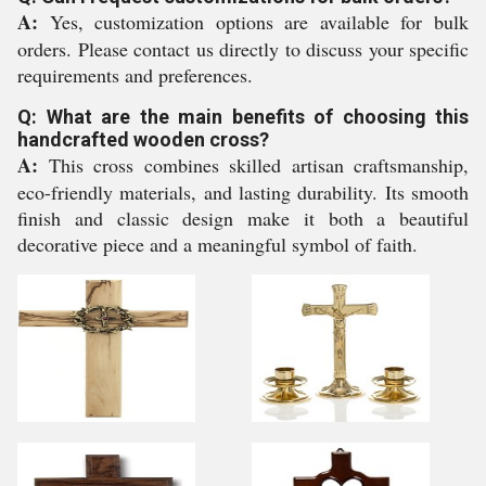
A:
Yes, customization options are available for bulk
orders. Please contact us directly to discuss your specific
requirements and preferences.
Q: What are the main benefits of choosing this
handcrafted wooden cross?
A:
This cross combines skilled artisan craftsmanship,
eco-friendly materials, and lasting durability. Its smooth
finish and classic design make it both a beautiful
decorative piece and a meaningful symbol of faith.