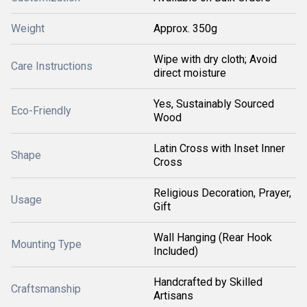
Weight
Approx. 350g
Wipe with dry cloth; Avoid
Care Instructions
direct moisture
Yes, Sustainably Sourced
Eco-Friendly
Wood
Latin Cross with Inset Inner
Shape
Cross
Religious Decoration, Prayer,
Usage
Gift
Wall Hanging (Rear Hook
Mounting Type
Included)
Handcrafted by Skilled
Craftsmanship
Artisans