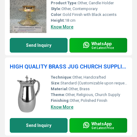
Product Type:
Other, Candle Holder
Style:
Other, Contemporary
Color:
Gold Finish with Black accents
Height:
18 cm
Know More
WhatsApp
Send Inquiry
Get Latest Price
HIGH QUALITY BRASS JUG CHURCH SUPPLIES
Technique:
Other, Handcrafted
Size:
Standard (Customizable upon request)
Material:
Other, Brass
Theme:
Other, Religious, Church Supply
Finishing:
Other, Polished Finish
Know More
WhatsApp
Send Inquiry
Get Latest Price