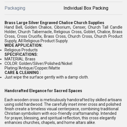
Packaging
Individual Box Packing
Brass Large Silver Engraved Chalice Church Supplies
Hand Bell, Golden Chalice, Ciborium, Censer, Church Tall Candle
Holder, Church Tabernacle, Religious Cross, Goblet, Chalice, Brass
Cross, Cross Crucifix, Brass Cross, Church Cross, Church Product
Supply, All Religious Product Supply.
WIDE APPLICATION:
Religious Products
SPECIFICATIONS:
MATERIAL: Brass
COLOR: Golden/Silver/Polished/Nickel
Plating/Antique/Copper/Matte
CARE & CLEANING :
Just wipe the surface gently with a damp cloth.
Handcrafted Elegance for Sacred Spaces
Each wooden cross is meticulously handcrafted by skilled artisans
using solid hardwood. The carefully inset inner cross and polished
finish create a timeless visual centerpiece, combining traditional
Christian symbolism with eco-friendly craftsmanship. Intended
for prayer, blessing, and spiritual reflection, this cross elegantly
enhances churches, chapels, and home altars alike.