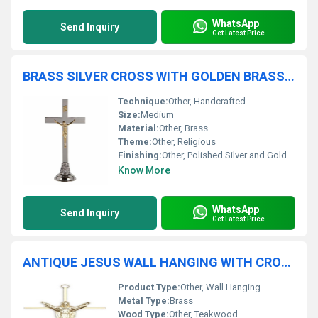
WhatsApp
Send Inquiry
Get Latest Price
BRASS SILVER CROSS WITH GOLDEN BRASS CROSS CRUICIFIX CHURCH SUPPLIES
Technique:
Other, Handcrafted
Size:
Medium
Material:
Other, Brass
Theme:
Other, Religious
Finishing:
Other, Polished Silver and Gold-plated Brass
Know More
WhatsApp
Send Inquiry
Get Latest Price
ANTIQUE JESUS WALL HANGING WITH CROSS CHURCH SUPPLIES
Product Type:
Other, Wall Hanging
Metal Type:
Brass
Wood Type:
Other, Teakwood