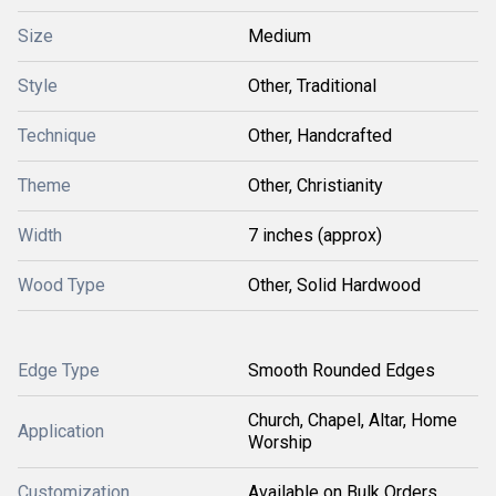
Size
Medium
Style
Other, Traditional
Technique
Other, Handcrafted
Theme
Other, Christianity
Width
7 inches (approx)
Wood Type
Other, Solid Hardwood
Edge Type
Smooth Rounded Edges
Church, Chapel, Altar, Home
Application
Worship
Customization
Available on Bulk Orders