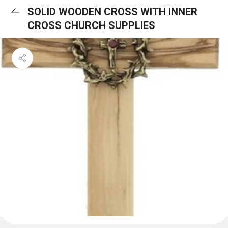
SOLID WOODEN CROSS WITH INNER
CROSS CHURCH SUPPLIES