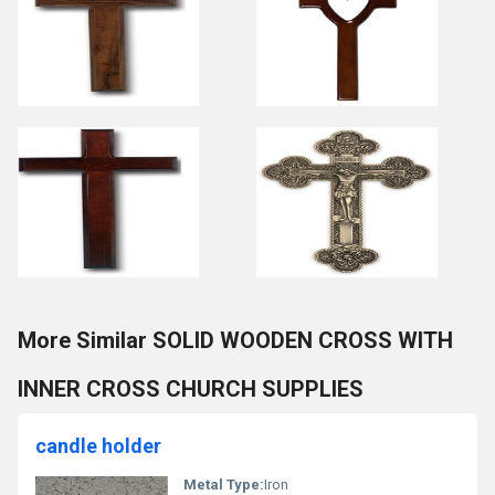
More Similar SOLID WOODEN CROSS WITH
INNER CROSS CHURCH SUPPLIES
candle holder
Metal Type:
Iron