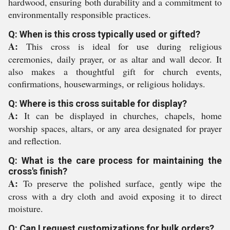
hardwood, ensuring both durability and a commitment to
environmentally responsible practices.
Q: When is this cross typically used or gifted?
A:
This cross is ideal for use during religious
ceremonies, daily prayer, or as altar and wall decor. It
also makes a thoughtful gift for church events,
confirmations, housewarmings, or religious holidays.
Q: Where is this cross suitable for display?
A:
It can be displayed in churches, chapels, home
worship spaces, altars, or any area designated for prayer
and reflection.
Q: What is the care process for maintaining the
cross's finish?
A:
To preserve the polished surface, gently wipe the
cross with a dry cloth and avoid exposing it to direct
moisture.
Q: Can I request customizations for bulk orders?