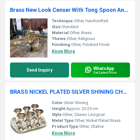
Brass New Look Censer With Tong Spoon And Boat Church Supplies
Technique:
Other, Handcrafted
Size:
Standard
Material:
Other, Brass
Theme:
Other, Religious
Finishing:
Other, Polished Finish
Know More
WhatsApp
Send Inquiry
Get Latest Price
BRASS NICKEL PLATED SILVER SHINING CHALICE CHURCH SUPPLIES
Color:
Silver Shining
Height:
Approx. 20-25 cm
Style:
Other, Classic Liturgical
Metal Type:
Other, Nickel Plated Brass
Product Type:
Other, Chalice
Know More