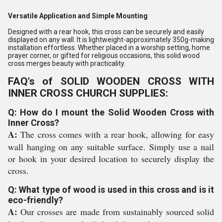
Versatile Application and Simple Mounting
Designed with a rear hook, this cross can be securely and easily
displayed on any wall. It is lightweight-approximately 350g-making
installation effortless. Whether placed in a worship setting, home
prayer corner, or gifted for religious occasions, this solid wood
cross merges beauty with practicality.
FAQ's of SOLID WOODEN CROSS WITH
INNER CROSS CHURCH SUPPLIES:
Q: How do I mount the Solid Wooden Cross with
Inner Cross?
A:
The cross comes with a rear hook, allowing for easy
wall hanging on any suitable surface. Simply use a nail
or hook in your desired location to securely display the
cross.
Q: What type of wood is used in this cross and is it
eco-friendly?
A:
Our crosses are made from sustainably sourced solid