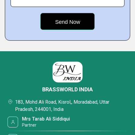
BRASSWORLD INDIA
183, Mohd Ali Road, Kisrol,, Moradabad, Uttar
Pradesh, 244001, India
Mrs Tarab Ali Siddiqui
Partner