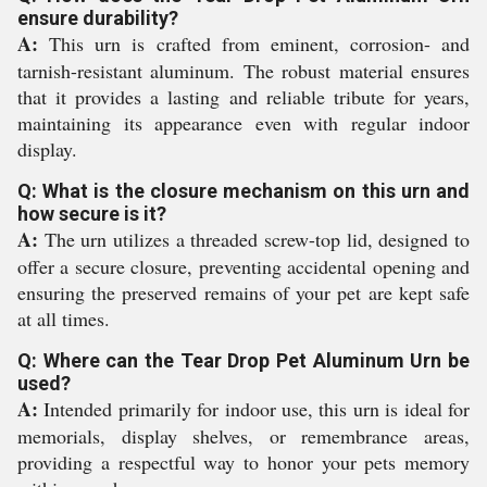
ensure durability?
A:
This urn is crafted from eminent, corrosion- and
tarnish-resistant aluminum. The robust material ensures
that it provides a lasting and reliable tribute for years,
maintaining its appearance even with regular indoor
display.
Q: What is the closure mechanism on this urn and
how secure is it?
A:
The urn utilizes a threaded screw-top lid, designed to
offer a secure closure, preventing accidental opening and
ensuring the preserved remains of your pet are kept safe
at all times.
Q: Where can the Tear Drop Pet Aluminum Urn be
used?
A:
Intended primarily for indoor use, this urn is ideal for
memorials, display shelves, or remembrance areas,
providing a respectful way to honor your pets memory