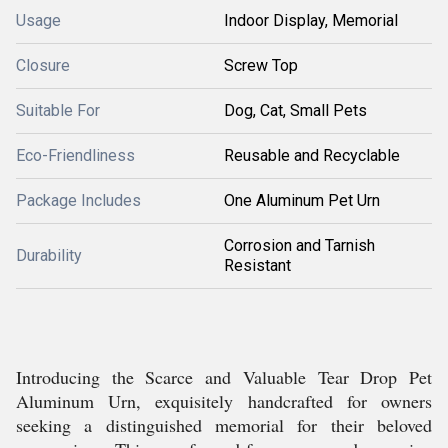
Usage
Indoor Display, Memorial
Closure
Screw Top
Suitable For
Dog, Cat, Small Pets
Eco-Friendliness
Reusable and Recyclable
Package Includes
One Aluminum Pet Urn
Corrosion and Tarnish
Durability
Resistant
Introducing the Scarce and Valuable Tear Drop Pet
Aluminum Urn, exquisitely handcrafted for owners
seeking a distinguished memorial for their beloved