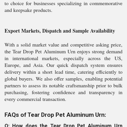
to choice for businesses specializing in commemorative
and keepsake products.
Export Markets, Dispatch and Sample Availability
With a solid market value and competitive asking price,
the Tear Drop Pet Aluminum Urn enjoys strong demand
in international markets, especially across the US,
Europe, and Asia. Our quick dispatch system ensures
delivery within a short lead time, catering efficiently to
global buyers. We also offer samples, enabling potential
partners to assess its notable craftsmanship prior to bulk
purchasing, fostering confidence and transparency in
every commercial transaction.
FAQs of Tear Drop Pet Aluminum Urn:
Q: How does the Tear Drop Pet Aluminum Urn