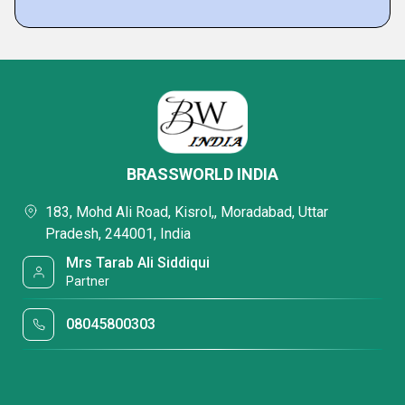
BRASSWORLD INDIA
183, Mohd Ali Road, Kisrol,, Moradabad, Uttar
Pradesh, 244001, India
Mrs Tarab Ali Siddiqui
Partner
08045800303