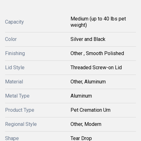
Medium (up to 40 lbs pet
Capacity
weight)
Color
Silver and Black
Finishing
Other , Smooth Polished
Lid Style
Threaded Screw-on Lid
Material
Other, Aluminum
Metal Type
Aluminum
Product Type
Pet Cremation Urn
Regional Style
Other, Modern
Shape
Tear Drop