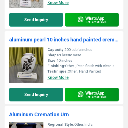
Know More
WhatsApp
Send Inquiry
Get Latest Price
aluminum pearl 10 inches hand painted cremation urn funeral supplies
Capacity:
200 cubic inches
Shape:
Classic Vase
Size:
10 inches
Finishing:
Other , Pearl finish with clear lacquer
Technique:
Other , Hand Painted
Know More
WhatsApp
Send Inquiry
Get Latest Price
Aluminum Cremation Urn
Regional Style:
Other, Indian