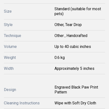
Standard (suitable for most
Size
pets)
Style
Other, Tear Drop
Technique
Other , Handcrafted
Volume
Up to 40 cubic inches
Weight
0.6 kg
Width
Approximately 5 inches
Engraved Black Paw Print
Design
Pattern
Cleaning Instructions
Wipe with Soft Dry Cloth