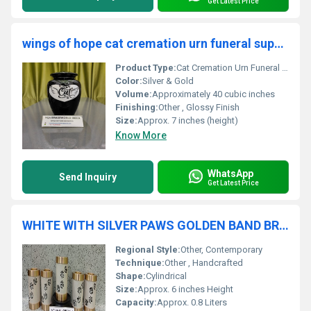
Get Latest Price
wings of hope cat cremation urn funeral supplies
Product Type:
Cat Cremation Urn Funeral Supplies
Color:
Silver & Gold
Volume:
Approximately 40 cubic inches
Finishing:
Other , Glossy Finish
Size:
Approx. 7 inches (height)
Know More
WhatsApp
Send Inquiry
Get Latest Price
WHITE WITH SILVER PAWS GOLDEN BAND BRASS PET TEA LIGHT FUNERAL URN FUNERAL SPPLIES
Regional Style:
Other, Contemporary
Technique:
Other , Handcrafted
Shape:
Cylindrical
Size:
Approx. 6 inches Height
Capacity:
Approx. 0.8 Liters