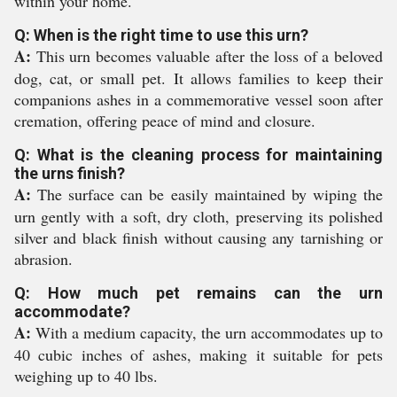
within your home.
Q: When is the right time to use this urn?
A:
This urn becomes valuable after the loss of a beloved
dog, cat, or small pet. It allows families to keep their
companions ashes in a commemorative vessel soon after
cremation, offering peace of mind and closure.
Q: What is the cleaning process for maintaining
the urns finish?
A:
The surface can be easily maintained by wiping the
urn gently with a soft, dry cloth, preserving its polished
silver and black finish without causing any tarnishing or
abrasion.
Q: How much pet remains can the urn
accommodate?
A:
With a medium capacity, the urn accommodates up to
40 cubic inches of ashes, making it suitable for pets
weighing up to 40 lbs.