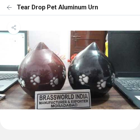
Tear Drop Pet Aluminum Urn