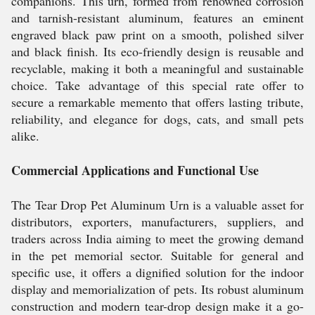
companions. This urn, formed from renowned corrosion
and tarnish-resistant aluminum, features an eminent
engraved black paw print on a smooth, polished silver
and black finish. Its eco-friendly design is reusable and
recyclable, making it both a meaningful and sustainable
choice. Take advantage of this special rate offer to
secure a remarkable memento that offers lasting tribute,
reliability, and elegance for dogs, cats, and small pets
alike.
Commercial Applications and Functional Use
The Tear Drop Pet Aluminum Urn is a valuable asset for
distributors, exporters, manufacturers, suppliers, and
traders across India aiming to meet the growing demand
in the pet memorial sector. Suitable for general and
specific use, it offers a dignified solution for the indoor
display and memorialization of pets. Its robust aluminum
construction and modern tear-drop design make it a go-