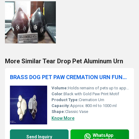
More Similar Tear Drop Pet Aluminum Urn
BRASS DOG PET PAW CREMATION URN FUNERAL SUPPLIES
Volume:
Holds remains of pets up to approx. 50 lbs
Color:
Black with Gold Paw Print Motif
Product Type:
Cremation Urn
Capacity:
Approx. 800 ml to 1000 ml
Shape:
Classic Vase
Know More
WhatsApp
Send Inquiry