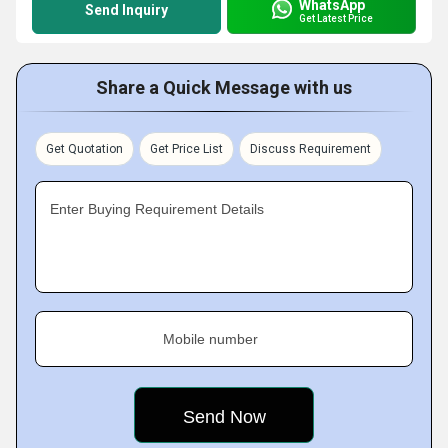
WhatsApp
Send Inquiry
Get Latest Price
Share a Quick Message with us
Get Quotation
Get Price List
Discuss Requirement
Enter Buying Requirement Details
Mobile number