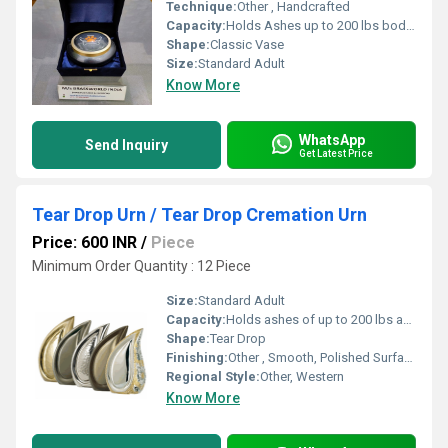
Technique:
Other , Handcrafted
Capacity:
Holds Ashes up to 200 lbs body weight
Shape:
Classic Vase
Size:
Standard Adult
Know More
WhatsApp
Send Inquiry
Get Latest Price
Tear Drop Urn / Tear Drop Cremation Urn
Price: 600 INR
/
Piece
Minimum Order Quantity : 12 Piece
Size:
Standard Adult
Capacity:
Holds ashes of up to 200 lbs adult
Shape:
Tear Drop
Finishing:
Other , Smooth, Polished Surface
Regional Style:
Other, Western
Know More