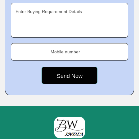
Enter Buying Requirement Details
Mobile number