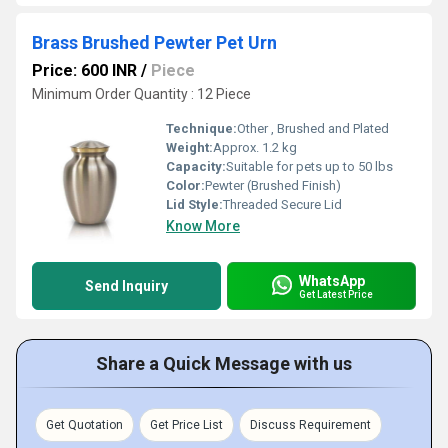
Brass Brushed Pewter Pet Urn
Price: 600 INR
/
Piece
Minimum Order Quantity : 12 Piece
Technique:
Other , Brushed and Plated
Weight:
Approx. 1.2 kg
Capacity:
Suitable for pets up to 50 lbs
Color:
Pewter (Brushed Finish)
Lid Style:
Threaded Secure Lid
Know More
WhatsApp
Send Inquiry
Get Latest Price
Share a Quick Message with us
Get Quotation
Get Price List
Discuss Requirement