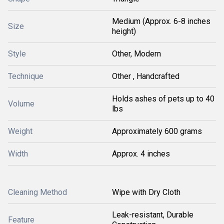
Medium (Approx. 6-8 inches
Size
height)
Style
Other, Modern
Technique
Other , Handcrafted
Holds ashes of pets up to 40
Volume
lbs
Weight
Approximately 600 grams
Width
Approx. 4 inches
Cleaning Method
Wipe with Dry Cloth
Leak-resistant, Durable
Feature