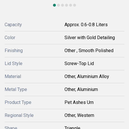
Capacity
Approx. 0.6-0.8 Liters
Color
Silver with Gold Detailing
Finishing
Other , Smooth Polished
Lid Style
Screw-Top Lid
Material
Other, Aluminium Alloy
Metal Type
Other, Aluminium
Product Type
Pet Ashes Urn
Regional Style
Other, Western
Shape
Triangle