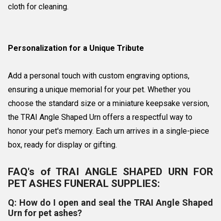
cloth for cleaning.
Personalization for a Unique Tribute
Add a personal touch with custom engraving options,
ensuring a unique memorial for your pet. Whether you
choose the standard size or a miniature keepsake version,
the TRAI Angle Shaped Urn offers a respectful way to
honor your pet's memory. Each urn arrives in a single-piece
box, ready for display or gifting.
FAQ's of TRAI ANGLE SHAPED URN FOR
PET ASHES FUNERAL SUPPLIES:
Q: How do I open and seal the TRAI Angle Shaped
Urn for pet ashes?