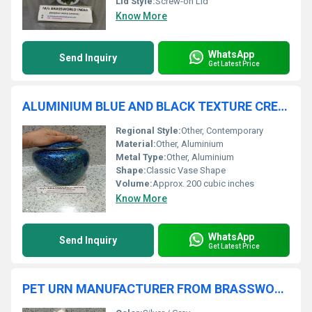
Lid Style:
Screw-on Lid
Know More
WhatsApp
Send Inquiry
Get Latest Price
ALUMINIUM BLUE AND BLACK TEXTURE CREMATION URN
Regional Style:
Other, Contemporary
Material:
Other, Aluminium
Metal Type:
Other, Aluminium
Shape:
Classic Vase Shape
Volume:
Approx. 200 cubic inches
Know More
WhatsApp
Send Inquiry
Get Latest Price
PET URN MANUFACTURER FROM BRASSWORLD INDIA