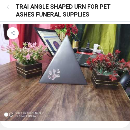
TRAI ANGLE SHAPED URN FOR PET
ASHES FUNERAL SUPPLIES