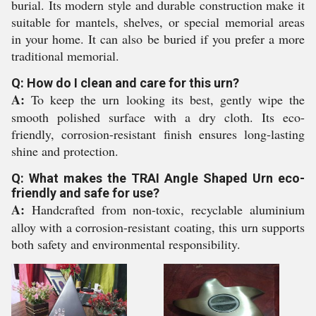
burial. Its modern style and durable construction make it
suitable for mantels, shelves, or special memorial areas
in your home. It can also be buried if you prefer a more
traditional memorial.
Q: How do I clean and care for this urn?
A:
To keep the urn looking its best, gently wipe the
smooth polished surface with a dry cloth. Its eco-
friendly, corrosion-resistant finish ensures long-lasting
shine and protection.
Q: What makes the TRAI Angle Shaped Urn eco-
friendly and safe for use?
A:
Handcrafted from non-toxic, recyclable aluminium
alloy with a corrosion-resistant coating, this urn supports
both safety and environmental responsibility.