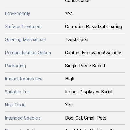
Construction
Eco-Friendly
Yes
Surface Treatment
Corrosion Resistant Coating
Opening Mechanism
Twist Open
Personalization Option
Custom Engraving Available
Packaging
Single Piece Boxed
Impact Resistance
High
Suitable For
Indoor Display or Burial
Non-Toxic
Yes
Intended Species
Dog, Cat, Small Pets