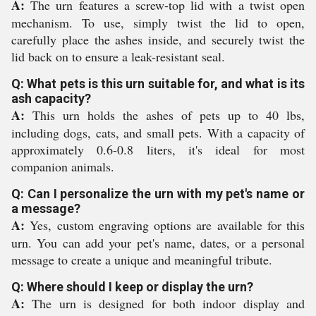
A:
The urn features a screw-top lid with a twist open
mechanism. To use, simply twist the lid to open,
carefully place the ashes inside, and securely twist the
lid back on to ensure a leak-resistant seal.
Q: What pets is this urn suitable for, and what is its
ash capacity?
A:
This urn holds the ashes of pets up to 40 lbs,
including dogs, cats, and small pets. With a capacity of
approximately 0.6-0.8 liters, it's ideal for most
companion animals.
Q: Can I personalize the urn with my pet's name or
a message?
A:
Yes, custom engraving options are available for this
urn. You can add your pet's name, dates, or a personal
message to create a unique and meaningful tribute.
Q: Where should I keep or display the urn?
A:
The urn is designed for both indoor display and