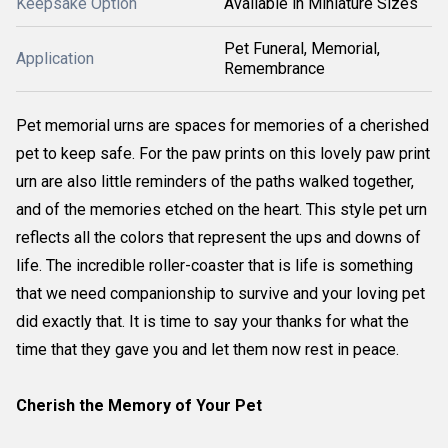
Keepsake Option
Available in Miniature Sizes
Pet Funeral, Memorial,
Application
Remembrance
Pet memorial urns are spaces for memories of a cherished
pet to keep safe. For the paw prints on this lovely paw print
urn are also little reminders of the paths walked together,
and of the memories etched on the heart. This style pet urn
reflects all the colors that represent the ups and downs of
life. The incredible roller-coaster that is life is something
that we need companionship to survive and your loving pet
did exactly that. It is time to say your thanks for what the
time that they gave you and let them now rest in peace.
Cherish the Memory of Your Pet