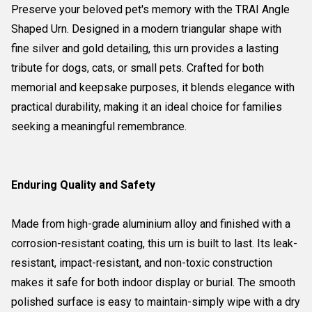
Preserve your beloved pet's memory with the TRAI Angle
Shaped Urn. Designed in a modern triangular shape with
fine silver and gold detailing, this urn provides a lasting
tribute for dogs, cats, or small pets. Crafted for both
memorial and keepsake purposes, it blends elegance with
practical durability, making it an ideal choice for families
seeking a meaningful remembrance.
Enduring Quality and Safety
Made from high-grade aluminium alloy and finished with a
corrosion-resistant coating, this urn is built to last. Its leak-
resistant, impact-resistant, and non-toxic construction
makes it safe for both indoor display or burial. The smooth
polished surface is easy to maintain-simply wipe with a dry