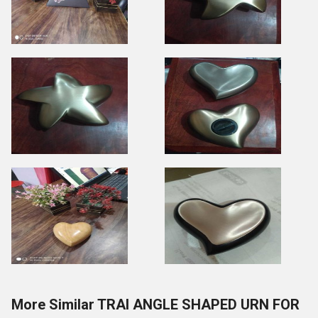
More Similar TRAI ANGLE SHAPED URN FOR