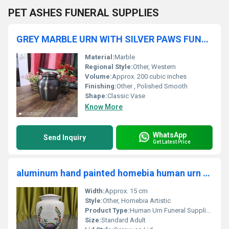
PET ASHES FUNERAL SUPPLIES
GREY MARBLE URN WITH SILVER PAWS FUNERAL SUPPLIES
Material:
Marble
Regional Style:
Other, Western
Volume:
Approx. 200 cubic inches
Finishing:
Other , Polished Smooth
Shape:
Classic Vase
Know More
WhatsApp
Send Inquiry
Get Latest Price
aluminum hand painted homebia human urn funeral supplies
Width:
Approx. 15 cm
Style:
Other, Homebia Artistic
Product Type:
Human Urn Funeral Supplies
Size:
Standard Adult