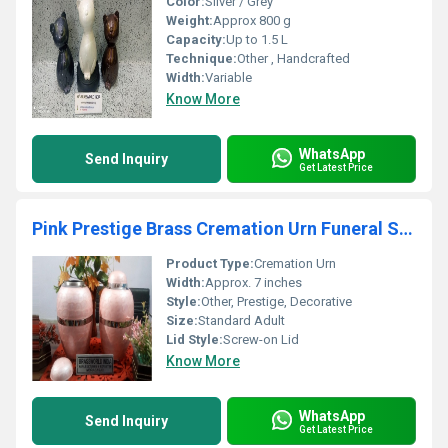
Color:
Silver / Grey
Weight:
Approx 800 g
Capacity:
Up to 1.5 L
Technique:
Other , Handcrafted
Width:
Variable
Know More
WhatsApp
Send Inquiry
Get Latest Price
Pink Prestige Brass Cremation Urn Funeral Supplies
Product Type:
Cremation Urn
Width:
Approx. 7 inches
Style:
Other, Prestige, Decorative
Size:
Standard Adult
Lid Style:
Screw-on Lid
Know More
WhatsApp
Send Inquiry
Get Latest Price