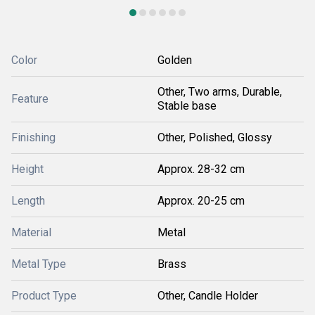
Color
Golden
Other, Two arms, Durable,
Feature
Stable base
Finishing
Other, Polished, Glossy
Height
Approx. 28-32 cm
Length
Approx. 20-25 cm
Material
Metal
Metal Type
Brass
Product Type
Other, Candle Holder