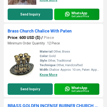
Know More
WhatsApp
Send Inquiry
Get Latest Price
Brass Church Chalice With Paten
Price: 600 USD ($)
/
Piece
Minimum Order Quantity : 12 Piece
Material:
Other, Brass
Color:
Gold
Style:
Other, Traditional
Technique:
Other, Handcrafted
Width:
Chalice: Approx. 10 cm, Paten: Approx. 14 cm
Know More
WhatsApp
Send Inquiry
Get Latest Price
BRASS GOLDEN INCENSE BURNER CHURCH SUPPLIES