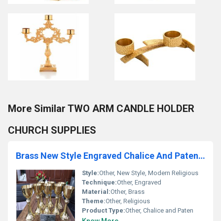
More Similar TWO ARM CANDLE HOLDER
CHURCH SUPPLIES
Brass New Style Engraved Chalice And Paten Church Supplies
Style:
Other, New Style, Modern Religious
Technique:
Other, Engraved
Material:
Other, Brass
Theme:
Other, Religious
Product Type:
Other, Chalice and Paten