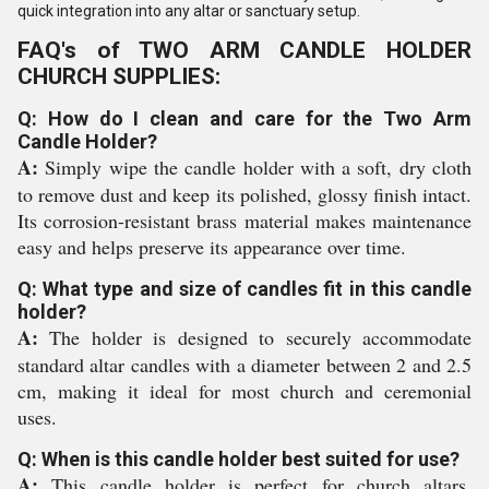
quick integration into any altar or sanctuary setup.
FAQ's of TWO ARM CANDLE HOLDER
CHURCH SUPPLIES:
Q: How do I clean and care for the Two Arm
Candle Holder?
A:
Simply wipe the candle holder with a soft, dry cloth
to remove dust and keep its polished, glossy finish intact.
Its corrosion-resistant brass material makes maintenance
easy and helps preserve its appearance over time.
Q: What type and size of candles fit in this candle
holder?
A:
The holder is designed to securely accommodate
standard altar candles with a diameter between 2 and 2.5
cm, making it ideal for most church and ceremonial
uses.
Q: When is this candle holder best suited for use?
A:
This candle holder is perfect for church altars,