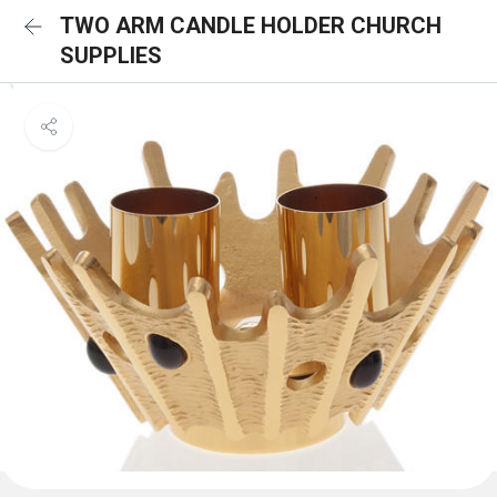
TWO ARM CANDLE HOLDER CHURCH
SUPPLIES