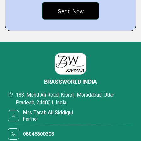
BRASSWORLD INDIA
183, Mohd Ali Road, Kisrol,, Moradabad, Uttar
Pradesh, 244001, India
Mrs Tarab Ali Siddiqui
Partner
08045800303