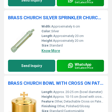
Send Inquiry
Get Latest Price
BRASS CHURCH SILVER SPRINKLER CHURCH SUPPLIES
Width:
Approximately 6 cm
Color:
Silver
Length:
Approximately 20 cm
Height:
Approximately 20 cm
Size:
Standard
Know More
WhatsApp
Send Inquiry
Get Latest Price
BRASS CHURCH BOWL WITH CROSS ON PATEN CHURCH SUPPLIES
Length:
Approx. 20-25 cm (bowl diameter)
Height:
Approx. 10-15 cm (bowl with cross)
Feature:
Other, Detachable Cross on Paten, Durable, Premium Quality
Finishing:
Other, Polished/Glossy
Size:
Standard/Customizable