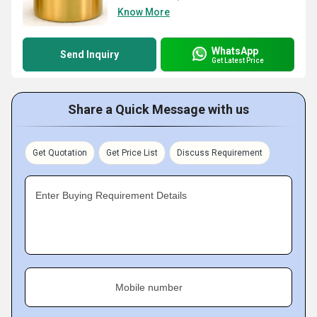
Know More
WhatsApp
Send Inquiry
Get Latest Price
Share a Quick Message with us
Get Quotation
Get Price List
Discuss Requirement
Enter Buying Requirement Details
Mobile number