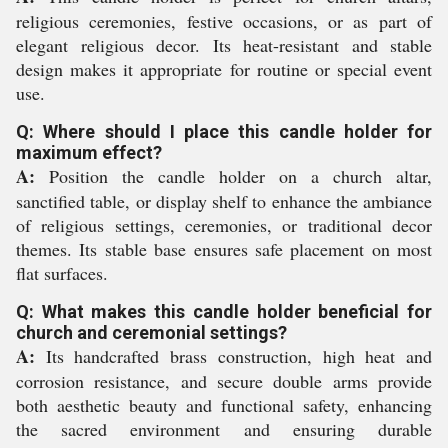
religious ceremonies, festive occasions, or as part of
elegant religious decor. Its heat-resistant and stable
design makes it appropriate for routine or special event
use.
Q: Where should I place this candle holder for
maximum effect?
A:
Position the candle holder on a church altar,
sanctified table, or display shelf to enhance the ambiance
of religious settings, ceremonies, or traditional decor
themes. Its stable base ensures safe placement on most
flat surfaces.
Q: What makes this candle holder beneficial for
church and ceremonial settings?
A:
Its handcrafted brass construction, high heat and
corrosion resistance, and secure double arms provide
both aesthetic beauty and functional safety, enhancing
the sacred environment and ensuring durable