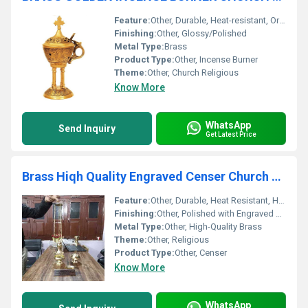
Feature:
Other, Durable, Heat-resistant, Ornate design, Handle for safe use
Finishing:
Other, Glossy/Polished
Metal Type:
Brass
Product Type:
Other, Incense Burner
Theme:
Other, Church Religious
Know More
WhatsApp
Send Inquiry
Get Latest Price
Brass Hiqh Quality Engraved Censer Church Supplies
Feature:
Other, Durable, Heat Resistant, Handcrafted
Finishing:
Other, Polished with Engraved Detailing
Metal Type:
Other, High-Quality Brass
Theme:
Other, Religious
Product Type:
Other, Censer
Know More
WhatsApp