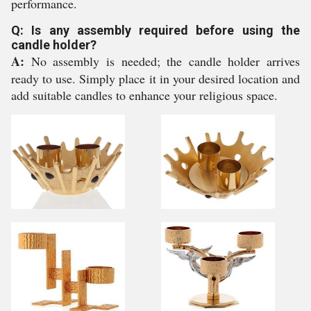
performance.
Q: Is any assembly required before using the
candle holder?
A:
No assembly is needed; the candle holder arrives
ready to use. Simply place it in your desired location and
add suitable candles to enhance your religious space.