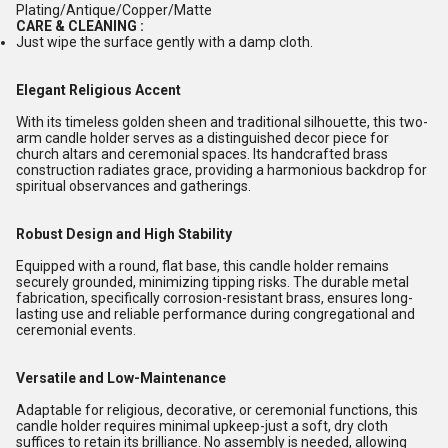
Plating/Antique/Copper/Matte
CARE & CLEANING :
Just wipe the surface gently with a damp cloth.
Elegant Religious Accent
With its timeless golden sheen and traditional silhouette, this two-
arm candle holder serves as a distinguished decor piece for
church altars and ceremonial spaces. Its handcrafted brass
construction radiates grace, providing a harmonious backdrop for
spiritual observances and gatherings.
Robust Design and High Stability
Equipped with a round, flat base, this candle holder remains
securely grounded, minimizing tipping risks. The durable metal
fabrication, specifically corrosion-resistant brass, ensures long-
lasting use and reliable performance during congregational and
ceremonial events.
Versatile and Low-Maintenance
Adaptable for religious, decorative, or ceremonial functions, this
candle holder requires minimal upkeep-just a soft, dry cloth
suffices to retain its brilliance. No assembly is needed, allowing