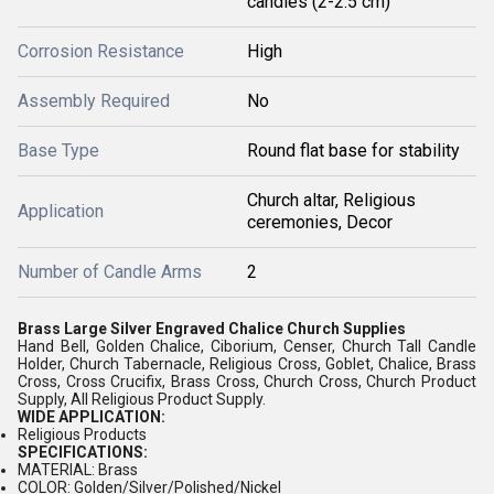
candles (2-2.5 cm)
Corrosion Resistance
High
Assembly Required
No
Base Type
Round flat base for stability
Church altar, Religious
Application
ceremonies, Decor
Number of Candle Arms
2
Brass Large Silver Engraved Chalice Church Supplies
Hand Bell, Golden Chalice, Ciborium, Censer, Church Tall Candle
Holder, Church Tabernacle, Religious Cross, Goblet, Chalice, Brass
Cross, Cross Crucifix, Brass Cross, Church Cross, Church Product
Supply, All Religious Product Supply.
WIDE APPLICATION:
Religious Products
SPECIFICATIONS:
MATERIAL: Brass
COLOR: Golden/Silver/Polished/Nickel