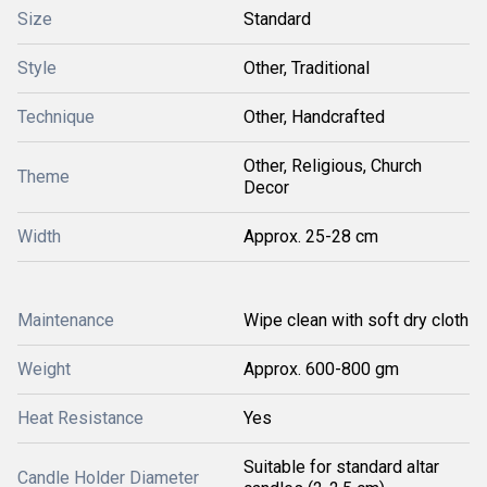
Size
Standard
Style
Other, Traditional
Technique
Other, Handcrafted
Other, Religious, Church
Theme
Decor
Width
Approx. 25-28 cm
Maintenance
Wipe clean with soft dry cloth
Weight
Approx. 600-800 gm
Heat Resistance
Yes
Suitable for standard altar
Candle Holder Diameter