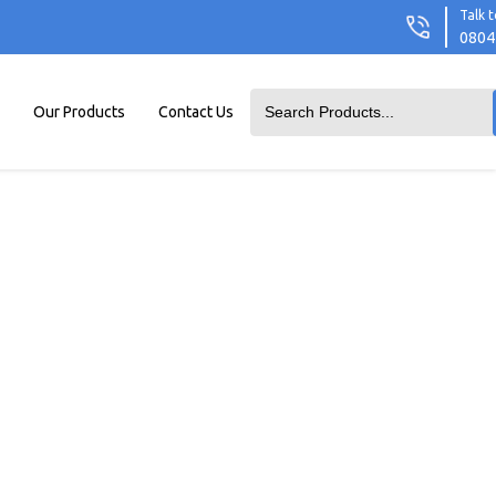
Talk t
0804
Our Products
Contact Us