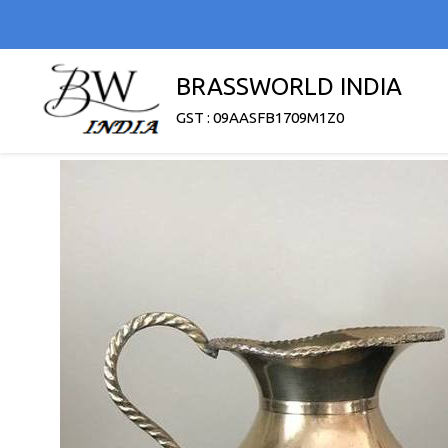
BRASSWORLD INDIA
GST : 09AASFB1709M1Z0