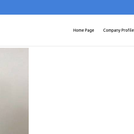
Home Page
Company Profile