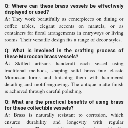
Q: Where can these brass vessels be effectively
displayed or used?
A:
They work beautifully as centerpieces on dining or
coffee tables, elegant accents on mantels, or as
containers for floral arrangements in entryways or living
rooms. Their versatile design fits a range of decor styles.
Q: What is involved in the crafting process of
these Moroccan brass vessels?
A:
Skilled artisans handcraft each vessel using
traditional methods, shaping solid brass into classic
Moroccan forms and finishing them with hammered
detailing and motif engraving. The antique matte finish
is achieved through careful polishing.
Q: What are the practical benefits of using brass
for these collectible vessels?
A:
Brass is naturally resistant to corrosion, which
ensures durability and longevity with regular