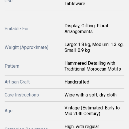
Use
Tableware
Display, Gifting, Floral
Suitable For
Arrangements
Large: 1.8 kg, Medium: 1.3 kg,
Weight (Approximate)
Small: 0.9 kg
Hammered Detailing with
Pattern
Traditional Moroccan Motifs
Artisan Craft
Handcrafted
Care Instructions
Wipe with a soft, dry cloth
Vintage (Estimated: Early to
Age
Mid 20th Century)
High, with regular