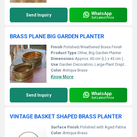
WhatsApp
Send Inquiry
Get Latest Price
BRASS PLANE BIG GARDEN PLANTER
Finish:
Polished/Weathered Brass Finish
Product Type:
Other, Big Garden Planter
Dimensions:
Approx. 60 cm (L) x 45 cm (W) x 25 cm (H)
Use:
Garden Decoration, Large Plant Display
Color:
Antique Brass
Know More
WhatsApp
Send Inquiry
Get Latest Price
VINTAGE BASKET SHAPED BRASS PLANTER
Surface Finish:
Polished with Aged Patina
Color:
Antique Brass