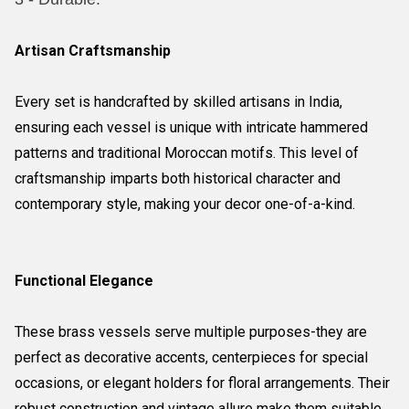
Artisan Craftsmanship
Every set is handcrafted by skilled artisans in India,
ensuring each vessel is unique with intricate hammered
patterns and traditional Moroccan motifs. This level of
craftsmanship imparts both historical character and
contemporary style, making your decor one-of-a-kind.
Functional Elegance
These brass vessels serve multiple purposes-they are
perfect as decorative accents, centerpieces for special
occasions, or elegant holders for floral arrangements. Their
robust construction and vintage allure make them suitable