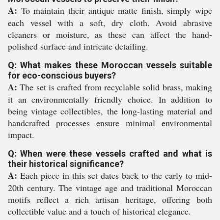
A:
To maintain their antique matte finish, simply wipe
each vessel with a soft, dry cloth. Avoid abrasive
cleaners or moisture, as these can affect the hand-
polished surface and intricate detailing.
Q: What makes these Moroccan vessels suitable
for eco-conscious buyers?
A:
The set is crafted from recyclable solid brass, making
it an environmentally friendly choice. In addition to
being vintage collectibles, the long-lasting material and
handcrafted processes ensure minimal environmental
impact.
Q: When were these vessels crafted and what is
their historical significance?
A:
Each piece in this set dates back to the early to mid-
20th century. The vintage age and traditional Moroccan
motifs reflect a rich artisan heritage, offering both
collectible value and a touch of historical elegance.