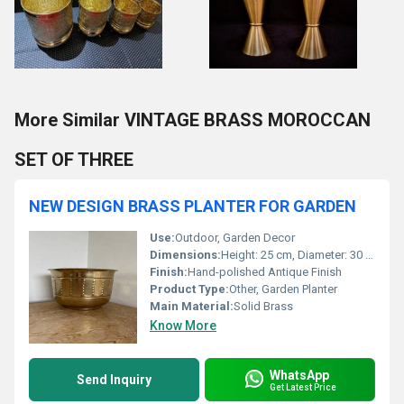
More Similar VINTAGE BRASS MOROCCAN
SET OF THREE
NEW DESIGN BRASS PLANTER FOR GARDEN
Use:
Outdoor, Garden Decor
Dimensions:
Height: 25 cm, Diameter: 30 cm (custom sizing available)
Finish:
Hand-polished Antique Finish
Product Type:
Other, Garden Planter
Main Material:
Solid Brass
Know More
WhatsApp
Send Inquiry
Get Latest Price