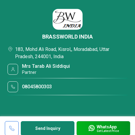
BRASSWORLD INDIA
183, Mohd Ali Road, Kisrol,, Moradabad, Uttar
Pradesh, 244001, India
Mrs Tarab Ali Siddiqui
Partner
08045800303
WhatsApp
Send Inquiry
Get Latest Price