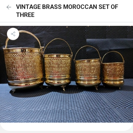
VINTAGE BRASS MOROCCAN SET OF
THREE