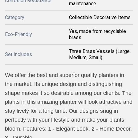
Corrosion Resistance
maintenance
Category
Collectible Decorative Items
Yes, made from recyclable
Eco-Friendly
brass
Three Brass Vessels (Large,
Set Includes
Medium, Small)
We offer the best and superior quality planters in
the market. Its unique design and distinguishing
shape makes it so desirable among our clients. The
plants in this amazing planter will look attractive and
stay lively for a long time. Our designs snug in
perfectly with your lifestyle and make your plants
bloom. Features: 1 - Elegant Look. 2 - Home Decor.
3 - Durable.