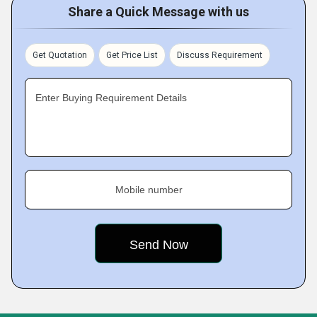
Share a Quick Message with us
Get Quotation
Get Price List
Discuss Requirement
Enter Buying Requirement Details
Mobile number