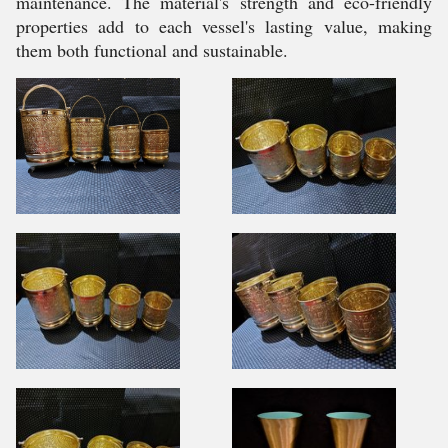
maintenance. The material's strength and eco-friendly
properties add to each vessel's lasting value, making
them both functional and sustainable.