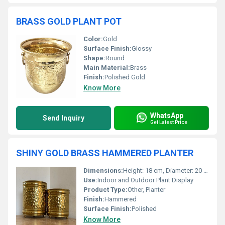
BRASS GOLD PLANT POT
Color:
Gold
Surface Finish:
Glossy
Shape:
Round
Main Material:
Brass
Finish:
Polished Gold
Know More
WhatsApp
Send Inquiry
Get Latest Price
SHINY GOLD BRASS HAMMERED PLANTER
Dimensions:
Height: 18 cm, Diameter: 20 cm
Use:
Indoor and Outdoor Plant Display
Product Type:
Other, Planter
Finish:
Hammered
Surface Finish:
Polished
Know More