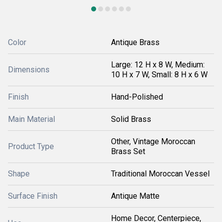
Color
Antique Brass
Large: 12 H x 8 W, Medium:
Dimensions
10 H x 7 W, Small: 8 H x 6 W
Finish
Hand-Polished
Main Material
Solid Brass
Other, Vintage Moroccan
Product Type
Brass Set
Shape
Traditional Moroccan Vessel
Surface Finish
Antique Matte
Home Decor, Centerpiece,