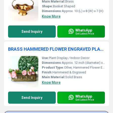
Main Material:
Brass
Shape:
Basket Shaped
Dimensions:
Approx. 10 (L) x 8 (W) x 7 (H)
Know More
WhatsApp
Send Inquiry
Get Latest Price
BRASS HAMMERED FLOWER ENGRAVED PLANTER
Use:
Plant Display / Indoor Decor
Dimensions:
Approx. 12 inch (diameter) x 10 inch (height)
Product Type:
Other, Hammered Flower Engraved Planter
Finish:
Hammered & Engraved
Main Material:
Solid Brass
Know More
WhatsApp
Send Inquiry
Get Latest Price