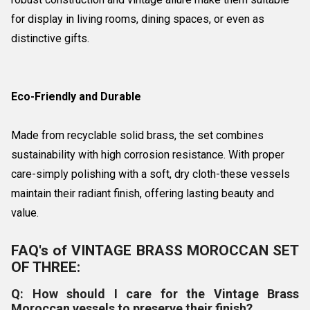
for display in living rooms, dining spaces, or even as
distinctive gifts.
Eco-Friendly and Durable
Made from recyclable solid brass, the set combines
sustainability with high corrosion resistance. With proper
care-simply polishing with a soft, dry cloth-these vessels
maintain their radiant finish, offering lasting beauty and
value.
FAQ's of VINTAGE BRASS MOROCCAN SET
OF THREE:
Q: How should I care for the Vintage Brass
Moroccan vessels to preserve their finish?