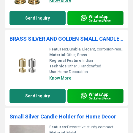
Know More
WhatsApp
Send Inquiry
Get Latest Price
BRASS SILVER AND GOLDEN SMALL CANDLE HOLDER
Features:
Durable, Elegant, corrosion-resistant, eye-catching metallic colors
Material:
Other, Brass
Regional Feature:
Indian
Technics:
Other , Handcrafted
Use:
Home Decoration
Know More
WhatsApp
Send Inquiry
Get Latest Price
Small Silver Candle Holder for Home Decor
Features:
Decorative sturdy compact
Material:
Metal