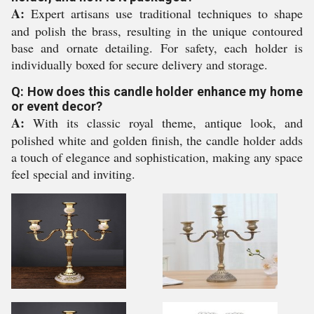
A:
Expert artisans use traditional techniques to shape
and polish the brass, resulting in the unique contoured
base and ornate detailing. For safety, each holder is
individually boxed for secure delivery and storage.
Q: How does this candle holder enhance my home
or event decor?
A:
With its classic royal theme, antique look, and
polished white and golden finish, the candle holder adds
a touch of elegance and sophistication, making any space
feel special and inviting.