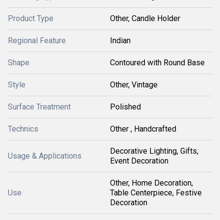
Product Type
Other, Candle Holder
Regional Feature
Indian
Shape
Contoured with Round Base
Style
Other, Vintage
Surface Treatment
Polished
Technics
Other , Handcrafted
Decorative Lighting, Gifts,
Usage & Applications
Event Decoration
Other, Home Decoration,
Use
Table Centerpiece, Festive
Decoration