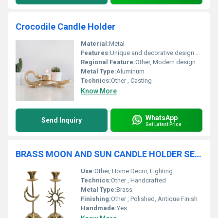
Crocodile Candle Holder
Material:
Metal
Features:
Unique and decorative design compact size
Regional Feature:
Other, Modern design
Metal Type:
Aluminum
Technics:
Other , Casting
Know More
WhatsApp
Send Inquiry
Get Latest Price
BRASS MOON AND SUN CANDLE HOLDER SET OF TWO
Use:
Other, Home Decor, Lighting
Technics:
Other , Handcrafted
Metal Type:
Brass
Finishing:
Other , Polished, Antique Finish
Handmade:
Yes