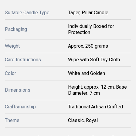
Suitable Candle Type
Taper, Pillar Candle
Individually Boxed for
Packaging
Protection
Weight
Approx. 250 grams
Care Instructions
Wipe with Soft Dry Cloth
Color
White and Golden
Height: approx. 12 cm, Base
Dimensions
Diameter: 7 cm
Craftsmanship
Traditional Artisan Crafted
Theme
Classic, Royal