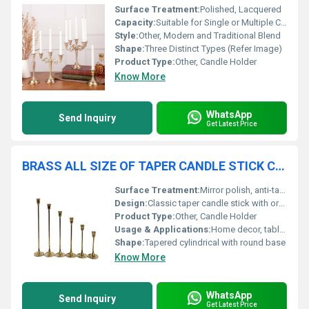
Surface Treatment:
Polished, Lacquered
Capacity:
Suitable for Single or Multiple Candles, Size Varies by Type
Style:
Other, Modern and Traditional Blend
Shape:
Three Distinct Types (Refer Image)
Product Type:
Other, Candle Holder
Know More
WhatsApp
Send Inquiry
Get Latest Price
BRASS ALL SIZE OF TAPER CANDLE STICK CANDLE HOLDER
Surface Treatment:
Mirror polish, anti-tarnish coating
Design:
Classic taper candle stick with ornate detailing
Product Type:
Other, Candle Holder
Usage & Applications:
Home decor, table centerpiece, weddings, festive occasions, restaurants, hotels
Shape:
Tapered cylindrical with round base
Know More
WhatsApp
Send Inquiry
Get Latest Price