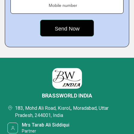
Mobile number
BRASSWORLD INDIA
183, Mohd Ali Road, Kisrol,, Moradabad, Uttar
Pradesh, 244001, India
Mrs Tarab Ali Siddiqui
Partner