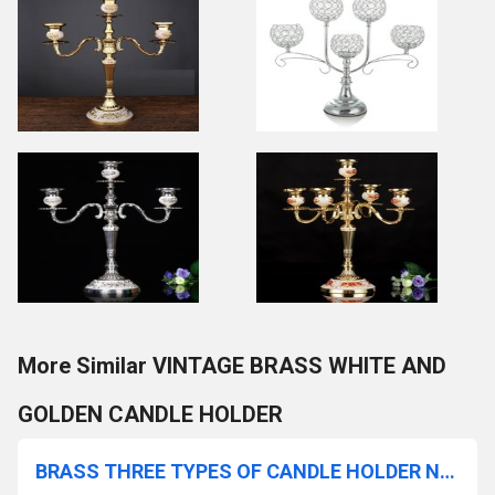
More Similar VINTAGE BRASS WHITE AND
GOLDEN CANDLE HOLDER
BRASS THREE TYPES OF CANDLE HOLDER NEW STYLE