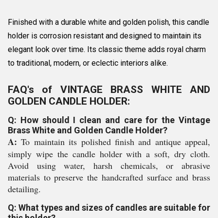
Finished with a durable white and golden polish, this candle
holder is corrosion resistant and designed to maintain its
elegant look over time. Its classic theme adds royal charm
to traditional, modern, or eclectic interiors alike.
FAQ's of VINTAGE BRASS WHITE AND
GOLDEN CANDLE HOLDER:
Q: How should I clean and care for the Vintage
Brass White and Golden Candle Holder?
A:
To maintain its polished finish and antique appeal,
simply wipe the candle holder with a soft, dry cloth.
Avoid using water, harsh chemicals, or abrasive
materials to preserve the handcrafted surface and brass
detailing.
Q: What types and sizes of candles are suitable for
this holder?