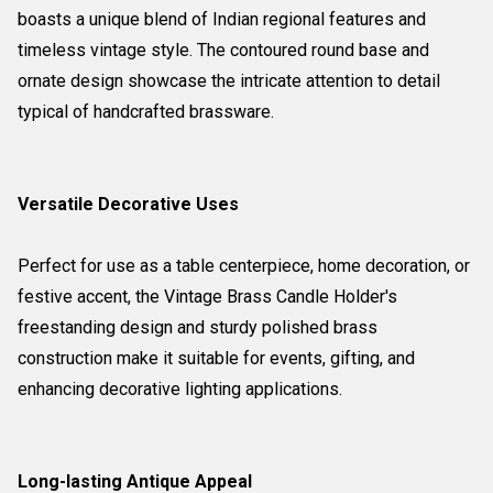
boasts a unique blend of Indian regional features and
timeless vintage style. The contoured round base and
ornate design showcase the intricate attention to detail
typical of handcrafted brassware.
Versatile Decorative Uses
Perfect for use as a table centerpiece, home decoration, or
festive accent, the Vintage Brass Candle Holder's
freestanding design and sturdy polished brass
construction make it suitable for events, gifting, and
enhancing decorative lighting applications.
Long-lasting Antique Appeal