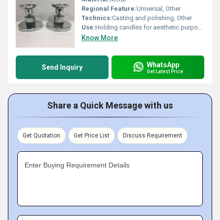
Regional Feature:
Universal, Other
Technics:
Casting and polishing, Other
Use:
Holding candles for aesthetic purposes, Other
Know More
WhatsApp
Send Inquiry
Get Latest Price
Share a Quick Message with us
Get Quotation
Get Price List
Discuss Requirement
Enter Buying Requirement Details