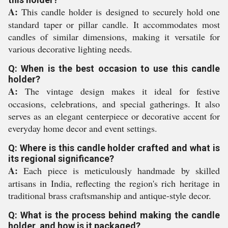
A:
This candle holder is designed to securely hold one
standard taper or pillar candle. It accommodates most
candles of similar dimensions, making it versatile for
various decorative lighting needs.
Q: When is the best occasion to use this candle
holder?
A:
The vintage design makes it ideal for festive
occasions, celebrations, and special gatherings. It also
serves as an elegant centerpiece or decorative accent for
everyday home decor and event settings.
Q: Where is this candle holder crafted and what is
its regional significance?
A:
Each piece is meticulously handmade by skilled
artisans in India, reflecting the region's rich heritage in
traditional brass craftsmanship and antique-style decor.
Q: What is the process behind making the candle
holder, and how is it packaged?