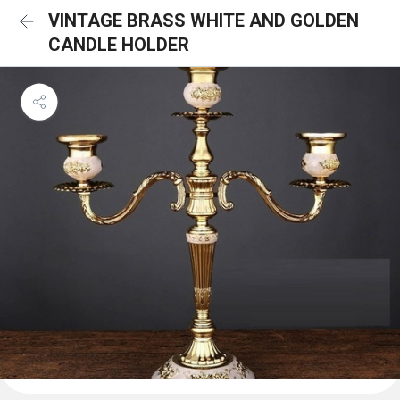
VINTAGE BRASS WHITE AND GOLDEN
CANDLE HOLDER