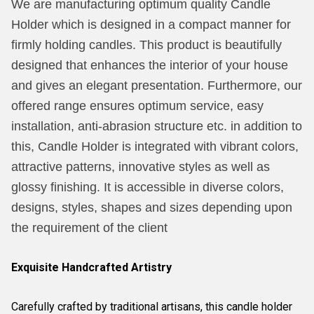
We are manufacturing optimum quality Candle
Holder which is designed in a compact manner for
firmly holding candles. This product is beautifully
designed that enhances the interior of your house
and gives an elegant presentation. Furthermore, our
offered range ensures optimum service, easy
installation, anti-abrasion structure etc. in addition to
this, Candle Holder is integrated with vibrant colors,
attractive patterns, innovative styles as well as
glossy finishing. It is accessible in diverse colors,
designs, styles, shapes and sizes depending upon
the requirement of the client
Exquisite Handcrafted Artistry
Carefully crafted by traditional artisans, this candle holder