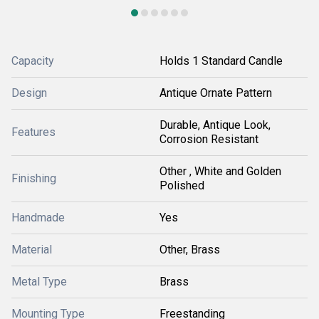
Capacity
Holds 1 Standard Candle
Design
Antique Ornate Pattern
Durable, Antique Look,
Features
Corrosion Resistant
Other , White and Golden
Finishing
Polished
Handmade
Yes
Material
Other, Brass
Metal Type
Brass
Mounting Type
Freestanding