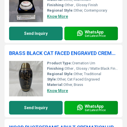
Finishing:
Other , Glossy Finish
Regional Style:
Other, Contemporary
Know More
WhatsApp
Send Inquiry
Get Latest Price
BRASS BLACK CAT FACED ENGRAVED CREMATION URN FUNERAL SUPPLIES
Product Type:
Cremation Urn
Finishing:
Other , Glossy / Matte Black Finish
Regional Style:
Other, Traditional
Style:
Other, Cat Faced Engraved
Material:
Other, Brass
Know More
WhatsApp
Send Inquiry
Get Latest Price