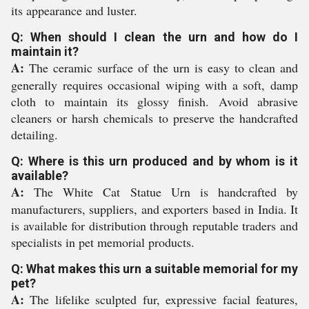
its appearance and luster.
Q: When should I clean the urn and how do I
maintain it?
A:
The ceramic surface of the urn is easy to clean and
generally requires occasional wiping with a soft, damp
cloth to maintain its glossy finish. Avoid abrasive
cleaners or harsh chemicals to preserve the handcrafted
detailing.
Q: Where is this urn produced and by whom is it
available?
A:
The White Cat Statue Urn is handcrafted by
manufacturers, suppliers, and exporters based in India. It
is available for distribution through reputable traders and
specialists in pet memorial products.
Q: What makes this urn a suitable memorial for my
pet?
A:
The lifelike sculpted fur, expressive facial features,