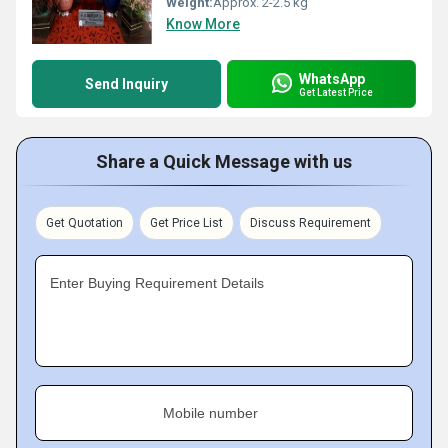
Weight:
Approx. 2-2.5 kg
Know More
WhatsApp
Send Inquiry
Get Latest Price
Share a Quick Message with us
Get Quotation
Get Price List
Discuss Requirement
Enter Buying Requirement Details
Mobile number