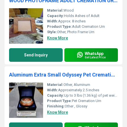
WOOD PHOTOFRAME ADULT CREMATION URN FUNERAL SUPPLIES
Material:
Wood
Capacity:
Holds Ashes of Adult
Width:
Approx. 8 inches
Product Type:
Adult Cremation Urn
Style:
Other, Photo Frame Urn
Know More
WhatsApp
Send Inquiry
Get Latest Price
Aluminum Extra Small Odyssey Pet Cremation Urn
Material:
Other, Aluminum
Width:
Approximately 2.5 inches
Capacity:
Up to 3 lbs (1.36 kg) of pet weight
Product Type:
Pet Cremation Urn
Finishing:
Other , Glossy
Know More