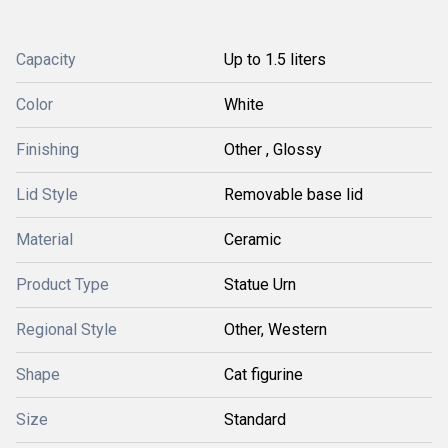
Capacity
Up to 1.5 liters
Color
White
Finishing
Other , Glossy
Lid Style
Removable base lid
Material
Ceramic
Product Type
Statue Urn
Regional Style
Other, Western
Shape
Cat figurine
Size
Standard