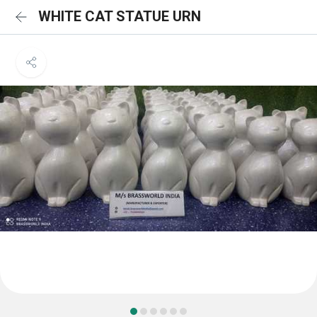
WHITE CAT STATUE URN