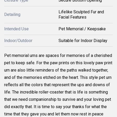
Closure Type
Secure Bottom Opening
Lifelike Sculpted Fur and
Detailing
Facial Features
Intended Use
Pet Memorial / Keepsake
Indoor/Outdoor
Suitable for Indoor Display
Pet memorial urns are spaces for memories of a cherished
pet to keep safe. For the paw prints on this lovely paw print
urn are also little reminders of the paths walked together,
and of the memories etched on the heart. This style pet urn
reflects all the colors that represent the ups and downs of
life. The incredible roller-coaster that is life is something
that we need companionship to survive and your loving pet
did exactly that. It is time to say your thanks for what the
time that they gave you and let them now rest in peace