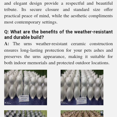
and elegant design provide a respectful and beautiful
tribute. Its secure closure and standard size offer
practical peace of mind, while the aesthetic compliments
most contemporary settings.
Q: What are the benefits of the weather-resistant
and durable build?
A:
The urns weather-resistant ceramic construction
ensures long-lasting protection for your pets ashes and
preserves the urns appearance, making it suitable for
both indoor memorials and protected outdoor locations.