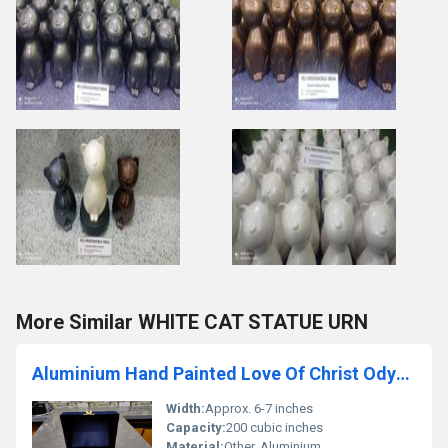
More Similar WHITE CAT STATUE URN
Aluminium Hand Painted Love Of Christ Odyssey Cremation Urn
Width:
Approx. 6-7 inches
Capacity:
200 cubic inches
Material:
Other, Aluminium