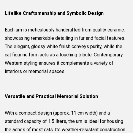
Lifelike Craftsmanship and Symbolic Design
Each urn is meticulously handcrafted from quality ceramic,
showcasing remarkable detailing in fur and facial features.
The elegant, glossy white finish conveys purity, while the
cat figurine form acts as a touching tribute. Contemporary
Western styling ensures it complements a variety of
interiors or memorial spaces.
Versatile and Practical Memorial Solution
With a compact design (approx. 11 cm width) and a
standard capacity of 1.5 liters, the urn is ideal for housing
the ashes of most cats. Its weather-resistant construction