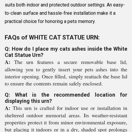
suits both indoor and protected outdoor settings. An easy-
to-clean surface and hassle-free installation make it a
practical choice for honoring a pets memory.
FAQs of WHITE CAT STATUE URN:
Q: How do I place my cats ashes inside the White
Cat Statue Urn?
A:
The urn features a secure removable base lid,
allowing you to gently insert your pets ashes into the
interior opening. Once filled, simply reattach the base lid
to ensure the contents remain safely enclosed.
Q: What is the recommended location for
displaying this urn?
A:
This urn is crafted for indoor use or installation in
sheltered outdoor memorial areas. Its weather-resistant
properties protect it from minor environmental exposure,
but placing it indoors or in a dry, shaded spot prolongs