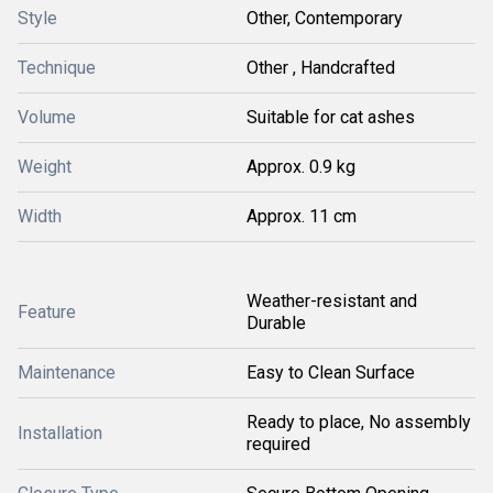
Style
Other, Contemporary
Technique
Other , Handcrafted
Volume
Suitable for cat ashes
Weight
Approx. 0.9 kg
Width
Approx. 11 cm
Weather-resistant and
Feature
Durable
Maintenance
Easy to Clean Surface
Ready to place, No assembly
Installation
required