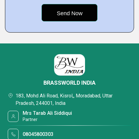
BRASSWORLD INDIA
183, Mohd Ali Road, Kisrol,, Moradabad, Uttar
Pradesh, 244001, India
Mrs Tarab Ali Siddiqui
Partner
08045800303