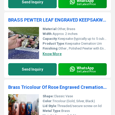
WhatsApp
Send Inquiry
Get Latest Price
BRASS PEWTER LEAF ENGRAVED KEEPSAKW CREMATION URN FUNERAL SUPPLIES
Material:
Other, Brass
Width:
Approx. 2 inches
Capacity:
Keepsake (typically up to 5 cubic inches)
Product Type:
Keepsake Cremation Urn
Finishing:
Other , Polished Pewter with Engraved Brass Leaf
Know More
WhatsApp
Send Inquiry
Get Latest Price
Brass Tricolour Of Rose Engraved Cremation Urn Funeral Supplies
Shape:
Classic Vase
Color:
Tricolour (Gold, Silver, Black)
Lid Style:
Threaded/secure screw-on lid
Metal Type:
Brass