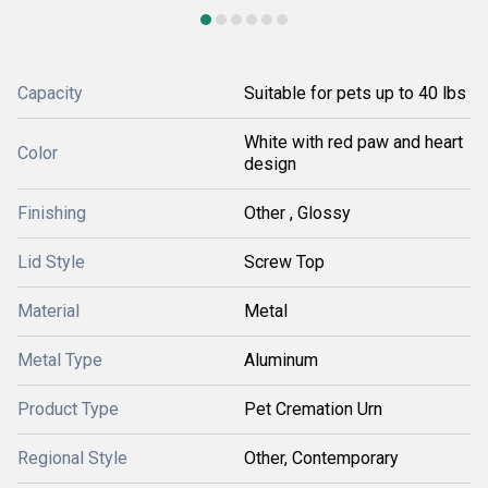
Capacity
Suitable for pets up to 40 lbs
White with red paw and heart
Color
design
Finishing
Other , Glossy
Lid Style
Screw Top
Material
Metal
Metal Type
Aluminum
Product Type
Pet Cremation Urn
Regional Style
Other, Contemporary