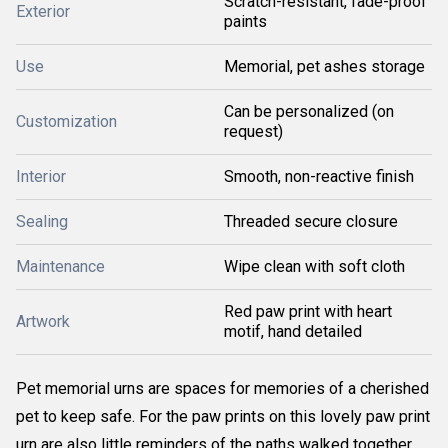
Scratch-resistant, fade-proof
Exterior
paints
Use
Memorial, pet ashes storage
Can be personalized (on
Customization
request)
Interior
Smooth, non-reactive finish
Sealing
Threaded secure closure
Maintenance
Wipe clean with soft cloth
Red paw print with heart
Artwork
motif, hand detailed
Pet memorial urns are spaces for memories of a cherished
pet to keep safe. For the paw prints on this lovely paw print
urn are also little reminders of the paths walked together,