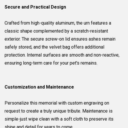
Secure and Practical Design
Crafted from high-quality aluminum, the urn features a
classic shape complemented by a scratch-resistant
exterior. The secure screw-on lid ensures ashes remain
safely stored, and the velvet bag offers additional
protection. Internal surfaces are smooth and non-reactive,
ensuring long-term care for your pet's remains.
Customization and Maintenance
Personalize this memorial with custom engraving on
request to create a truly unique tribute. Maintenance is
simple-just wipe clean with a soft cloth to preserve its
shine and detail for years to come.