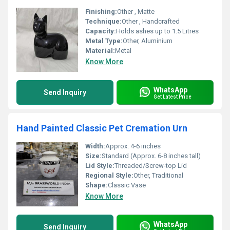
Finishing:
Other , Matte
Technique:
Other , Handcrafted
Capacity:
Holds ashes up to 1.5 Litres
Metal Type:
Other, Aluminium
Material:
Metal
Know More
WhatsApp
Send Inquiry
Get Latest Price
Hand Painted Classic Pet Cremation Urn
Width:
Approx. 4-6 inches
Size:
Standard (Approx. 6-8 inches tall)
Lid Style:
Threaded/Screw-top Lid
Regional Style:
Other, Traditional
Shape:
Classic Vase
Know More
WhatsApp
Send Inquiry