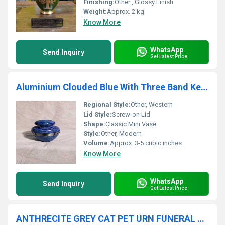
Finishing:
Other , Glossy Finish
Weight:
Approx. 2 kg
Know More
WhatsApp
Send Inquiry
Get Latest Price
Aluminium Clouded Blue With Three Band Keepsake Urn Funeral Supplies
Regional Style:
Other, Western
Lid Style:
Screw-on Lid
Shape:
Classic Mini Vase
Style:
Other, Modern
Volume:
Approx. 3-5 cubic inches
Know More
WhatsApp
Send Inquiry
Get Latest Price
ANTHRECITE GREY CAT PET URN FUNERAL SUPPLIES