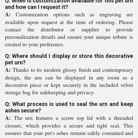
Q: When is customization available for this pet urn
and how can I request it?
A:
Customization options such as engraving are
available upon request at the time of ordering. Please
contact the distributor or supplier to provide
personalization details and ensure your unique tribute is
created to your preference.
Q: Where should I display or store this decorative
pet urn?
A:
Thanks to its modern glossy finish and contemporary
design, the urn can be displayed in any room as a
decorative piece or kept securely in the included velvet
storage bag for safekeeping and privacy.
Q: What process is used to seal the urn and keep
ashes secure?
A:
The urn features a screw top lid with a threaded
closure, which provides a secure and tight seal. This
ensures that your pet's ashes remain safely contained and