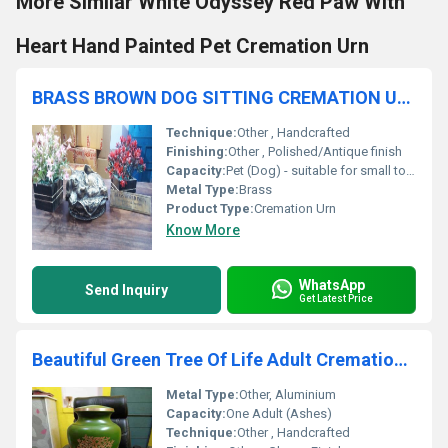
More Similar White Odyssey Red Paw With
Heart Hand Painted Pet Cremation Urn
BRASS BROWN DOG SITTING CREMATION URN FUNERAL SUPPLIES
Technique:
Other , Handcrafted
Finishing:
Other , Polished/Antique finish
Capacity:
Pet (Dog) - suitable for small to medium breeds
Metal Type:
Brass
Product Type:
Cremation Urn
Know More
WhatsApp
Send Inquiry
Get Latest Price
Beautiful Green Tree Of Life Adult Cremation Urn Funeral Supplies
Metal Type:
Other, Aluminium
Capacity:
One Adult (Ashes)
Technique:
Other , Handcrafted