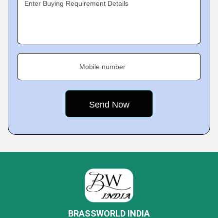
Enter Buying Requirement Details
Mobile number
BRASSWORLD INDIA