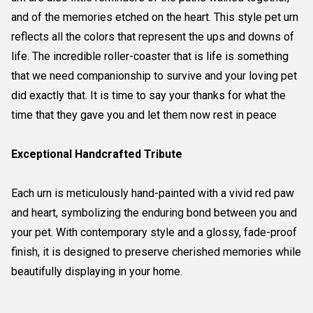
and of the memories etched on the heart. This style pet urn
reflects all the colors that represent the ups and downs of
life. The incredible roller-coaster that is life is something
that we need companionship to survive and your loving pet
did exactly that. It is time to say your thanks for what the
time that they gave you and let them now rest in peace
Exceptional Handcrafted Tribute
Each urn is meticulously hand-painted with a vivid red paw
and heart, symbolizing the enduring bond between you and
your pet. With contemporary style and a glossy, fade-proof
finish, it is designed to preserve cherished memories while
beautifully displaying in your home.