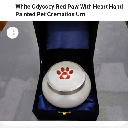
White Odyssey Red Paw With Heart Hand
Painted Pet Cremation Urn