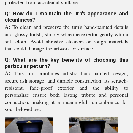
protected from accidental spillage.
Q: How do I maintain the urn's appearance and
cleanliness?
A:
To clean and preserve the urn's hand-painted details
and glossy finish, simply wipe the exterior gently with a
soft cloth. Avoid abrasive cleaners or rough materials
that could damage the artwork or surface.
Q: What are the key benefits of choosing this
particular pet urn?
A:
This urn combines artistic hand-painted design,
secure ash storage, and durable construction. Its scratch-
resistant, fade-proof exterior and the ability to
personalize ensure both lasting tribute and personal
connection, making it a meaningful remembrance for
your beloved pet.