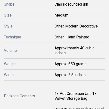
Shape
Classic rounded urn
Size
Medium
Style
Other, Modern Decorative
Technique
Other , Hand Painted
Approximately 40 cubic
Volume
inches
Weight
Approx. 650 grams
Width
Approx. 5.5 inches
1x Pet Cremation Urn, 1x
Package Contents
Velvet Storage Bag