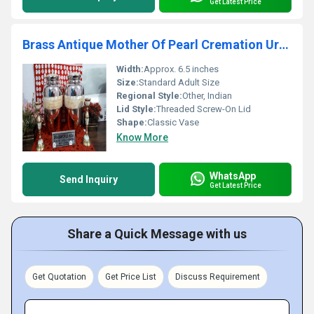
Get Latest Price
Brass Antique Mother Of Pearl Cremation Urn Funeral Supplies
Width:
Approx. 6.5 inches
Size:
Standard Adult Size
Regional Style:
Other, Indian
Lid Style:
Threaded Screw-On Lid
Shape:
Classic Vase
Know More
WhatsApp
Send Inquiry
Get Latest Price
Share a Quick Message with us
Get Quotation
Get Price List
Discuss Requirement