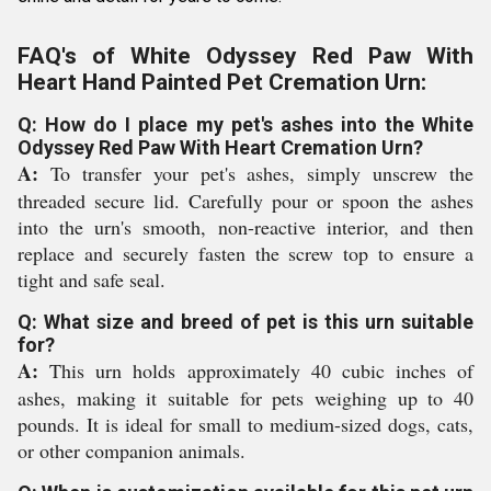
FAQ's of White Odyssey Red Paw With
Heart Hand Painted Pet Cremation Urn:
Q: How do I place my pet's ashes into the White
Odyssey Red Paw With Heart Cremation Urn?
A:
To transfer your pet's ashes, simply unscrew the
threaded secure lid. Carefully pour or spoon the ashes
into the urn's smooth, non-reactive interior, and then
replace and securely fasten the screw top to ensure a
tight and safe seal.
Q: What size and breed of pet is this urn suitable
for?
A:
This urn holds approximately 40 cubic inches of
ashes, making it suitable for pets weighing up to 40
pounds. It is ideal for small to medium-sized dogs, cats,
or other companion animals.