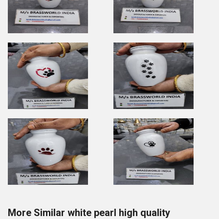
More Similar white pearl high quality