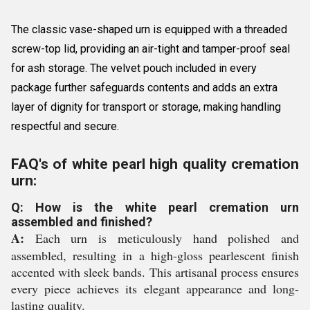
The classic vase-shaped urn is equipped with a threaded
screw-top lid, providing an air-tight and tamper-proof seal
for ash storage. The velvet pouch included in every
package further safeguards contents and adds an extra
layer of dignity for transport or storage, making handling
respectful and secure.
FAQ's of white pearl high quality cremation
urn:
Q: How is the white pearl cremation urn
assembled and finished?
A:
Each urn is meticulously hand polished and
assembled, resulting in a high-gloss pearlescent finish
accented with sleek bands. This artisanal process ensures
every piece achieves its elegant appearance and long-
lasting quality.