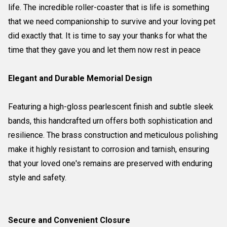
life. The incredible roller-coaster that is life is something
that we need companionship to survive and your loving pet
did exactly that. It is time to say your thanks for what the
time that they gave you and let them now rest in peace
Elegant and Durable Memorial Design
Featuring a high-gloss pearlescent finish and subtle sleek
bands, this handcrafted urn offers both sophistication and
resilience. The brass construction and meticulous polishing
make it highly resistant to corrosion and tarnish, ensuring
that your loved one's remains are preserved with enduring
style and safety.
Secure and Convenient Closure