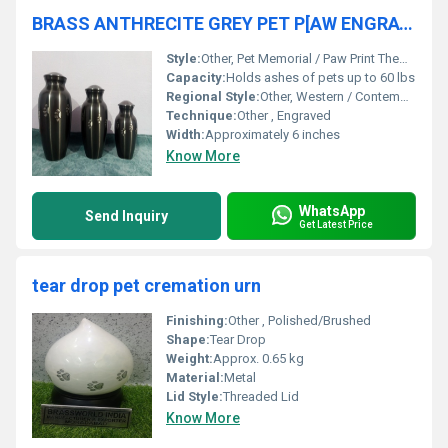
BRASS ANTHRECITE GREY PET P[AW ENGRAVED CREMATION URN FUNERAL SUPPLIES
Style:
Other, Pet Memorial / Paw Print Theme
Capacity:
Holds ashes of pets up to 60 lbs
Regional Style:
Other, Western / Contemporary
Technique:
Other , Engraved
Width:
Approximately 6 inches
Know More
WhatsApp
Send Inquiry
Get Latest Price
tear drop pet cremation urn
Finishing:
Other , Polished/Brushed
Shape:
Tear Drop
Weight:
Approx. 0.65 kg
Material:
Metal
Lid Style:
Threaded Lid
Know More