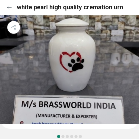
white pearl high quality cremation urn