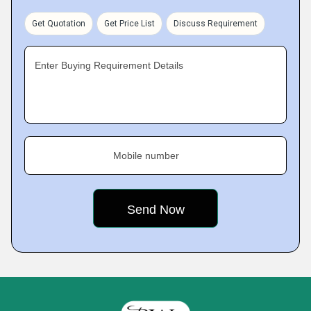
Get Quotation
Get Price List
Discuss Requirement
Enter Buying Requirement Details
Mobile number