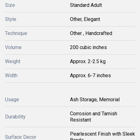
Size
Standard Adult
Style
Other, Elegant
Technique
Other , Handcrafted
Volume
200 cubic inches
Weight
Approx. 2-2.5 kg
Width
Approx. 6-7 inches
Usage
Ash Storage, Memorial
Corrosion and Tarnish
Durability
Resistant
Pearlescent Finish with Sleek
Surface Decor