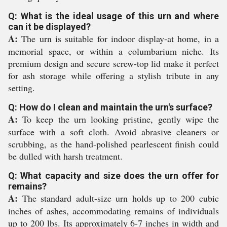
Q: What is the ideal usage of this urn and where
can it be displayed?
A:
The urn is suitable for indoor display-at home, in a
memorial space, or within a columbarium niche. Its
premium design and secure screw-top lid make it perfect
for ash storage while offering a stylish tribute in any
setting.
Q: How do I clean and maintain the urn's surface?
A:
To keep the urn looking pristine, gently wipe the
surface with a soft cloth. Avoid abrasive cleaners or
scrubbing, as the hand-polished pearlescent finish could
be dulled with harsh treatment.
Q: What capacity and size does the urn offer for
remains?
A:
The standard adult-size urn holds up to 200 cubic
inches of ashes, accommodating remains of individuals
up to 200 lbs. Its approximately 6-7 inches in width and