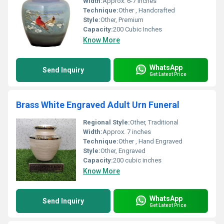
Width:
Approx. 6-7 inches
Technique:
Other , Handcrafted
Style:
Other, Premium
Capacity:
200 Cubic Inches
Know More
WhatsApp
Send Inquiry
Get Latest Price
Brass White Engraved Adult Urn Funeral
Regional Style:
Other, Traditional
Width:
Approx. 7 inches
Technique:
Other , Hand Engraved
Style:
Other, Engraved
Capacity:
200 cubic inches
Know More
WhatsApp
Send Inquiry
Get Latest Price