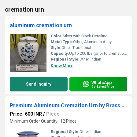
cremation urn
aluminum cremation urn
Color:
Silver with Black Detailing
Metal Type:
Other, Aluminum Alloy
Style:
Other, Traditional
Capacity:
Up to 200 lbs (prior to cremation)
Regional Style:
Other, Indian
Know More
WhatsApp
Send Inquiry
Get Latest Price
Premium Aluminum Cremation Urn by Brassworld India
Price: 600 INR
/
Piece
Minimum Order Quantity : 12 Piece
Regional Style:
Other, Indian