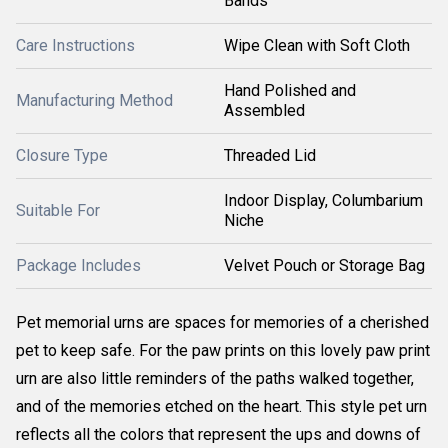
Bands
Care Instructions
Wipe Clean with Soft Cloth
Hand Polished and
Manufacturing Method
Assembled
Closure Type
Threaded Lid
Indoor Display, Columbarium
Suitable For
Niche
Package Includes
Velvet Pouch or Storage Bag
Pet memorial urns are spaces for memories of a cherished
pet to keep safe. For the paw prints on this lovely paw print
urn are also little reminders of the paths walked together,
and of the memories etched on the heart. This style pet urn
reflects all the colors that represent the ups and downs of