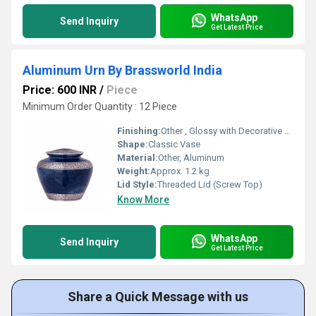
WhatsApp
Send Inquiry
Get Latest Price
Aluminum Urn By Brassworld India
Price: 600 INR
/
Piece
Minimum Order Quantity : 12 Piece
Finishing:
Other , Glossy with Decorative Etching
Shape:
Classic Vase
Material:
Other, Aluminum
Weight:
Approx. 1.2 kg
Lid Style:
Threaded Lid (Screw Top)
Know More
WhatsApp
Send Inquiry
Get Latest Price
Share a Quick Message with us