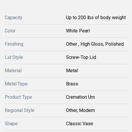
Capacity
Up to 200 lbs of body weight
Color
White Pearl
Finishing
Other , High Gloss, Polished
Lid Style
Screw-Top Lid
Material
Metal
Metal Type
Brass
Product Type
Cremation Urn
Regional Style
Other, Modern
Shape
Classic Vase