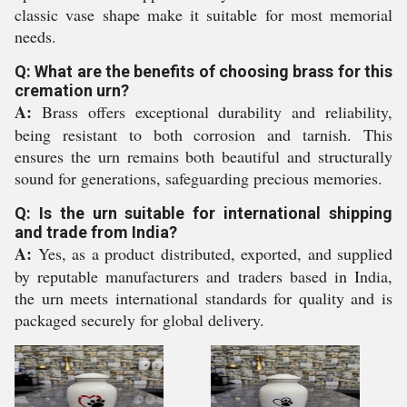
classic vase shape make it suitable for most memorial
needs.
Q: What are the benefits of choosing brass for this
cremation urn?
A:
Brass offers exceptional durability and reliability,
being resistant to both corrosion and tarnish. This
ensures the urn remains both beautiful and structurally
sound for generations, safeguarding precious memories.
Q: Is the urn suitable for international shipping
and trade from India?
A:
Yes, as a product distributed, exported, and supplied
by reputable manufacturers and traders based in India,
the urn meets international standards for quality and is
packaged securely for global delivery.