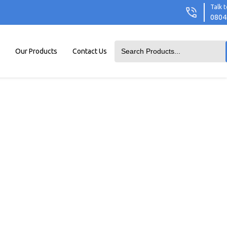
Talk t
0804
Our Products
Contact Us