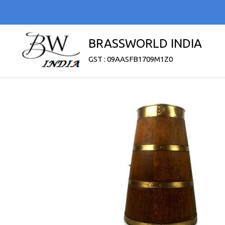
BRASSWORLD INDIA
GST : 09AASFB1709M1Z0