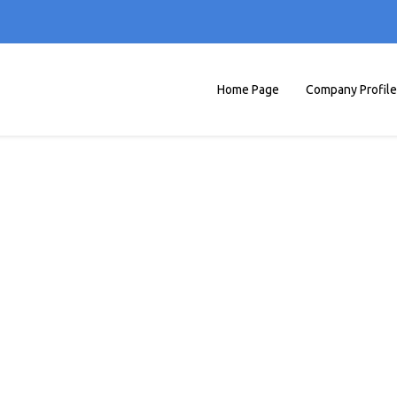
Home Page
Company Profile