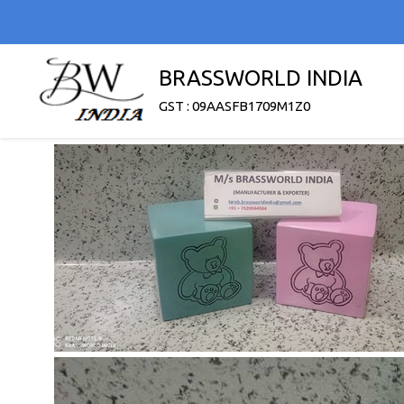
BRASSWORLD INDIA
GST : 09AASFB1709M1Z0