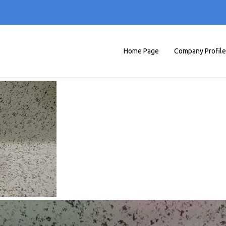
Home Page
Company Profile