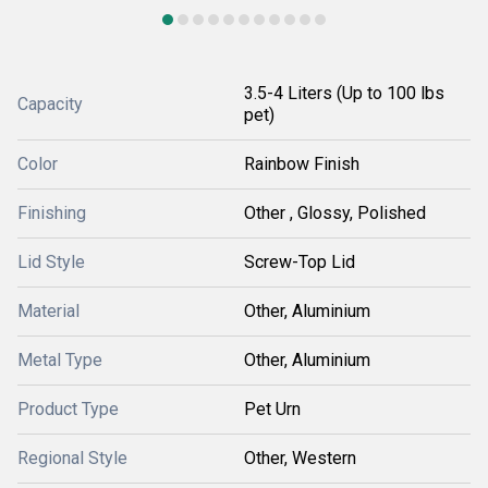
3.5-4 Liters (Up to 100 lbs
Capacity
pet)
Color
Rainbow Finish
Finishing
Other , Glossy, Polished
Lid Style
Screw-Top Lid
Material
Other, Aluminium
Metal Type
Other, Aluminium
Product Type
Pet Urn
Regional Style
Other, Western