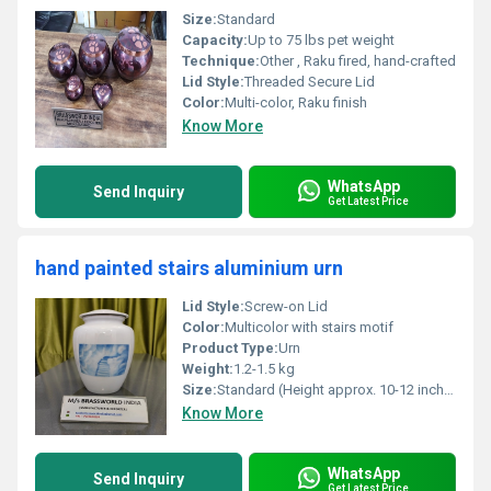
Size:
Standard
Capacity:
Up to 75 lbs pet weight
Technique:
Other , Raku fired, hand-crafted
Lid Style:
Threaded Secure Lid
Color:
Multi-color, Raku finish
Know More
WhatsApp
Send Inquiry
Get Latest Price
hand painted stairs aluminium urn
Lid Style:
Screw-on Lid
Color:
Multicolor with stairs motif
Product Type:
Urn
Weight:
1.2-1.5 kg
Size:
Standard (Height approx. 10-12 inches)
Know More
WhatsApp
Send Inquiry
Get Latest Price