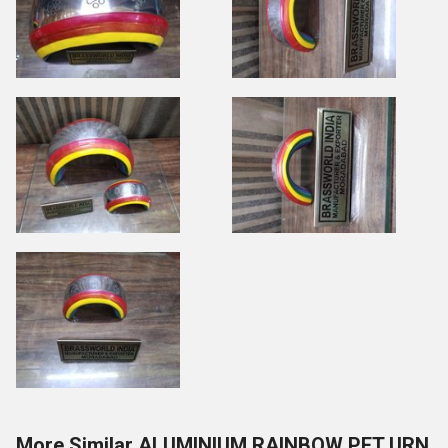
More Similar ALUMINIUM RAINBOW PET URN