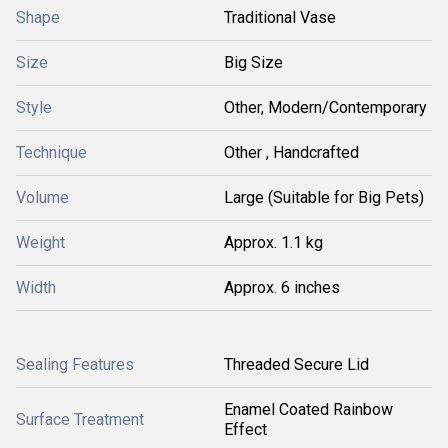
Shape
Traditional Vase
Size
Big Size
Style
Other, Modern/Contemporary
Technique
Other , Handcrafted
Volume
Large (Suitable for Big Pets)
Weight
Approx. 1.1 kg
Width
Approx. 6 inches
Sealing Features
Threaded Secure Lid
Enamel Coated Rainbow
Surface Treatment
Effect