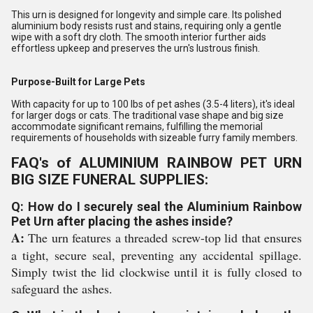
This urn is designed for longevity and simple care. Its polished
aluminium body resists rust and stains, requiring only a gentle
wipe with a soft dry cloth. The smooth interior further aids
effortless upkeep and preserves the urn's lustrous finish.
Purpose-Built for Large Pets
With capacity for up to 100 lbs of pet ashes (3.5-4 liters), it's ideal
for larger dogs or cats. The traditional vase shape and big size
accommodate significant remains, fulfilling the memorial
requirements of households with sizeable furry family members.
FAQ's of ALUMINIUM RAINBOW PET URN
BIG SIZE FUNERAL SUPPLIES:
Q: How do I securely seal the Aluminium Rainbow
Pet Urn after placing the ashes inside?
A:
The urn features a threaded screw-top lid that ensures
a tight, secure seal, preventing any accidental spillage.
Simply twist the lid clockwise until it is fully closed to
safeguard the ashes.