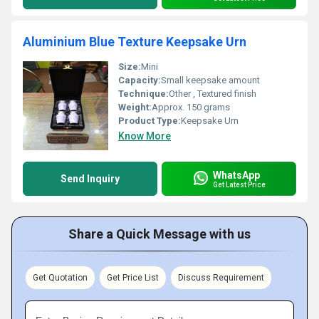
Aluminium Blue Texture Keepsake Urn
Size:
Mini
Capacity:
Small keepsake amount
Technique:
Other , Textured finish
Weight:
Approx. 150 grams
Product Type:
Keepsake Urn
Know More
WhatsApp
Send Inquiry
Get Latest Price
Share a Quick Message with us
Get Quotation
Get Price List
Discuss Requirement