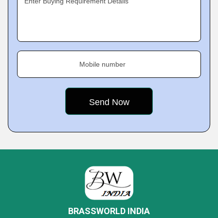
Enter Buying Requirement Details
Mobile number
BRASSWORLD INDIA