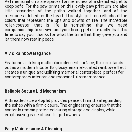
Pet memorial urns are spaces for memories of a cherished pet to
keep safe. For the paw prints on this lovely paw print urn are also
little reminders of the paths walked together, and of the
memories etched on the heart. This style pet urn reflects all the
colors that represent the ups and downs of life. The incredible
roller-coaster that is life is something that we need
companionship to survive and your loving pet did exactly that. It is
time to say your thanks for what the time that they gave you and
let them now rest in peace
Vivid Rainbow Elegance
Featuring a striking multicolor iridescent surface, this urn stands
out as a modern tribute. Its glossy, enamel-coated rainbow effect
creates a unique and uplifting memorial centerpiece, perfect for
contemporary interiors and meaningful remembrance.
Reliable Secure Lid Mechanism
A threaded screw-top lid provides peace of mind, safeguarding
the ashes with a firm closure. The engineering ensures that the
contents remain protected during storage and display, while
emphasizing ease of use for pet owners.
Easy Maintenance & Cleaning