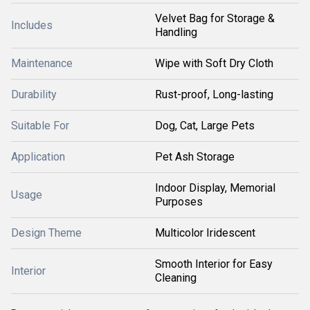
Velvet Bag for Storage &
Includes
Handling
Maintenance
Wipe with Soft Dry Cloth
Durability
Rust-proof, Long-lasting
Suitable For
Dog, Cat, Large Pets
Application
Pet Ash Storage
Indoor Display, Memorial
Usage
Purposes
Design Theme
Multicolor Iridescent
Smooth Interior for Easy
Interior
Cleaning