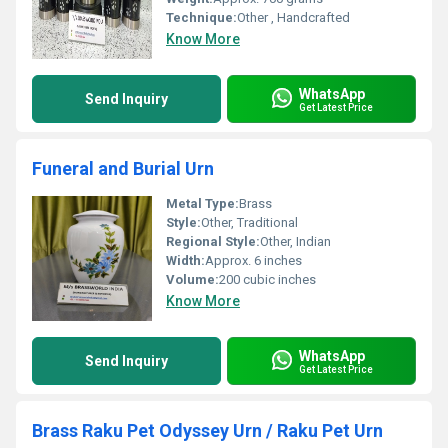
Technique:
Other , Handcrafted
Know More
WhatsApp
Send Inquiry
Get Latest Price
Funeral and Burial Urn
Metal Type:
Brass
Style:
Other, Traditional
Regional Style:
Other, Indian
Width:
Approx. 6 inches
Volume:
200 cubic inches
Know More
WhatsApp
Send Inquiry
Get Latest Price
Brass Raku Pet Odyssey Urn / Raku Pet Urn