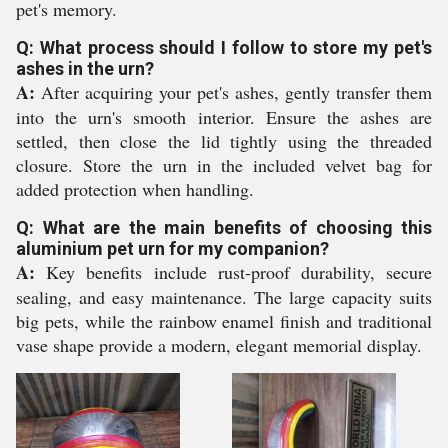
pet's memory.
Q: What process should I follow to store my pet's
ashes in the urn?
A:
After acquiring your pet's ashes, gently transfer them
into the urn's smooth interior. Ensure the ashes are
settled, then close the lid tightly using the threaded
closure. Store the urn in the included velvet bag for
added protection when handling.
Q: What are the main benefits of choosing this
aluminium pet urn for my companion?
A:
Key benefits include rust-proof durability, secure
sealing, and easy maintenance. The large capacity suits
big pets, while the rainbow enamel finish and traditional
vase shape provide a modern, elegant memorial display.