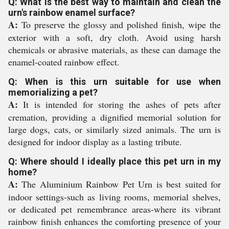
Q: What is the best way to maintain and clean the
urn's rainbow enamel surface?
A:
To preserve the glossy and polished finish, wipe the
exterior with a soft, dry cloth. Avoid using harsh
chemicals or abrasive materials, as these can damage the
enamel-coated rainbow effect.
Q: When is this urn suitable for use when
memorializing a pet?
A:
It is intended for storing the ashes of pets after
cremation, providing a dignified memorial solution for
large dogs, cats, or similarly sized animals. The urn is
designed for indoor display as a lasting tribute.
Q: Where should I ideally place this pet urn in my
home?
A:
The Aluminium Rainbow Pet Urn is best suited for
indoor settings-such as living rooms, memorial shelves,
or dedicated pet remembrance areas-where its vibrant
rainbow finish enhances the comforting presence of your