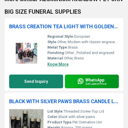
BIG SIZE FUNERAL SUPPLIES
BRASS CREATION TEA LIGHT WITH GOLDEN PAW ENGRAVED URN FUNERAL SUPPLIES
Regional Style:
European
Style:
Other, Modern with classic engraved design
Metal Type:
Brass
Finishing:
Other , Polished and engraved
Material:
Other, Brass
Know More
WhatsApp
Send Inquiry
Get Latest Price
BLACK WITH SILVER PAWS BRASS CANDLE LIGHT PET CREMATION URN FUNERAL URN FUNERAL SUPPLIES
Lid Style:
Threaded Screw-Top Lid
Color:
Black with silver paws
Product Type:
Pet Cremation Urn
Weight:
Approx. 700 grams