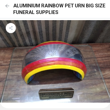
ALUMINIUM RAINBOW PET URN BIG SIZE
FUNERAL SUPPLIES