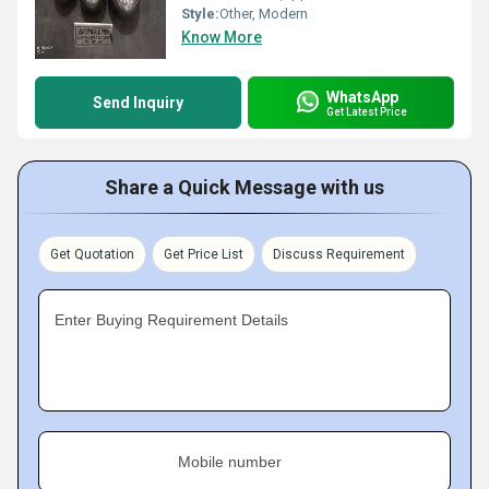
Style:
Other, Modern
Know More
WhatsApp
Send Inquiry
Get Latest Price
Share a Quick Message with us
Get Quotation
Get Price List
Discuss Requirement
Enter Buying Requirement Details
Mobile number