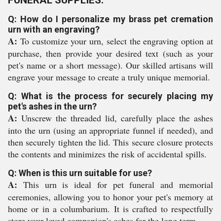
FUNERAL SUPPLIES:
Q: How do I personalize my brass pet cremation
urn with an engraving?
A:
To customize your urn, select the engraving option at
purchase, then provide your desired text (such as your
pet's name or a short message). Our skilled artisans will
engrave your message to create a truly unique memorial.
Q: What is the process for securely placing my
pet's ashes in the urn?
A:
Unscrew the threaded lid, carefully place the ashes
into the urn (using an appropriate funnel if needed), and
then securely tighten the lid. This secure closure protects
the contents and minimizes the risk of accidental spills.
Q: When is this urn suitable for use?
A:
This urn is ideal for pet funeral and memorial
ceremonies, allowing you to honor your pet's memory at
home or in a columbarium. It is crafted to respectfully
store your loved companion's ashes for the long term.