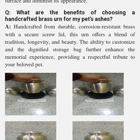
surface and diminish its appearance.
Q: What are the benefits of choosing a
handcrafted brass urn for my pet's ashes?
A:
Handcrafted from durable, corrosion-resistant brass
with a secure screw lid, this urn offers a blend of
tradition, longevity, and beauty. The ability to customize
and the dignified storage bag further enhance the
memorial experience, providing a respectful tribute to
your beloved pet.