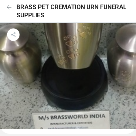
BRASS PET CREMATION URN FUNERAL
SUPPLIES