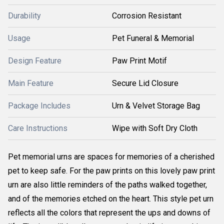
Durability
Corrosion Resistant
Usage
Pet Funeral & Memorial
Design Feature
Paw Print Motif
Main Feature
Secure Lid Closure
Package Includes
Urn & Velvet Storage Bag
Care Instructions
Wipe with Soft Dry Cloth
Pet memorial urns are spaces for memories of a cherished
pet to keep safe. For the paw prints on this lovely paw print
urn are also little reminders of the paths walked together,
and of the memories etched on the heart. This style pet urn
reflects all the colors that represent the ups and downs of