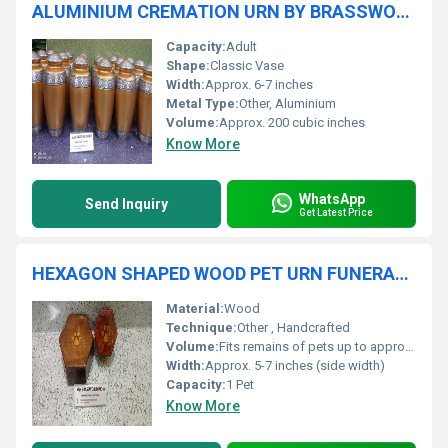
ALUMINIUM CREMATION URN BY BRASSWORLD INDIA
Capacity:
Adult
Shape:
Classic Vase
Width:
Approx. 6-7 inches
Metal Type:
Other, Aluminium
Volume:
Approx. 200 cubic inches
Know More
WhatsApp
Send Inquiry
Get Latest Price
HEXAGON SHAPED WOOD PET URN FUNERAL SUPPLIES
Material:
Wood
Technique:
Other , Handcrafted
Volume:
Fits remains of pets up to approx. 25 kg
Width:
Approx. 5-7 inches (side width)
Capacity:
1 Pet
Know More