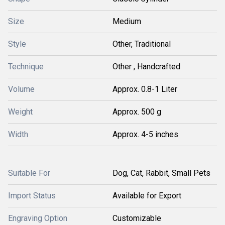
Size
Medium
Style
Other, Traditional
Technique
Other , Handcrafted
Volume
Approx. 0.8-1 Liter
Weight
Approx. 500 g
Width
Approx. 4-5 inches
Suitable For
Dog, Cat, Rabbit, Small Pets
Import Status
Available for Export
Engraving Option
Customizable