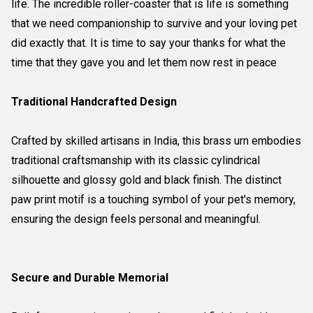
life. The incredible roller-coaster that is life is something
that we need companionship to survive and your loving pet
did exactly that. It is time to say your thanks for what the
time that they gave you and let them now rest in peace
Traditional Handcrafted Design
Crafted by skilled artisans in India, this brass urn embodies
traditional craftsmanship with its classic cylindrical
silhouette and glossy gold and black finish. The distinct
paw print motif is a touching symbol of your pet's memory,
ensuring the design feels personal and meaningful.
Secure and Durable Memorial