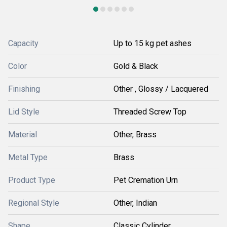
Capacity
Up to 15 kg pet ashes
Color
Gold & Black
Finishing
Other , Glossy / Lacquered
Lid Style
Threaded Screw Top
Material
Other, Brass
Metal Type
Brass
Product Type
Pet Cremation Urn
Regional Style
Other, Indian
Shape
Classic Cylinder