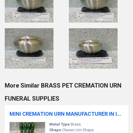
More Similar BRASS PET CREMATION URN
FUNERAL SUPPLIES
MINI CREMATION URN MANUFACTURER IN INDIA
Metal Type:
Brass
Shape:
Classic Urn Shape