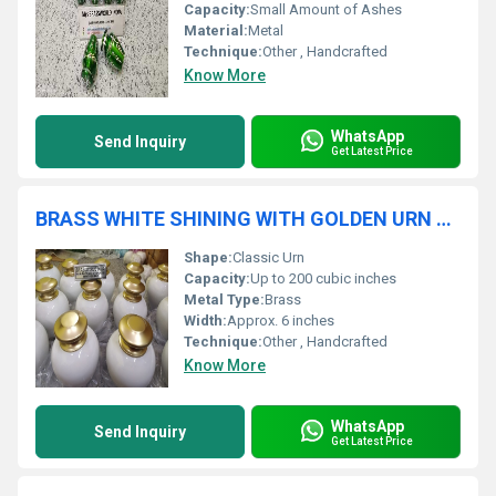
Capacity:
Small Amount of Ashes
Material:
Metal
Technique:
Other , Handcrafted
Know More
WhatsApp
Send Inquiry
Get Latest Price
BRASS WHITE SHINING WITH GOLDEN URN FUNERAL SUPPLIES
Shape:
Classic Urn
Capacity:
Up to 200 cubic inches
Metal Type:
Brass
Width:
Approx. 6 inches
Technique:
Other , Handcrafted
Know More
WhatsApp
Send Inquiry
Get Latest Price