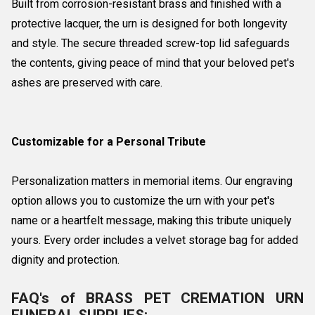
Built from corrosion-resistant brass and finished with a
protective lacquer, the urn is designed for both longevity
and style. The secure threaded screw-top lid safeguards
the contents, giving peace of mind that your beloved pet's
ashes are preserved with care.
Customizable for a Personal Tribute
Personalization matters in memorial items. Our engraving
option allows you to customize the urn with your pet's
name or a heartfelt message, making this tribute uniquely
yours. Every order includes a velvet storage bag for added
dignity and protection.
FAQ's of BRASS PET CREMATION URN