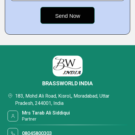
BRASSWORLD INDIA
183, Mohd Ali Road, Kisrol,, Moradabad, Uttar
Pradesh, 244001, India
Mrs Tarab Ali Siddiqui
Partner
08045800303