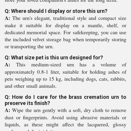
Q: Where should I display or store this urn?
A:
The urn's elegant, traditional style and compact size
make it suitable for display on a mantle, shelf, or
dedicated memorial space. For safekeeping, you can use
the included velvet storage bag when temporarily storing
or transporting the urn.
Q: What size pet is this urn designed for?
A:
This medium-sized urn has a volume of
approximately 0.8-1 liter, suitable for holding ashes of
pets weighing up to 15 kg, including dogs, cats, rabbits,
and other small animals.
Q: How do I care for the brass cremation urn to
preserve its finish?
A:
Wipe the urn gently with a soft, dry cloth to remove
dust or fingerprints. Avoid using abrasive materials or
liquids, as these might affect the lacquered, glossy