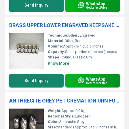
WhatsApp
Send Inquiry
Get Latest Price
BRASS UPPER LOWER ENGRAVED KEEPSAKE URN FUNERAL SUPPLIES
Technique:
Other , Engraved
Material:
Other, Brass
Volume:
Approx 3-4 cubic inches
Capacity:
Small portion of ashes (keepsake)
Shape:
Round, Classic Urn
Know More
WhatsApp
Send Inquiry
Get Latest Price
ANTHRECITE GREY PET CREMATION URN FUNERAL SUPPLIES
Weight:
Approx. 0.9 kg
Regional Style:
European
Color:
Anthracite Grey
Size:
Standard (Approx. 6 to 7 inches in height)