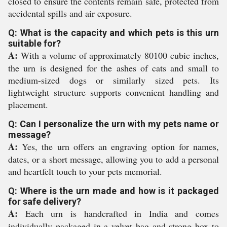
closed to ensure the contents remain safe, protected from
accidental spills and air exposure.
Q: What is the capacity and which pets is this urn
suitable for?
A:
With a volume of approximately 80100 cubic inches,
the urn is designed for the ashes of cats and small to
medium-sized dogs or similarly sized pets. Its
lightweight structure supports convenient handling and
placement.
Q: Can I personalize the urn with my pets name or
message?
A:
Yes, the urn offers an engraving option for names,
dates, or a short message, allowing you to add a personal
and heartfelt touch to your pets memorial.
Q: Where is the urn made and how is it packaged
for safe delivery?
A:
Each urn is handcrafted in India and comes
individually packaged in a velvet bag and strong box to