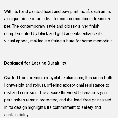
With its hand painted heart and paw print motif, each urn is
a unique piece of art, ideal for commemorating a treasured
pet. The contemporary style and glossy silver finish
complemented by black and gold accents enhance its
visual appeal, making it a fitting tribute for home memorials.
Designed for Lasting Durability
Crafted from premium recyclable aluminum, this urn is both
lightweight and robust, offering exceptional resistance to
rust and corrosion. The secure threaded lid ensures your
pets ashes remain protected, and the lead-free paint used
in its design highlights its commitment to safety and
sustainability.