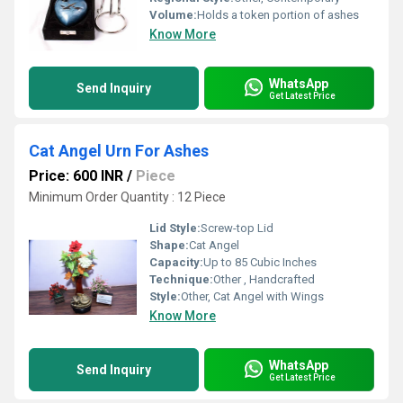
Volume:
Holds a token portion of ashes
Know More
WhatsApp
Send Inquiry
Get Latest Price
Cat Angel Urn For Ashes
Price: 600 INR
/
Piece
Minimum Order Quantity : 12 Piece
Lid Style:
Screw-top Lid
Shape:
Cat Angel
Capacity:
Up to 85 Cubic Inches
Technique:
Other , Handcrafted
Style:
Other, Cat Angel with Wings
Know More
WhatsApp
Send Inquiry
Get Latest Price