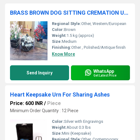
BRASS BROWN DOG SITTING CREMATION URN FUNERAL SUPPLIES
Regional Style:
Other, Western/European
Color:
Brown
Weight:
1.5 kg (approx)
Size:
Medium
Finishing:
Other , Polished/Antique finish
Know More
WhatsApp
Send Inquiry
Get Latest Price
Heart Keepsake Urn For Sharing Ashes
Price: 600 INR
/
Piece
Minimum Order Quantity : 12 Piece
Color:
Silver with Engravings
Weight:
About 0.3 lbs
Size:
Mini (Keepsake)
Regional Style:
Other, Contemporary