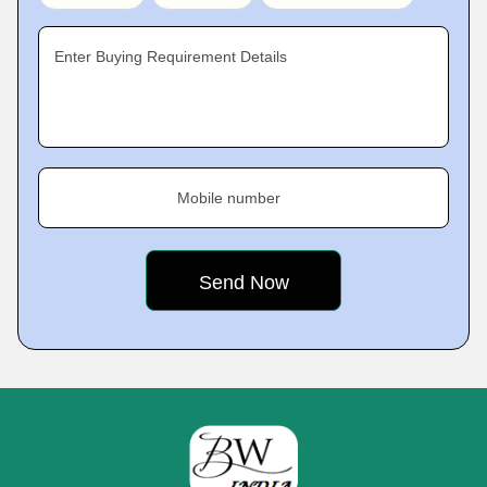
Enter Buying Requirement Details
Mobile number