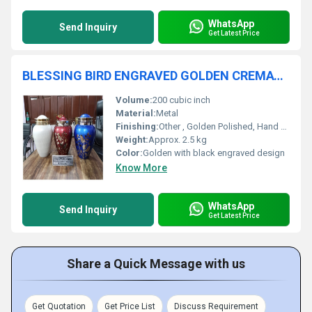
WhatsApp
Send Inquiry
Get Latest Price
BLESSING BIRD ENGRAVED GOLDEN CREMATION URN FUNERAL SUPPLIES
Volume:
200 cubic inch
Material:
Metal
Finishing:
Other , Golden Polished, Hand Engraved
Weight:
Approx. 2.5 kg
Color:
Golden with black engraved design
Know More
WhatsApp
Send Inquiry
Get Latest Price
Share a Quick Message with us
Get Quotation
Get Price List
Discuss Requirement