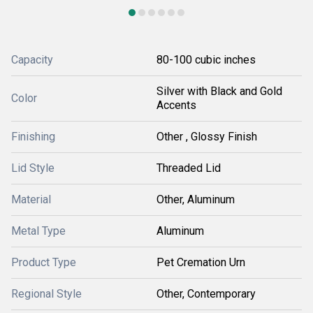
Capacity
80-100 cubic inches
Silver with Black and Gold
Color
Accents
Finishing
Other , Glossy Finish
Lid Style
Threaded Lid
Material
Other, Aluminum
Metal Type
Aluminum
Product Type
Pet Cremation Urn
Regional Style
Other, Contemporary