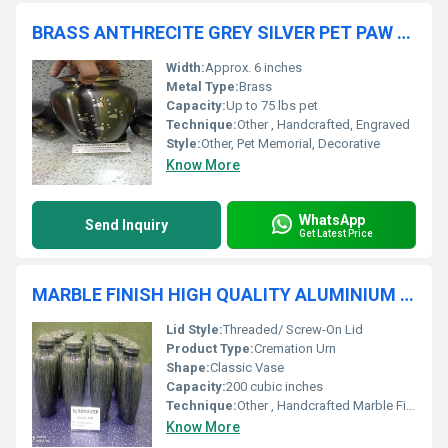
BRASS ANTHRECITE GREY SILVER PET PAW ENGRAVED HIGH QUALITY CREMATION URN
Width:
Approx. 6 inches
Metal Type:
Brass
Capacity:
Up to 75 lbs pet
Technique:
Other , Handcrafted, Engraved
Style:
Other, Pet Memorial, Decorative
Know More
WhatsApp
Send Inquiry
Get Latest Price
MARBLE FINISH HIGH QUALITY ALUMINIUM URN MANUFACTURER
Lid Style:
Threaded/ Screw-On Lid
Product Type:
Cremation Urn
Shape:
Classic Vase
Capacity:
200 cubic inches
Technique:
Other , Handcrafted Marble Finish
Know More