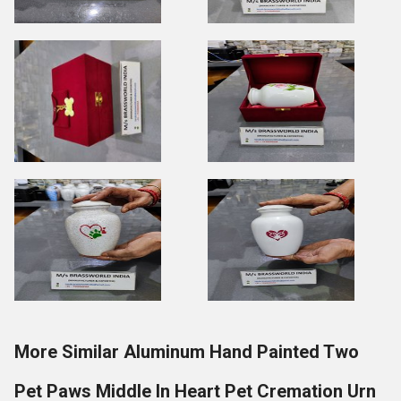
More Similar Aluminum Hand Painted Two
Pet Paws Middle In Heart Pet Cremation Urn