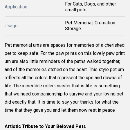
For Cats, Dogs, and other
Application
small pets
Pet Memorial, Cremation
Usage
Storage
Pet memorial urns are spaces for memories of a cherished
pet to keep safe. For the paw prints on this lovely paw print
urn are also little reminders of the paths walked together,
and of the memories etched on the heart. This style pet urn
reflects all the colors that represent the ups and downs of
life. The incredible roller-coaster that is life is something
that we need companionship to survive and your loving pet
did exactly that. It is time to say your thanks for what the
time that they gave you and let them now rest in peace
Artistic Tribute to Your Beloved Pets