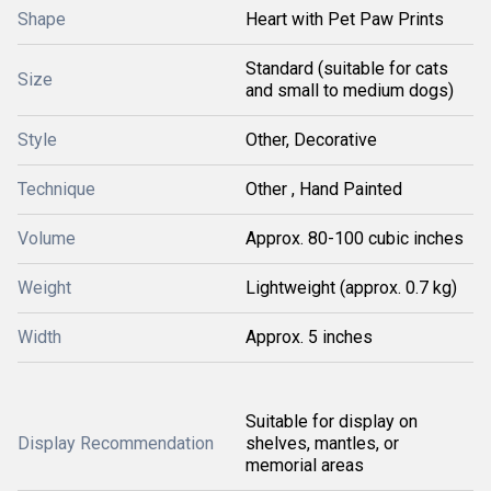
Shape
Heart with Pet Paw Prints
Standard (suitable for cats
Size
and small to medium dogs)
Style
Other, Decorative
Technique
Other , Hand Painted
Volume
Approx. 80-100 cubic inches
Weight
Lightweight (approx. 0.7 kg)
Width
Approx. 5 inches
Suitable for display on
Display Recommendation
shelves, mantles, or
memorial areas