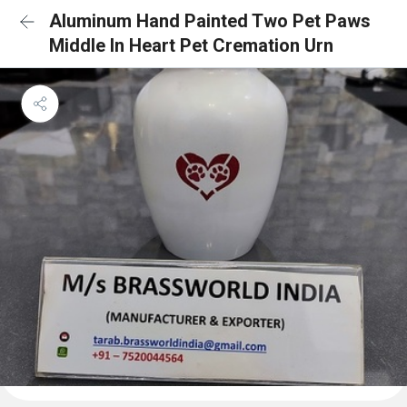
Aluminum Hand Painted Two Pet Paws
Middle In Heart Pet Cremation Urn