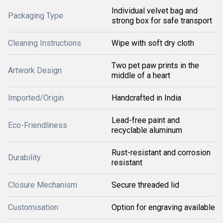
Individual velvet bag and
Packaging Type
strong box for safe transport
Cleaning Instructions
Wipe with soft dry cloth
Two pet paw prints in the
Artwork Design
middle of a heart
Imported/Origin
Handcrafted in India
Lead-free paint and
Eco-Friendliness
recyclable aluminum
Rust-resistant and corrosion
Durability
resistant
Closure Mechanism
Secure threaded lid
Customisation
Option for engraving available