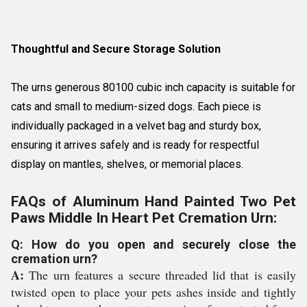
Thoughtful and Secure Storage Solution
The urns generous 80100 cubic inch capacity is suitable for
cats and small to medium-sized dogs. Each piece is
individually packaged in a velvet bag and sturdy box,
ensuring it arrives safely and is ready for respectful
display on mantles, shelves, or memorial places.
FAQs of Aluminum Hand Painted Two Pet
Paws Middle In Heart Pet Cremation Urn:
Q: How do you open and securely close the
cremation urn?
A:
The urn features a secure threaded lid that is easily
twisted open to place your pets ashes inside and tightly