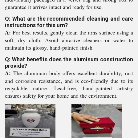
guarantee it arrives intact and ready for use.
Q: What are the recommended cleaning and care
instructions for this urn?
A:
For best results, gently clean the urns surface using a
soft, dry cloth. Avoid abrasive cleaners or water to
maintain its glossy, hand-painted finish.
Q: What benefits does the aluminum construction
provide?
A:
The aluminum body offers excellent durability, rust
and corrosion resistance, and is eco-friendly due to its
recyclable nature. Lead-free, hand-painted artistry
ensures safety for your home and the environment.