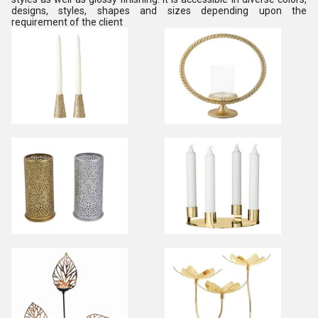
designs, styles, shapes and sizes depending upon the
requirement of the client