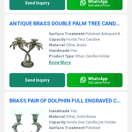
WhatsApp
Send Inquiry
Get Latest Price
ANTIQUE BRASS DOUBLE PALM TREE CANDLE HOLDER
Surface Treatment:
Polished Antiqued Brass
Capacity:
Holds Two Candles
Material:
Other, Brass
Handmade:
Yes
Product Type:
Other, Candle Holder
Know More
WhatsApp
Send Inquiry
Get Latest Price
BRASS PAIR OF DOLPHIN FULL ENGRAVED CANDLE HOLDER
Handmade:
Yes
Material:
Other, Solid Brass
Capacity:
Holds One Candle per Holder
Surface Treatment:
Polished