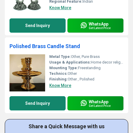
Regional Feature:
Indian
Know More
WhatsApp
Send Inquiry
Get Latest Price
Polished Brass Candle Stand
Metal Type:
Other, Pure Brass
Usage & Applications:
Home decor religious ceremonies gifting
Mounting Type:
Freestanding
Technics:
Other
Finishing:
Other , Polished
Know More
WhatsApp
Send Inquiry
Get Latest Price
Share a Quick Message with us