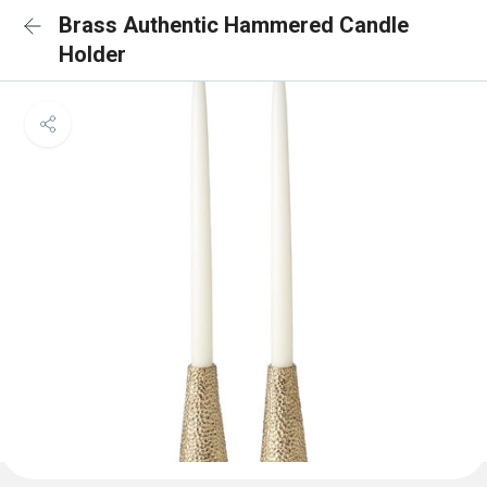
Brass Authentic Hammered Candle
Holder