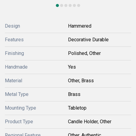
Design
Hammered
Features
Decorative Durable
Finishing
Polished, Other
Handmade
Yes
Material
Other, Brass
Metal Type
Brass
Mounting Type
Tabletop
Product Type
Candle Holder, Other
Regional Feature
Other, Authentic