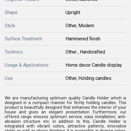
Shape
Upright
Style
Other, Modern
Surface Treatment
Hammered finish
Technics
Other , Handcrafted
Usage & Applications
Home decor Candle display
Use
Other, Holding candles
We are manufacturing optimum quality Candle Holder which is
designed in a compact manner for firmly holding candles. This
product is beautifully designed that enhances the interior of your
house and gives an elegant presentation. Furthermore, our
offered range ensures optimum service, easy installation, anti-
abrasion structure etc. in addition to this, Candle Holder is
integrated with vibrant colors, attractive patterns, innovative
styles as well as glossy finishing. It is accessible in diverse colors,