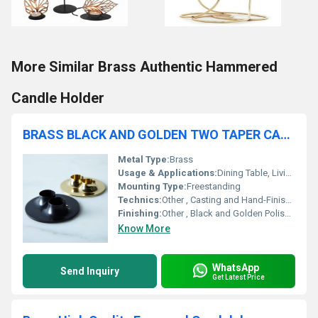
More Similar Brass Authentic Hammered
Candle Holder
BRASS BLACK AND GOLDEN TWO TAPER CANDLE HOLDER SET OF TW
Metal Type:
Brass
Usage & Applications:
Dining Table, Living Room, Events, Weddings
Mounting Type:
Freestanding
Technics:
Other , Casting and Hand-Finishing
Finishing:
Other , Black and Golden Polished
Know More
WhatsApp
Send Inquiry
Get Latest Price