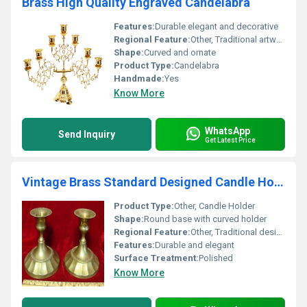
Brass High Quality Engraved Candelabra
Features:
Durable elegant and decorative
Regional Feature:
Other, Traditional artwork
Shape:
Curved and ornate
Product Type:
Candelabra
Handmade:
Yes
Know More
WhatsApp
Send Inquiry
Get Latest Price
Vintage Brass Standard Designed Candle Holder
Product Type:
Other, Candle Holder
Shape:
Round base with curved holder
Regional Feature:
Other, Traditional design
Features:
Durable and elegant
Surface Treatment:
Polished
Know More