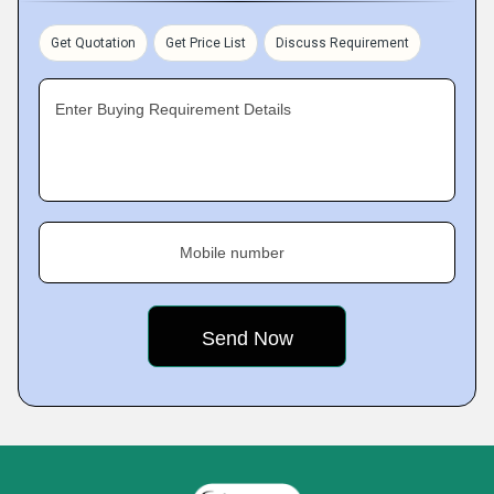
Get Quotation
Get Price List
Discuss Requirement
Enter Buying Requirement Details
Mobile number