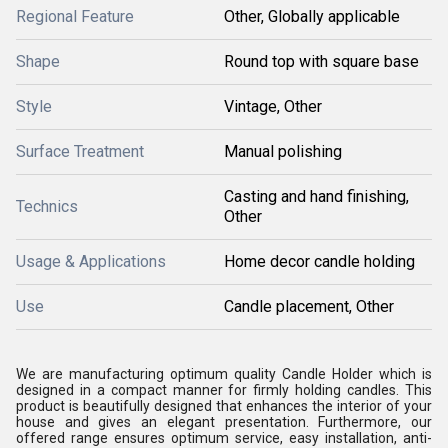
Regional Feature
Other, Globally applicable
Shape
Round top with square base
Style
Vintage, Other
Surface Treatment
Manual polishing
Casting and hand finishing,
Technics
Other
Usage & Applications
Home decor candle holding
Use
Candle placement, Other
We are manufacturing optimum quality Candle Holder which is
designed in a compact manner for firmly holding candles. This
product is beautifully designed that enhances the interior of your
house and gives an elegant presentation. Furthermore, our
offered range ensures optimum service, easy installation, anti-