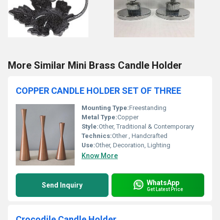
More Similar Mini Brass Candle Holder
COPPER CANDLE HOLDER SET OF THREE
Mounting Type:
Freestanding
Metal Type:
Copper
Style:
Other, Traditional & Contemporary
Technics:
Other , Handcrafted
Use:
Other, Decoration, Lighting
Know More
WhatsApp
Send Inquiry
Get Latest Price
Crocodile Candle Holder