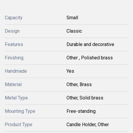
Capacity
Small
Design
Classic
Features
Durable and decorative
Finishing
Other , Polished brass
Handmade
Yes
Material
Other, Brass
Metal Type
Other, Solid brass
Mounting Type
Free-standing
Product Type
Candle Holder, Other