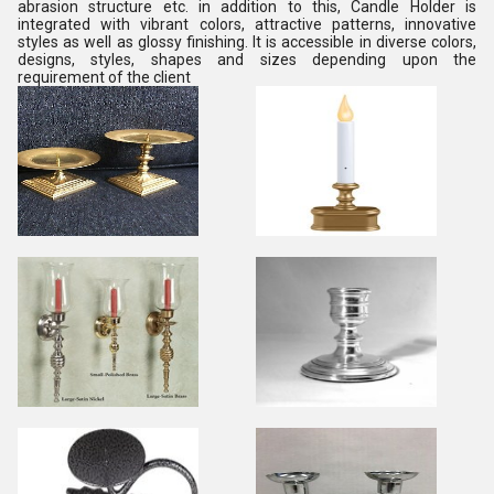
abrasion structure etc. in addition to this, Candle Holder is
integrated with vibrant colors, attractive patterns, innovative
styles as well as glossy finishing. It is accessible in diverse colors,
designs, styles, shapes and sizes depending upon the
requirement of the client