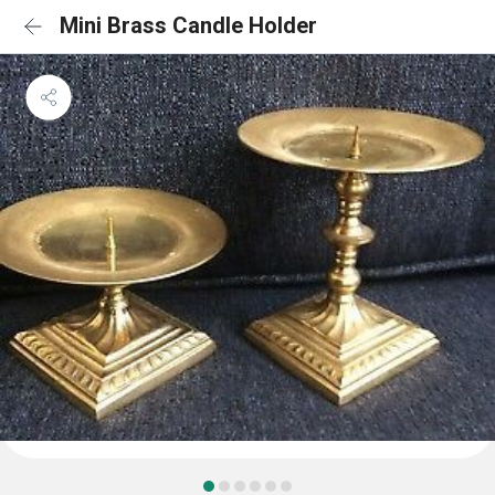
Mini Brass Candle Holder