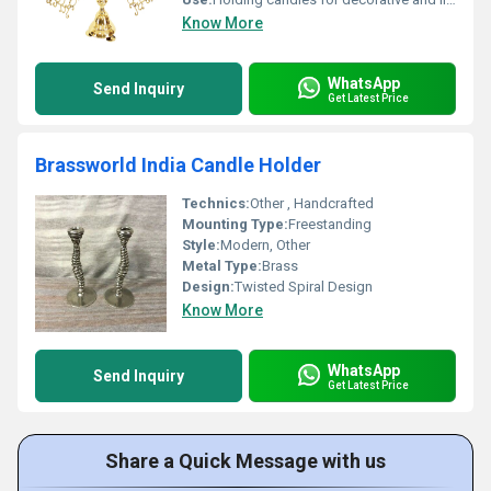
Know More
WhatsApp
Send Inquiry
Get Latest Price
Brassworld India Candle Holder
Technics:
Other , Handcrafted
Mounting Type:
Freestanding
Style:
Modern, Other
Metal Type:
Brass
Design:
Twisted Spiral Design
Know More
WhatsApp
Send Inquiry
Get Latest Price
Share a Quick Message with us