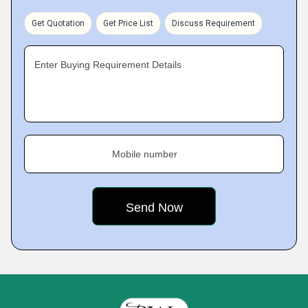
Get Quotation
Get Price List
Discuss Requirement
Enter Buying Requirement Details
Mobile number