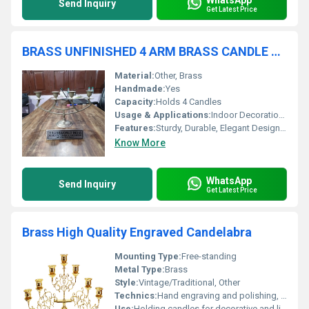
Send Inquiry
Get Latest Price
BRASS UNFINISHED 4 ARM BRASS CANDLE HOLDER
Material:
Other, Brass
Handmade:
Yes
Capacity:
Holds 4 Candles
Usage & Applications:
Indoor Decoration, Dining Table Centerpiece, Altars
Features:
Sturdy, Durable, Elegant Design, Multi-arm
Know More
WhatsApp
Send Inquiry
Get Latest Price
Brass High Quality Engraved Candelabra
Mounting Type:
Free-standing
Metal Type:
Brass
Style:
Vintage/Traditional, Other
Technics:
Hand engraving and polishing, Other
Use:
Holding candles for decorative and lighting purposes, Other