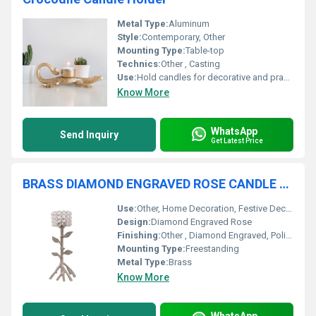
Metal Type:
Aluminum
Style:
Contemporary, Other
Mounting Type:
Table-top
Technics:
Other , Casting
Use:
Hold candles for decorative and practical lighting, Other
Know More
WhatsApp
Send Inquiry
Get Latest Price
BRASS DIAMOND ENGRAVED ROSE CANDLE HOLDER
Use:
Other, Home Decoration, Festive Decor, Gift Item
Design:
Diamond Engraved Rose
Finishing:
Other , Diamond Engraved, Polished
Mounting Type:
Freestanding
Metal Type:
Brass
Know More
WhatsApp