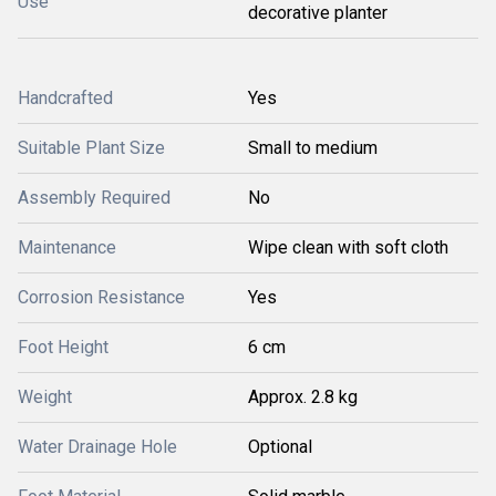
Use
decorative planter
Handcrafted
Yes
Suitable Plant Size
Small to medium
Assembly Required
No
Maintenance
Wipe clean with soft cloth
Corrosion Resistance
Yes
Foot Height
6 cm
Weight
Approx. 2.8 kg
Water Drainage Hole
Optional