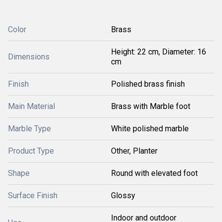
Color
Brass
Height: 22 cm, Diameter: 16
Dimensions
cm
Finish
Polished brass finish
Main Material
Brass with Marble foot
Marble Type
White polished marble
Product Type
Other, Planter
Shape
Round with elevated foot
Surface Finish
Glossy
Indoor and outdoor