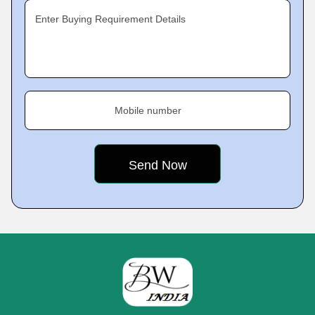
Enter Buying Requirement Details
Mobile number