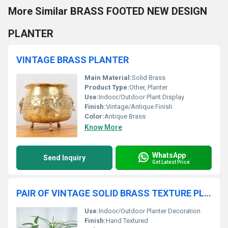
More Similar BRASS FOOTED NEW DESIGN
PLANTER
VINTAGE BRASS PLANTER
Main Material:
Solid Brass
Product Type:
Other, Planter
Use:
Indoor/Outdoor Plant Display
Finish:
Vintage/Antique Finish
Color:
Antique Brass
Know More
WhatsApp
Send Inquiry
Get Latest Price
PAIR OF VINTAGE SOLID BRASS TEXTURE PLANTER
Use:
Indoor/Outdoor Planter Decoration
Finish:
Hand Textured