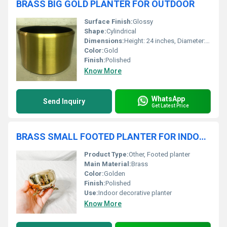
BRASS BIG GOLD PLANTER FOR OUTDOOR
Surface Finish:
Glossy
Shape:
Cylindrical
Dimensions:
Height: 24 inches, Diameter: 20 inches
Color:
Gold
Finish:
Polished
Know More
WhatsApp
Send Inquiry
Get Latest Price
BRASS SMALL FOOTED PLANTER FOR INDOOR
Product Type:
Other, Footed planter
Main Material:
Brass
Color:
Golden
Finish:
Polished
Use:
Indoor decorative planter
Know More