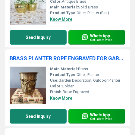
Color:
Antique Brass
Main Material:
Solid Brass
Product Type:
Other, Planter (Pair)
Know More
WhatsApp
Send Inquiry
Get Latest Price
BRASS PLANTER ROPE ENGRAVED FOR GARDEN
Main Material:
Brass
Product Type:
Other, Planter
Use:
Garden Decoration, Outdoor Planter
Color:
Golden
Finish:
Rope Engraved
Know More
WhatsApp
Send Inquiry
Get Latest Price