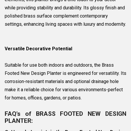
while providing stability and durability. Its glossy finish and
polished brass surface complement contemporary
settings, enhancing living spaces with luxury and modernity.
Versatile Decorative Potential
Suitable for use both indoors and outdoors, the Brass
Footed New Design Planter is engineered for versatility. Its
corrosion-resistant materials and optional drainage hole
make it a reliable choice for various environments-perfect
for homes, offices, gardens, or patios.
FAQ's of BRASS FOOTED NEW DESIGN
PLANTER: