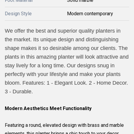
Foot Material
Solid marble
Design Style
Modern contemporary
We offer the best and superior quality planters in
the market. Its unique design and distinguishing
shape makes it so desirable among our clients. The
plants in this amazing planter will look attractive and
stay lively for a long time. Our designs snug in
perfectly with your lifestyle and make your plants
bloom. Features: 1 - Elegant Look. 2 - Home Decor.
3 - Durable.
Modern Aesthetics Meet Functionality
Featuring a round, elevated design with brass and marble
elements, this planter brings a chic touch to your decor