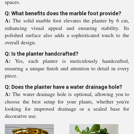
spaces.
Q: What benefits does the marble foot provide?
A:
The solid marble foot elevates the planter by 6 cm,
enhancing visual appeal and ensuring stability. Its
polished surface also adds a sophisticated touch to the
overall design.
Q: Is the planter handcrafted?
A:
Yes, each planter is meticulously handcrafted,
ensuring a unique finish and attention to detail in every
piece.
Q: Does the planter have a water drainage hole?
A:
The water drainage hole is optional, allowing you to
choose the best setup for your plants, whether you're
looking for improved drainage or a sealed base for
decorative use.