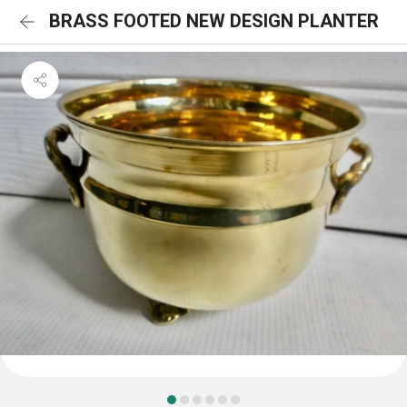
BRASS FOOTED NEW DESIGN PLANTER