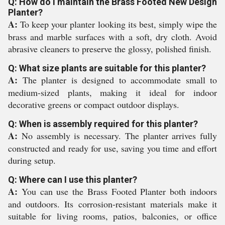
Q: How do I maintain the Brass Footed New Design
Planter?
A:
To keep your planter looking its best, simply wipe the
brass and marble surfaces with a soft, dry cloth. Avoid
abrasive cleaners to preserve the glossy, polished finish.
Q: What size plants are suitable for this planter?
A:
The planter is designed to accommodate small to
medium-sized plants, making it ideal for indoor
decorative greens or compact outdoor displays.
Q: When is assembly required for this planter?
A:
No assembly is necessary. The planter arrives fully
constructed and ready for use, saving you time and effort
during setup.
Q: Where can I use this planter?
A:
You can use the Brass Footed Planter both indoors
and outdoors. Its corrosion-resistant materials make it
suitable for living rooms, patios, balconies, or office