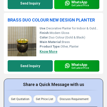
WhatsApp
Send Inquiry
Get Latest Price
BRASS DUO COLOUR NEW DESIGN PLANTER
Use:
Decorative Planter for Indoor & Outdoor
Finish:
Modern Gloss
Color:
Duo Colour (Gold & Black)
Main Material:
Brass
Product Type:
Other, Planter
Know More
WhatsApp
Send Inquiry
Get Latest Price
Share a Quick Message with us
Get Quotation
Get Price List
Discuss Requirement