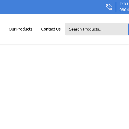
Talk t
0804
Our Products
Contact Us