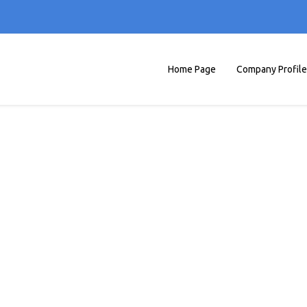
Home Page
Company Profile