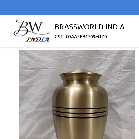
BRASSWORLD INDIA
GST : 09AASFB1709M1Z0